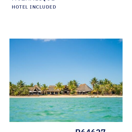
HOTEL INCLUDED