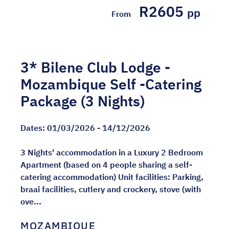
R2605
pp
From
3* Bilene Club Lodge -
Mozambique Self -Catering
Package (3 Nights)
Dates:
01/03/2026 - 14/12/2026
3 Nights' accommodation in a Luxury 2 Bedroom
Apartment (based on 4 people sharing a self-
catering accommodation) Unit facilities: Parking,
braai facilities, cutlery and crockery, stove (with
ove...
MOZAMBIQUE