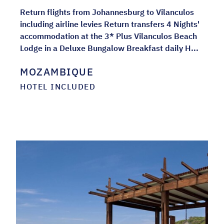
Return flights from Johannesburg to Vilanculos
including airline levies Return transfers 4 Nights'
accommodation at the 3* Plus Vilanculos Beach
Lodge in a Deluxe Bungalow Breakfast daily H...
MOZAMBIQUE
HOTEL INCLUDED