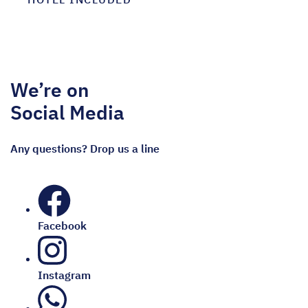
We’re on
Social Media
Any questions? Drop us a line
Facebook
Instagram