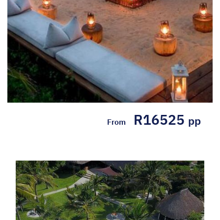
R16525
pp
From
5* White Pearl Resorts -
Mozambique Self Drive
Package (4 nights)