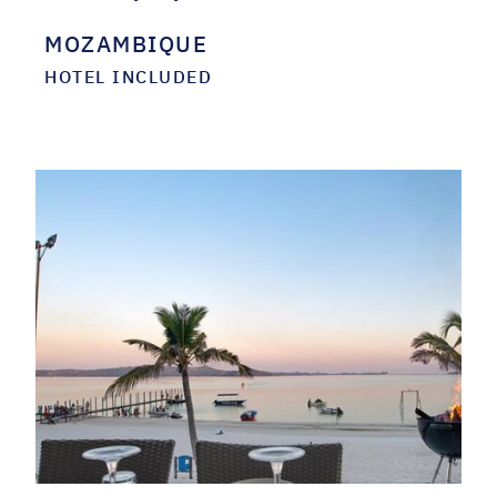
MOZAMBIQUE
HOTEL INCLUDED