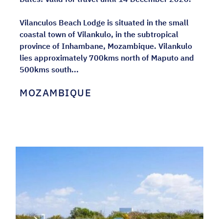
Vilanculos Beach Lodge is situated in the small
coastal town of Vilankulo, in the subtropical
province of Inhambane, Mozambique. Vilankulo
lies approximately 700kms north of Maputo and
500kms south...
MOZAMBIQUE