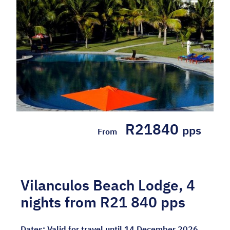
R21840
pps
From
Vilanculos Beach Lodge, 4
nights from R21 840 pps
Dates:
Valid for travel until 14 December 2026.