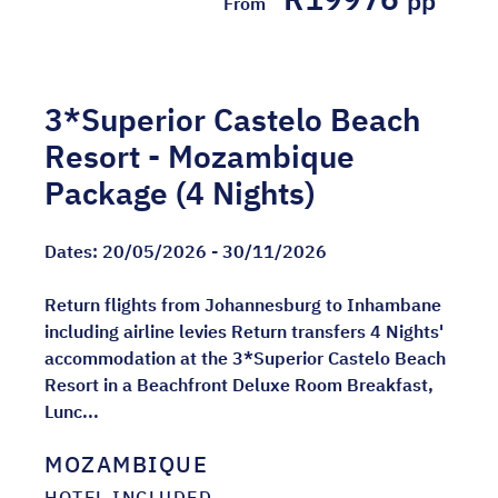
pp
From
3*Superior Castelo Beach
Resort - Mozambique
Package (4 Nights)
Dates:
20/05/2026 - 30/11/2026
Return flights from Johannesburg to Inhambane
including airline levies Return transfers 4 Nights'
accommodation at the 3*Superior Castelo Beach
Resort in a Beachfront Deluxe Room Breakfast,
Lunc...
MOZAMBIQUE
HOTEL INCLUDED