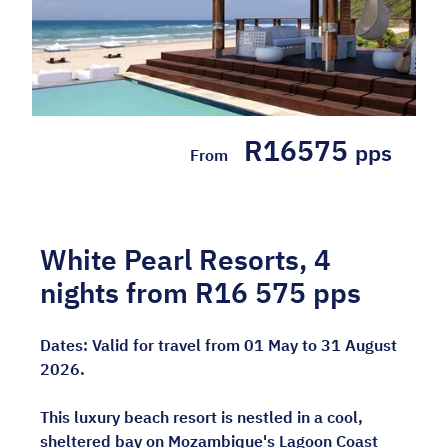
R16575
pps
From
White Pearl Resorts, 4
nights from R16 575 pps
Dates:
Valid for travel from 01 May to 31 August
2026.
This luxury beach resort is nestled in a cool,
sheltered bay on Mozambique's Lagoon Coast