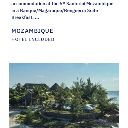
accommodation at the 5* Santorini Mozambique
in a Banque/Magaruque/Benguerra Suite
Breakfast, ...
MOZAMBIQUE
HOTEL INCLUDED