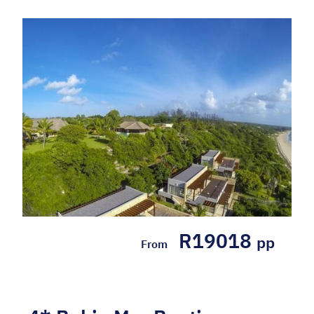
R19018
pp
From