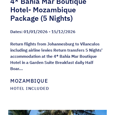
4* Bahia Mar Boutique
Hotel- Mozambique
Package (5 Nights)
Dates:
01/01/2026 - 15/12/2026
Return flights from Johannesburg to Vilanculos
including airline levies Return transfers 5 Nights'
accommodation at the 4* Bahia Mar Boutique
Hotel in a Garden Suite Breakfast daily Half
Boar...
MOZAMBIQUE
HOTEL INCLUDED