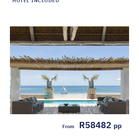
HOTEL INCLUDED
R58482
pp
From