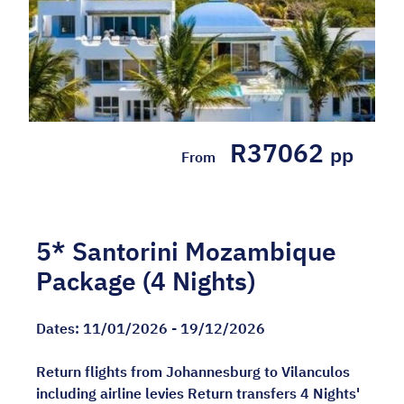
R37062
pp
From
5* Santorini Mozambique
Package (4 Nights)
Dates:
11/01/2026 - 19/12/2026
Return flights from Johannesburg to Vilanculos
including airline levies Return transfers 4 Nights'