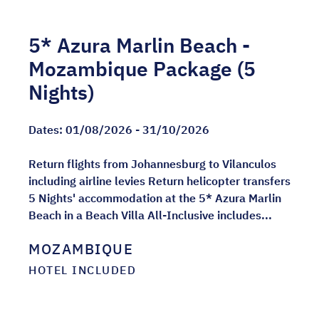
5* Azura Marlin Beach -
Mozambique Package (5
Nights)
Dates:
01/08/2026 - 31/10/2026
Return flights from Johannesburg to Vilanculos
including airline levies Return helicopter transfers
5 Nights' accommodation at the 5* Azura Marlin
Beach in a Beach Villa All-Inclusive includes...
MOZAMBIQUE
HOTEL INCLUDED