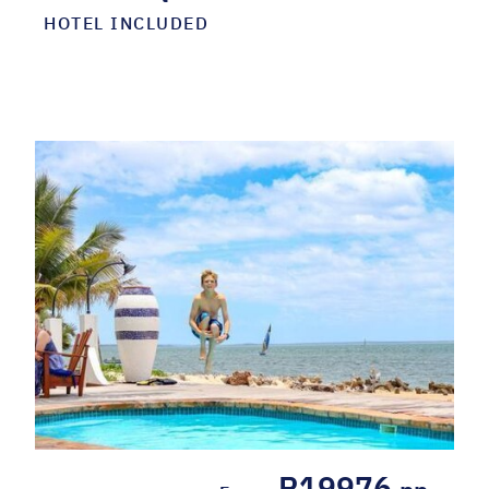
HOTEL INCLUDED
R19976