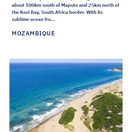
about 100km south of Maputo and 25km north of
the Kosi Bay, South Africa border. With its
sublime ocean fro...
MOZAMBIQUE