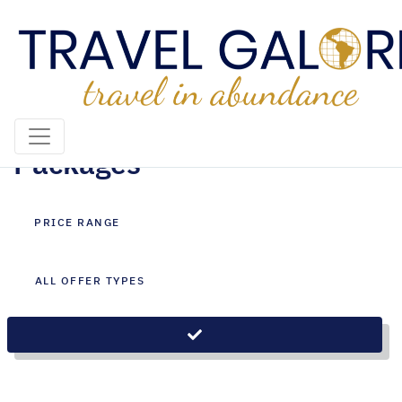
Mozambique Holiday
Packages