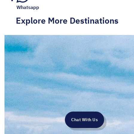
Whatsapp
Explore More Destinations
Chat With Us