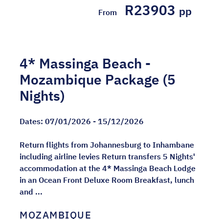
R23903
pp
From
4* Massinga Beach -
Mozambique Package (5
Nights)
Dates:
07/01/2026 - 15/12/2026
Return flights from Johannesburg to Inhambane
including airline levies Return transfers 5 Nights'
accommodation at the 4* Massinga Beach Lodge
in an Ocean Front Deluxe Room Breakfast, lunch
and ...
MOZAMBIQUE