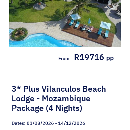
Dates:
01/05/2026 - 31/08/2026
Mozambique
4 Nights' accommodation at the 5* White
R19716
Pearl Resorts in a Pool Suite Breakfast,
pp
From
lunch, afternoon tea, mini bar snacks, three
course dinner, canapes at the pool bar, teas
or coffees, soft drinks ...
3* Plus Vilanculos Beach
Hotel Included
Lodge - Mozambique
Package (4 Nights)
Dates:
01/08/2026 - 14/12/2026