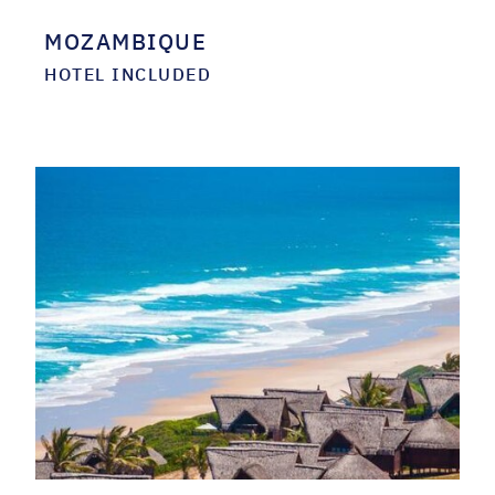
MOZAMBIQUE
HOTEL INCLUDED