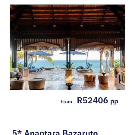
R52406
pp
From
5* Anantara Bazaruto