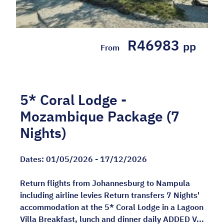
R46983
pp
From
5* Coral Lodge -
Mozambique Package (7
Nights)
Dates:
01/05/2026 - 17/12/2026
Return flights from Johannesburg to Nampula
including airline levies Return transfers 7 Nights'
accommodation at the 5* Coral Lodge in a Lagoon
Villa Breakfast, lunch and dinner daily ADDED V...