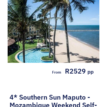
R2529
pp
From
4* Southern Sun Maputo -
Mozambique Weekend Self-