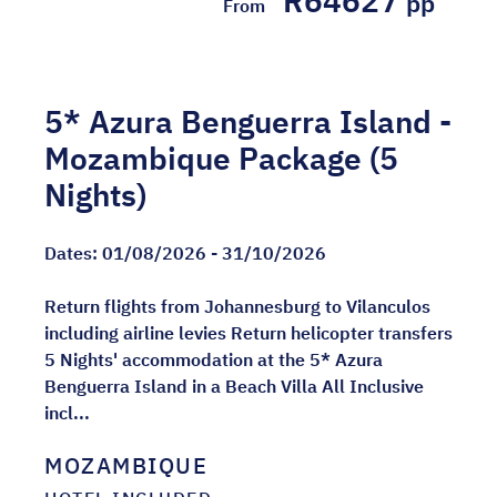
R64627
pp
From
5* Azura Benguerra Island -
Mozambique Package (5
Nights)
Dates:
01/08/2026 - 31/10/2026
Return flights from Johannesburg to Vilanculos
including airline levies Return helicopter transfers
5 Nights' accommodation at the 5* Azura
Benguerra Island in a Beach Villa All Inclusive
incl...
MOZAMBIQUE