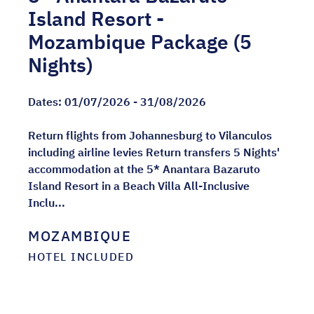
Island Resort -
Mozambique Package (5
Nights)
Dates:
01/07/2026 - 31/08/2026
Return flights from Johannesburg to Vilanculos
including airline levies Return transfers 5 Nights'
accommodation at the 5* Anantara Bazaruto
Island Resort in a Beach Villa All-Inclusive
Inclu...
MOZAMBIQUE
HOTEL INCLUDED