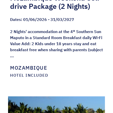
drive Package (2 Nights)
Dates:
01/06/2026 - 31/03/2027
2 Nights' accommodation at the 4* Southern Sun
Maputo in a Standard Room Breakfast daily Wi-Fi
Value Add: 2 Kids under 18 years stay and eat
breakfast free when sharing with parents (subject
...
MOZAMBIQUE
HOTEL INCLUDED