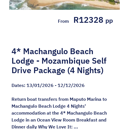
R12328
pp
From
4* Machangulo Beach
Lodge - Mozambique Self
Drive Package (4 Nights)
Dates:
13/01/2026 - 12/12/2026
Return boat transfers from Maputo Marina to
Machangulo Beach Lodge 4 Nights'
accommodation at the 4* Machangulo Beach
Lodge in an Ocean View Room Breakfast and
Dinner daily Why We Love It: ...