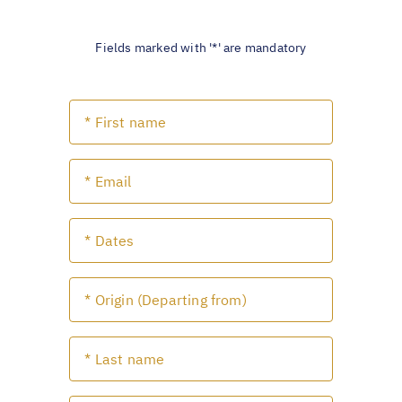
Fields marked with '*' are mandatory