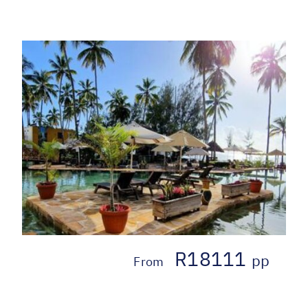
R18111
pp
From