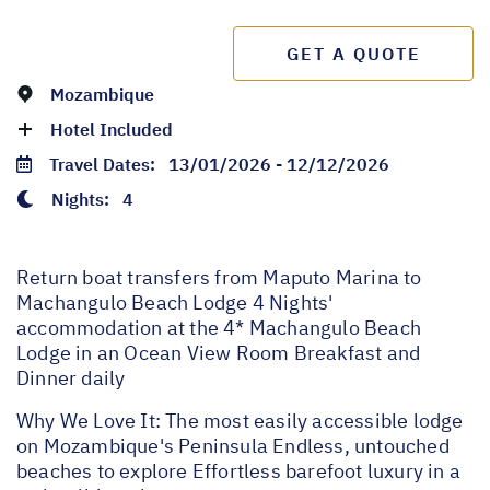
GET A QUOTE
Mozambique
Hotel Included
Travel Dates:
13/01/2026 - 12/12/2026
Nights:
4
Return boat transfers from Maputo Marina to
Machangulo Beach Lodge 4 Nights'
accommodation at the 4* Machangulo Beach
Lodge in an Ocean View Room Breakfast and
Dinner daily
Why We Love It: The most easily accessible lodge
on Mozambique's Peninsula Endless, untouched
beaches to explore Effortless barefoot luxury in a