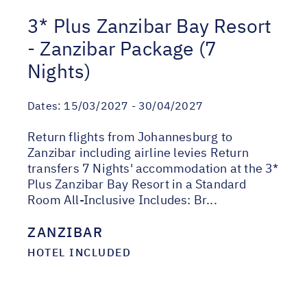
3* Plus Zanzibar Bay Resort
- Zanzibar Package (7
Nights)
Dates:
15/03/2027 - 30/04/2027
Return flights from Johannesburg to
Zanzibar including airline levies Return
transfers 7 Nights' accommodation at the 3*
Plus Zanzibar Bay Resort in a Standard
Room All-Inclusive Includes: Br...
ZANZIBAR
HOTEL INCLUDED