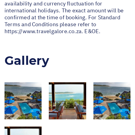
availability and currency fluctuation for
international holidays. The exact amount will be
confirmed at the time of booking. For Standard
Terms and Conditions please refer to
https://www.travelgalore.co.za
. E&OE.
Gallery