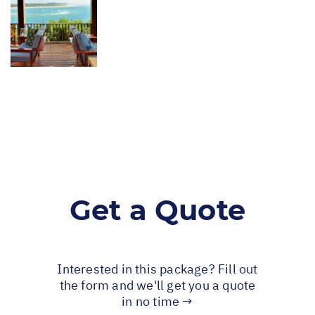
Get a Quote
Interested in this package? Fill out
the form and we'll get you a quote
in no time →