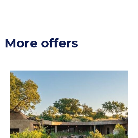
More offers