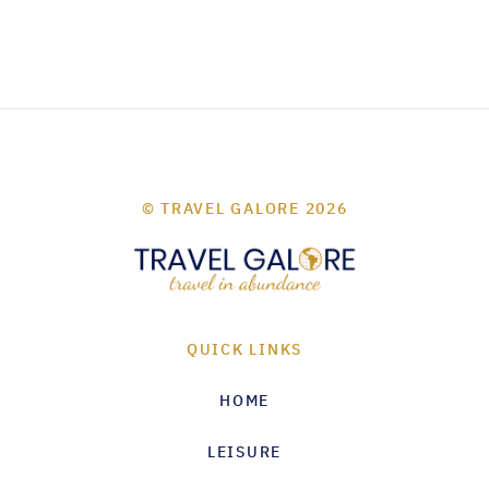
© TRAVEL GALORE 2026
QUICK LINKS
HOME
LEISURE