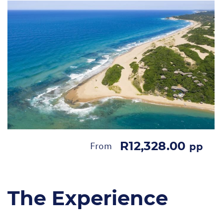
R12,328.00
From
pp
The Experience