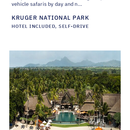
vehicle safaris by day and n...
KRUGER NATIONAL PARK
HOTEL INCLUDED, SELF-DRIVE