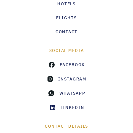
HOTELS
FLIGHTS
CONTACT
SOCIAL MEDIA
FACEBOOK
INSTAGRAM
WHATSAPP
LINKEDIN
CONTACT DETAILS