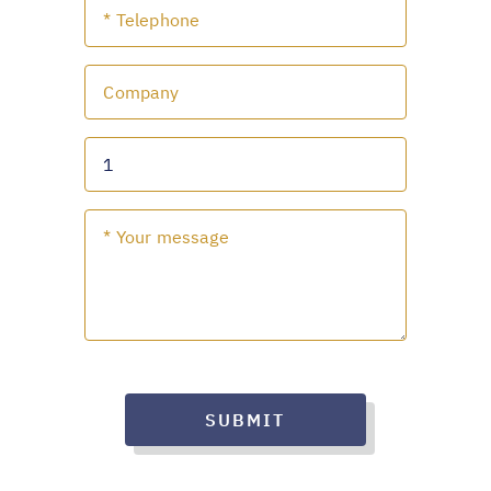
SUBMIT