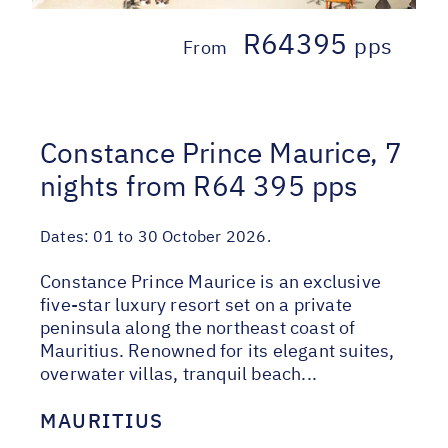
R64395
pps
From
Constance Prince Maurice, 7
nights from R64 395 pps
Dates:
01 to 30 October 2026.
Constance Prince Maurice is an exclusive
five-star luxury resort set on a private
peninsula along the northeast coast of
Mauritius. Renowned for its elegant suites,
overwater villas, tranquil beach...
MAURITIUS