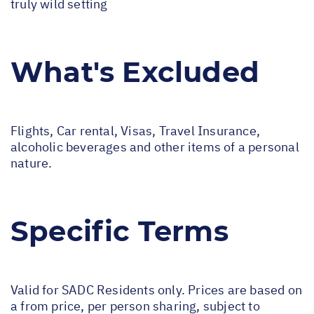
truly wild setting
What's Excluded
Flights, Car rental, Visas, Travel Insurance,
alcoholic beverages and other items of a personal
nature.
Specific Terms
Valid for SADC Residents only. Prices are based on
a from price, per person sharing, subject to