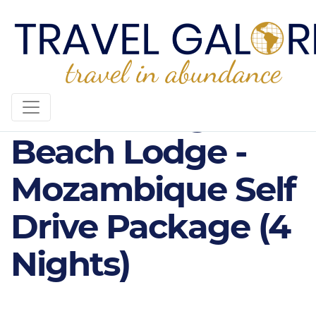
4* Machangulo
Beach Lodge -
Mozambique Self
Drive Package (4
Nights)