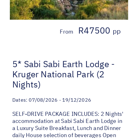
R47500
pp
From
5* Sabi Sabi Earth Lodge -
Kruger National Park (2
Nights)
Dates:
07/08/2026 - 19/12/2026
SELF-DRIVE PACKAGE INCLUDES: 2 Nights'
accommodation at Sabi Sabi Earth Lodge in
a Luxury Suite Breakfast, Lunch and Dinner
daily House selection of beverages Open