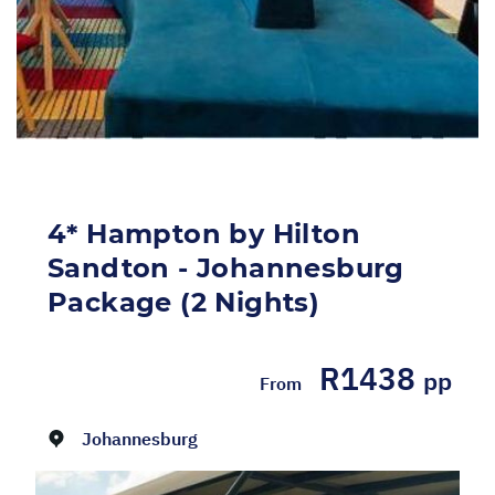
4* Hampton by Hilton
Sandton - Johannesburg
Package (2 Nights)
R1438
pp
From
Dates:
01/05/2026 - 31/12/2026
Johannesburg