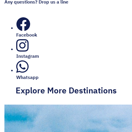
Any questions? Drop us a line
Facebook
Instagram
Whatsapp
Explore More Destinations