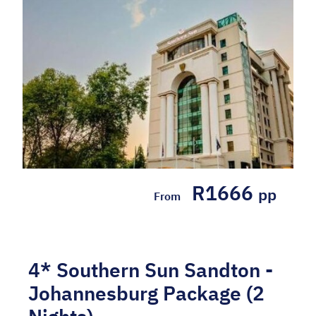
R1666
pp
From
4* Southern Sun Sandton -
Johannesburg Package (2