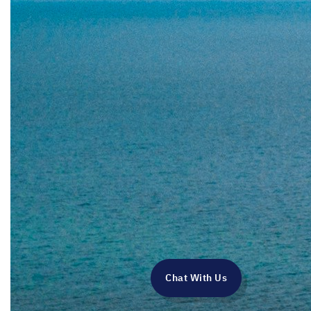
Chat With Us