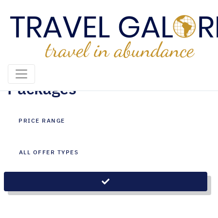
Johannesburg Holiday
Packages