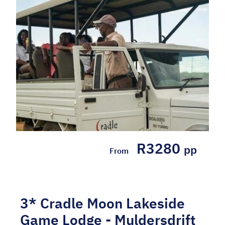
SELF-DRIVE PACKAGE INCLUDES: 2 Nights'
accommodation at the 4* Hampton by
Hilton Sandton in a Queen Room Breakfast
daily Wi-Fi WHY WE LOVE IT: - Ideally
situated in Sandton, close to the Gau...
Hotel Included, Self-drive
R3280
pp
From
3* Cradle Moon Lakeside
Game Lodge - Muldersdrift