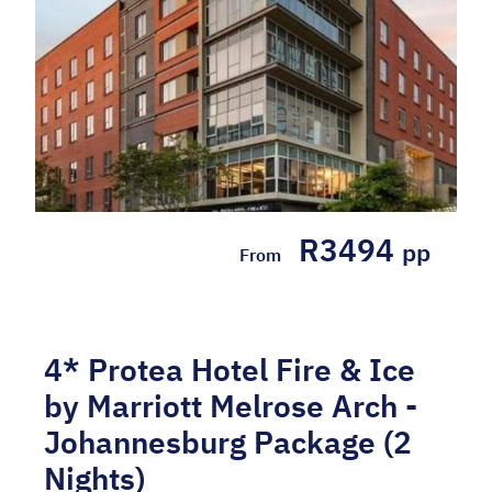
R3494
pp
From
4* Protea Hotel Fire & Ice
by Marriott Melrose Arch -
Johannesburg Package (2
Nights)