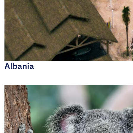
Albania