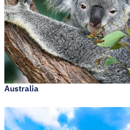
Australia