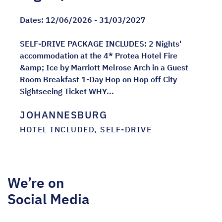
Dates:
12/06/2026 - 31/03/2027
SELF-DRIVE PACKAGE INCLUDES: 2 Nights'
accommodation at the 4* Protea Hotel Fire
&amp; Ice by Marriott Melrose Arch in a Guest
Room Breakfast 1-Day Hop on Hop off City
Sightseeing Ticket WHY...
JOHANNESBURG
HOTEL INCLUDED, SELF-DRIVE
We’re on
Social Media