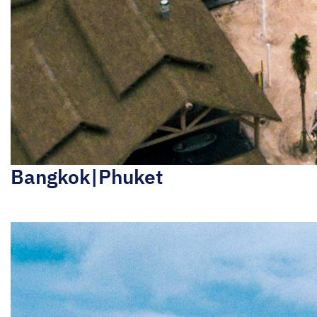
Bangkok|Phuket