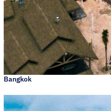
Bangkok