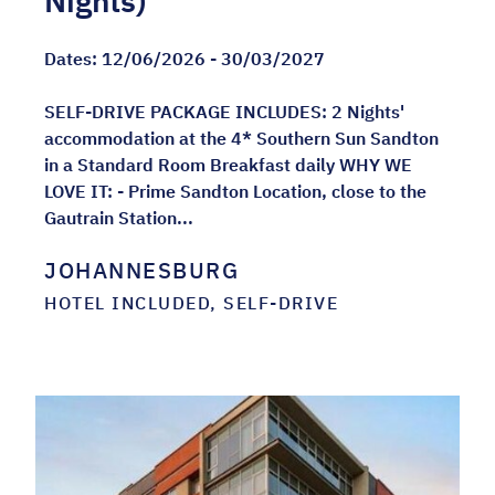
Nights)
Dates:
12/06/2026 - 30/03/2027
SELF-DRIVE PACKAGE INCLUDES: 2 Nights'
accommodation at the 4* Southern Sun Sandton
in a Standard Room Breakfast daily WHY WE
LOVE IT: - Prime Sandton Location, close to the
Gautrain Station...
JOHANNESBURG
HOTEL INCLUDED, SELF-DRIVE