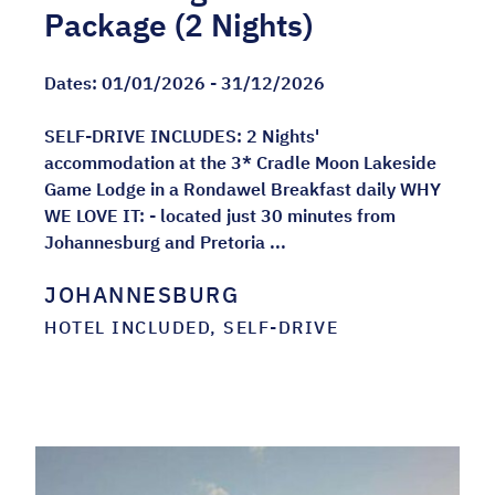
Package (2 Nights)
Dates:
01/01/2026 - 31/12/2026
SELF-DRIVE INCLUDES: 2 Nights'
accommodation at the 3* Cradle Moon Lakeside
Game Lodge in a Rondawel Breakfast daily WHY
WE LOVE IT: - located just 30 minutes from
Johannesburg and Pretoria ...
JOHANNESBURG
HOTEL INCLUDED, SELF-DRIVE