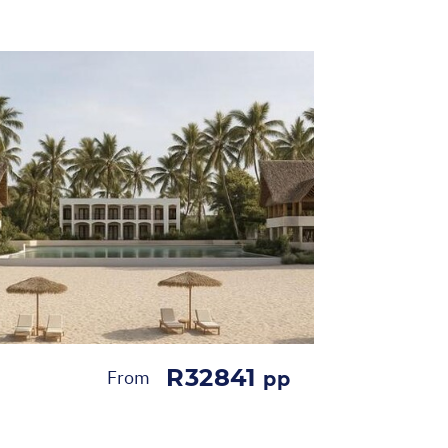
R32841
From
pp