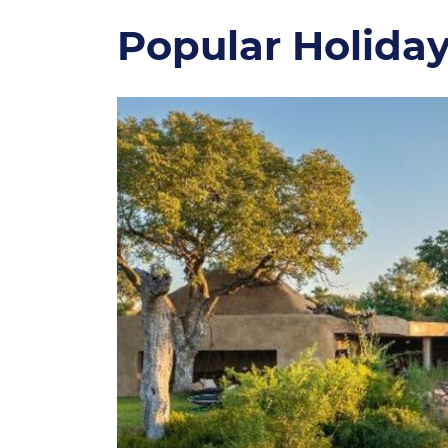
Popular Holida