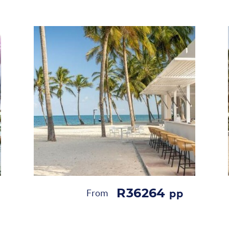
R36264
From
pp