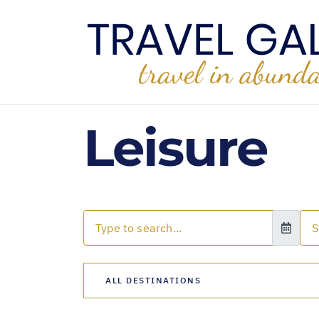
Leisure