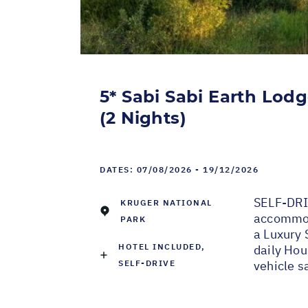
5* Sabi Sabi Earth Lodg
(2 Nights)
DATES:
07/08/2026 - 19/12/2026
SELF-DRI
KRUGER NATIONAL
accommoda
PARK
a Luxury 
HOTEL INCLUDED,
daily Hou
SELF-DRIVE
vehicle sa