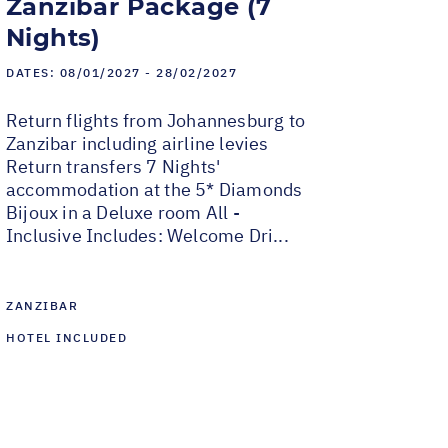
Zanzibar Package (7
Nights)
DATES:
08/01/2027 - 28/02/2027
Return flights from Johannesburg to
Zanzibar including airline levies
Return transfers 7 Nights'
accommodation at the 5* Diamonds
Bijoux in a Deluxe room All -
Inclusive Includes: Welcome Dri...
ZANZIBAR
HOTEL INCLUDED