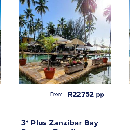
R22752
From
pp
3* Plus Zanzibar Bay