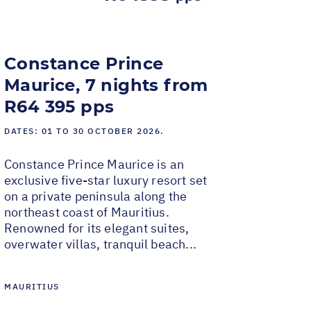
Constance Prince
Maurice, 7 nights from
R64 395 pps
DATES:
01 TO 30 OCTOBER 2026.
Constance Prince Maurice is an
exclusive five-star luxury resort set
on a private peninsula along the
northeast coast of Mauritius.
Renowned for its elegant suites,
overwater villas, tranquil beach...
MAURITIUS