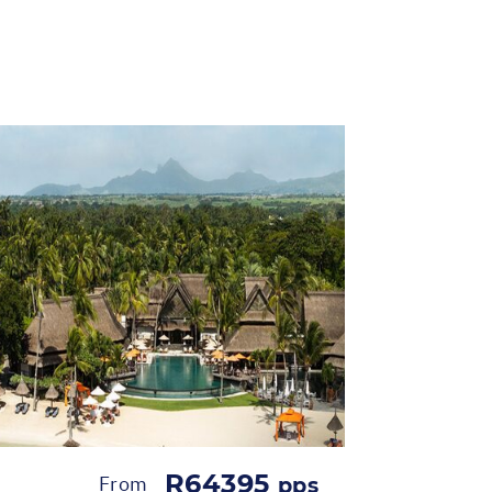
R64395
From
pps