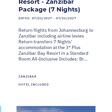
Resort - Zanzibar
Package (7 Nights)
DATES:
07/01/2027 - 07/01/2027
Return flights from Johannesburg to
Zanzibar including airline levies
Return transfers 7 Nights'
accommodation at the 3* Plus
Zanzibar Bay Resort in a Standard
Room All-Inclusive Includes: Br...
ZANZIBAR
HOTEL INCLUDED