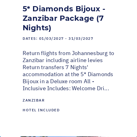
5* Diamonds Bijoux -
Zanzibar Package (7
Nights)
DATES:
01/03/2027 - 31/03/2027
Return flights from Johannesburg to
Zanzibar including airline levies
Return transfers 7 Nights'
accommodation at the 5* Diamonds
Bijoux in a Deluxe room All -
Inclusive Includes: Welcome Dri...
ZANZIBAR
HOTEL INCLUDED