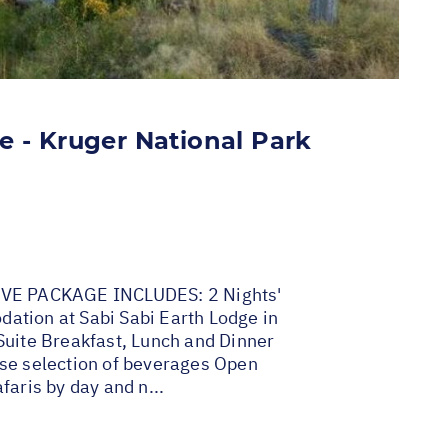
e - Kruger National Park
VE PACKAGE INCLUDES: 2 Nights'
tion at Sabi Sabi Earth Lodge in
Suite Breakfast, Lunch and Dinner
se selection of beverages Open
faris by day and n...