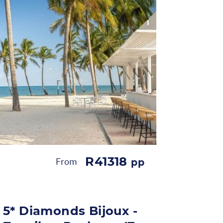
R41318
From
pp
5* Diamonds Bijoux -