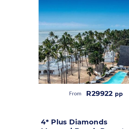
R29922
From
pp
4* Plus Diamonds