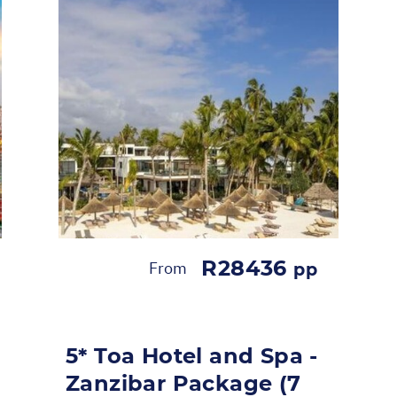
R28436
From
pp
5* Toa Hotel and Spa -
Zanzibar Package (7