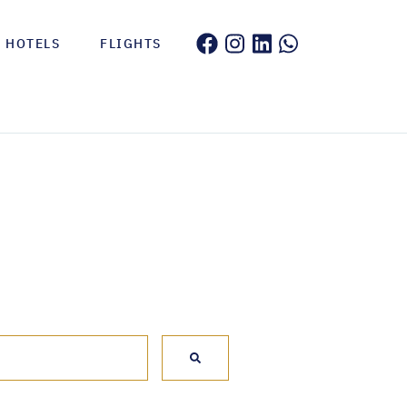
HOTELS
FLIGHTS