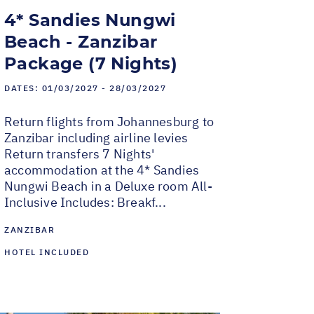
4* Sandies Nungwi
Beach - Zanzibar
Package (7 Nights)
DATES:
01/03/2027 - 28/03/2027
Return flights from Johannesburg to
Zanzibar including airline levies
Return transfers 7 Nights'
accommodation at the 4* Sandies
Nungwi Beach in a Deluxe room All-
Inclusive Includes: Breakf...
ZANZIBAR
HOTEL INCLUDED