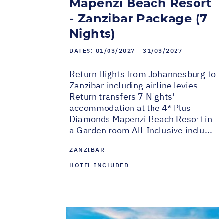
Mapenzi Beach Resort
- Zanzibar Package (7
Nights)
DATES:
01/03/2027 - 31/03/2027
Return flights from Johannesburg to
Zanzibar including airline levies
Return transfers 7 Nights'
accommodation at the 4* Plus
Diamonds Mapenzi Beach Resort in
a Garden room All-Inclusive inclu...
ZANZIBAR
HOTEL INCLUDED