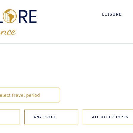
LEISURE