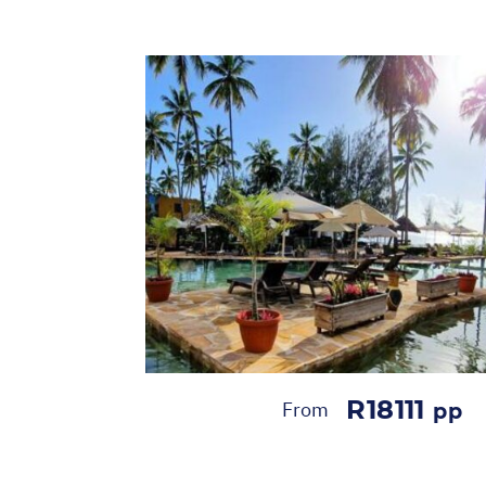
R18111
From
pp