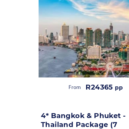
R24365
From
pp
4* Bangkok & Phuket -
Thailand Package (7