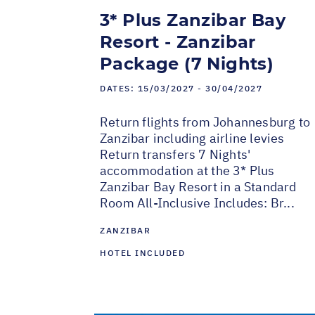
3* Plus Zanzibar Bay
Resort - Zanzibar
Package (7 Nights)
DATES:
15/03/2027 - 30/04/2027
Return flights from Johannesburg to
Zanzibar including airline levies
Return transfers 7 Nights'
accommodation at the 3* Plus
Zanzibar Bay Resort in a Standard
Room All-Inclusive Includes: Br...
ZANZIBAR
HOTEL INCLUDED