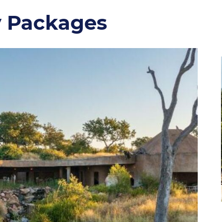
y Packages