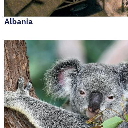
Albania