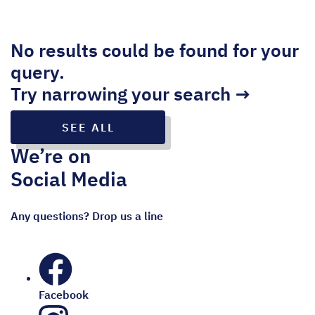
No results could be found for your
query.
Try narrowing your search →
SEE ALL
We’re on
Social Media
Any questions? Drop us a line
Facebook