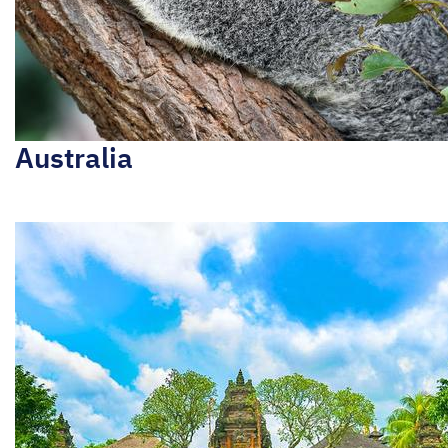
Australia