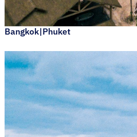
Bangkok|Phuket