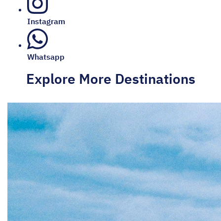
Instagram
Whatsapp
Explore More Destinations