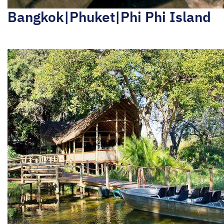
Bangkok|Phuket|Phi Phi Island