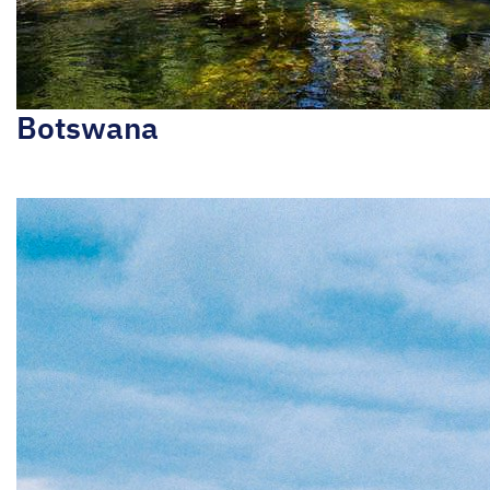
Botswana