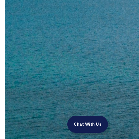
Chat With Us