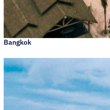
Bangkok