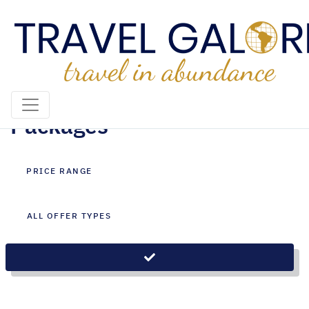
Ras Al Khaimah Holiday
Packages