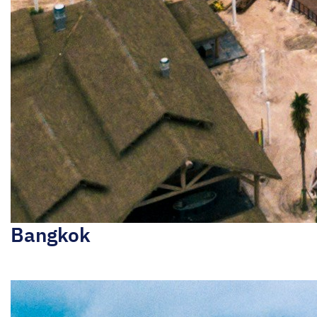
Bangkok