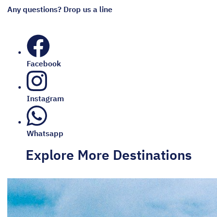
Any questions? Drop us a line
Facebook
Instagram
Whatsapp
Explore More Destinations