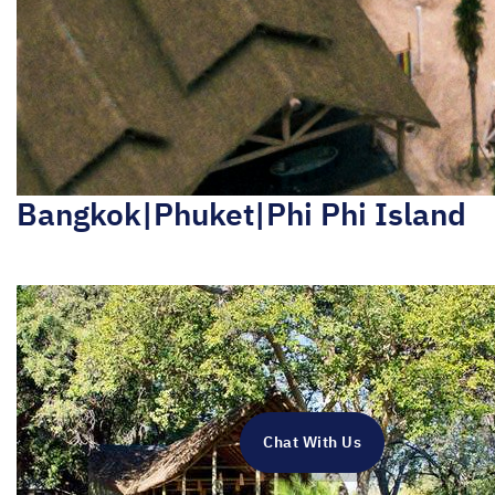
Bangkok|Phuket|Phi Phi Island
Chat With Us