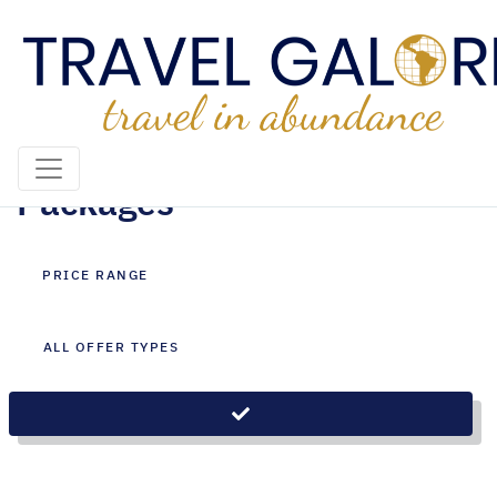
Cape Town Holiday
Packages