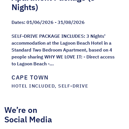
Nights)
Dates:
01/06/2026 - 31/08/2026
SELF-DRIVE PACKAGE INCLUDES: 3 Nights'
accommodation at the Lagoon Beach Hotel in a
Standard Two Bedroom Apartment, based on 4
people sharing WHY WE LOVE IT: - Direct access
to Lagoon Beach -...
CAPE TOWN
HOTEL INCLUDED, SELF-DRIVE
We’re on
Social Media