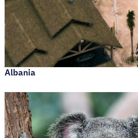
Albania