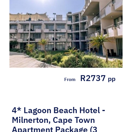
Apartment 1 based on 6 people sharing
Breakfast Tray daily WHY WE LOVE IT: -
Situated within walking distance from the ...
Hotel Included, Self-drive
R2737
pp
From
4* Lagoon Beach Hotel -
Milnerton, Cape Town
Apartment Package (3