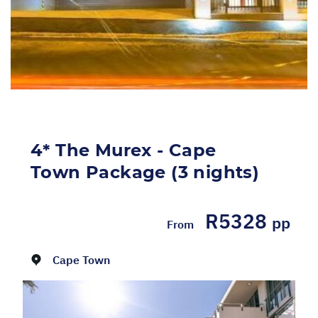
4* The Murex - Cape
Town Package (3 nights)
R5328
pp
From
Dates:
01/05/2026 - 31/08/2026
Cape Town
SELF-DRIVE PACKAGE INCLUDES: 3 Nights'
accommodation at 4* The Murex in