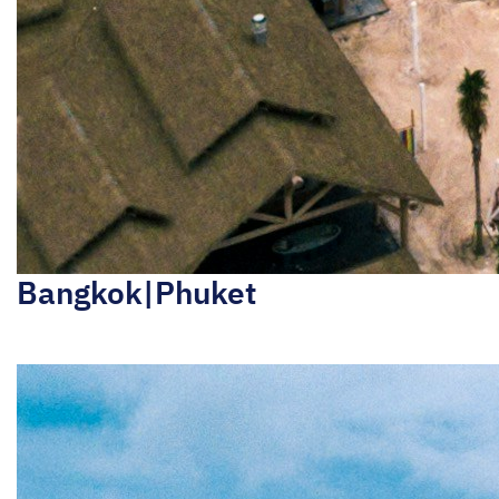
Bangkok|Phuket