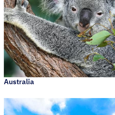
Australia