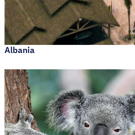
Albania