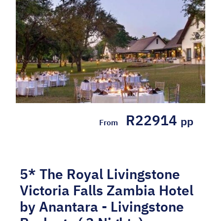
R22914
pp
From
5* The Royal Livingstone
Victoria Falls Zambia Hotel
by Anantara - Livingstone