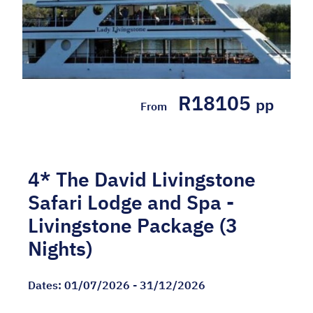
R18105
pp
From
4* The David Livingstone
Safari Lodge and Spa -
Livingstone Package (3
Nights)
Dates:
01/07/2026 - 31/12/2026