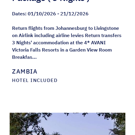
Dates:
01/10/2026 - 21/12/2026
Return flights from Johannesburg to Livingstone
on Airlink including airline levies Return transfers
3 Nights' accommodation at the 4* AVANI
Victoria Falls Resorts in a Garden View Room
Breakfas...
ZAMBIA
HOTEL INCLUDED