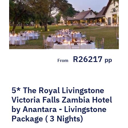
R26217
pp
From
5* The Royal Livingstone
Victoria Falls Zambia Hotel
by Anantara - Livingstone
Package ( 3 Nights)