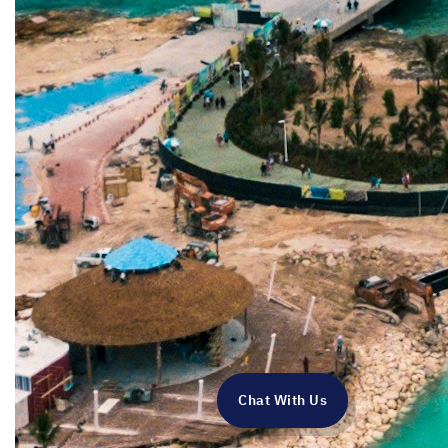
Chat With Us