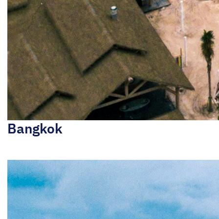
Bangkok