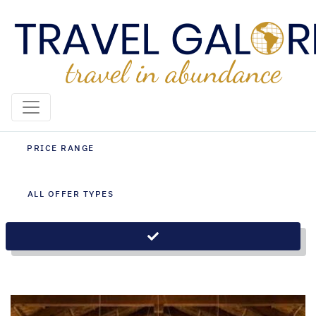
Zambia Holiday Packages