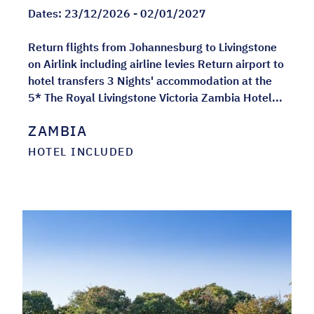
Dates:
23/12/2026 - 02/01/2027
Return flights from Johannesburg to Livingstone
on Airlink including airline levies Return airport to
hotel transfers 3 Nights' accommodation at the
5* The Royal Livingstone Victoria Zambia Hotel...
ZAMBIA
HOTEL INCLUDED