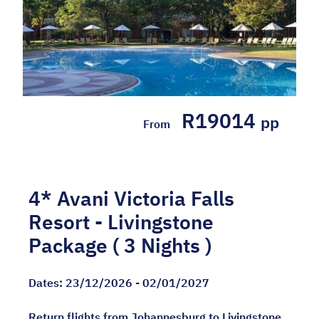
R19014
pp
From
4* Avani Victoria Falls
Resort - Livingstone
Package ( 3 Nights )
Dates:
23/12/2026 - 02/01/2027
Return flights from Johannesburg to Livingstone