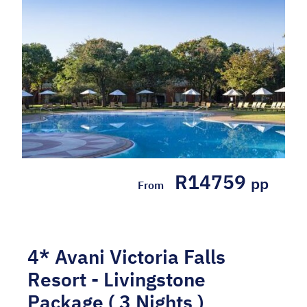
at the 5* Radisson Blu Mosi-Oa-Tunya
Livingstone Resort in a Superior ...
Hotel Included
R14759
pp
From
4* Avani Victoria Falls
Resort - Livingstone
Package ( 3 Nights )