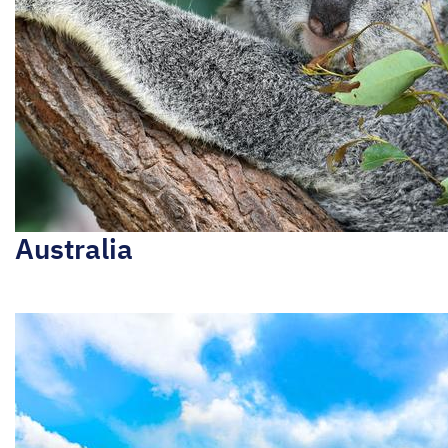
Australia