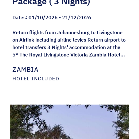
Package ( 3 Nights)
Dates:
01/10/2026 - 21/12/2026
Return flights from Johannesburg to Livingstone
on Airlink including airline levies Return airport to
hotel transfers 3 Nights' accommodation at the
5* The Royal Livingstone Victoria Zambia Hotel...
ZAMBIA
HOTEL INCLUDED