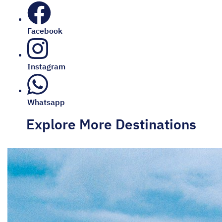
Facebook
Instagram
Whatsapp
Explore More Destinations