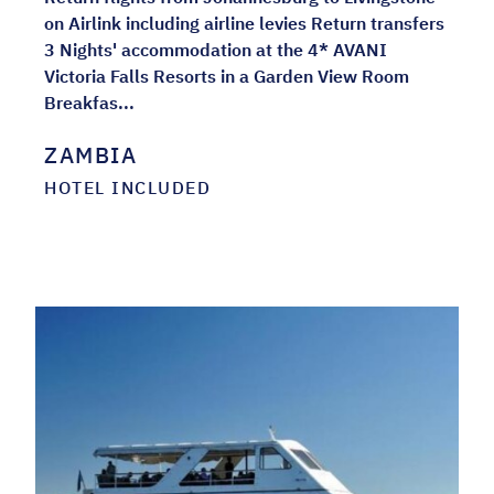
on Airlink including airline levies Return transfers
3 Nights' accommodation at the 4* AVANI
Victoria Falls Resorts in a Garden View Room
Breakfas...
ZAMBIA
HOTEL INCLUDED