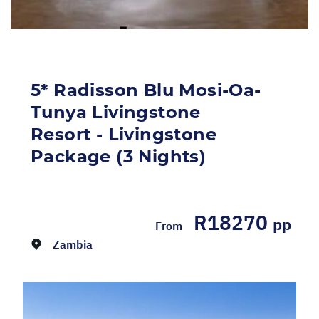
5* Radisson Blu Mosi-Oa-
Tunya Livingstone
Resort - Livingstone
Package (3 Nights)
Dates:
01/04/2026 - 31/12/2026
R18270
pp
From
Zambia
Return flights from Johannesburg to
Livingstone on Airlink including airline levies
Return transfers 3 Nights' accommodation