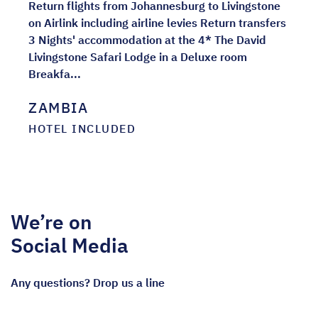
Return flights from Johannesburg to Livingstone
on Airlink including airline levies Return transfers
3 Nights' accommodation at the 4* The David
Livingstone Safari Lodge in a Deluxe room
Breakfa...
ZAMBIA
HOTEL INCLUDED
We’re on
Social Media
Any questions? Drop us a line