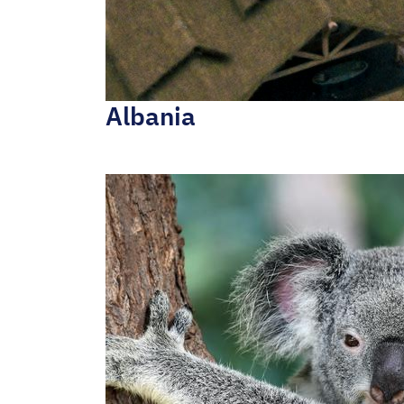
Albania