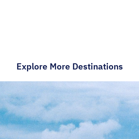
Explore More Destinations