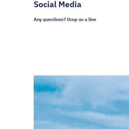
Social Media
Any questions? Drop us a line