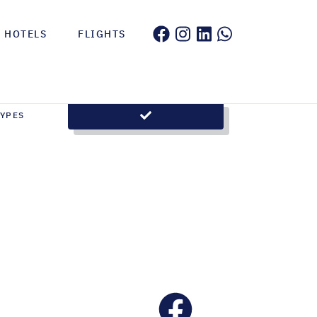
HOTELS
FLIGHTS