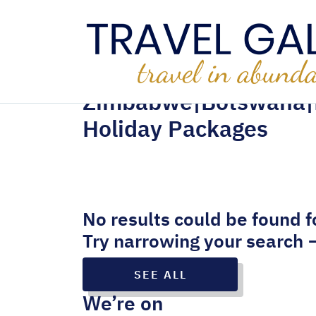
Zimbabwe|Botswana|
Holiday Packages
No results could be found f
Try narrowing your search 
SEE ALL
We’re on