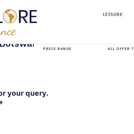
LEISURE
Botswana
or your query.
→