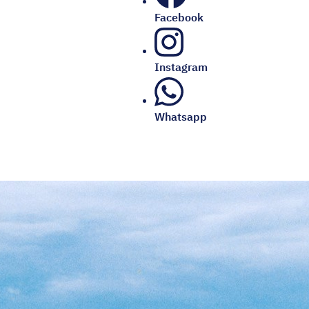
Facebook
Instagram
Whatsapp