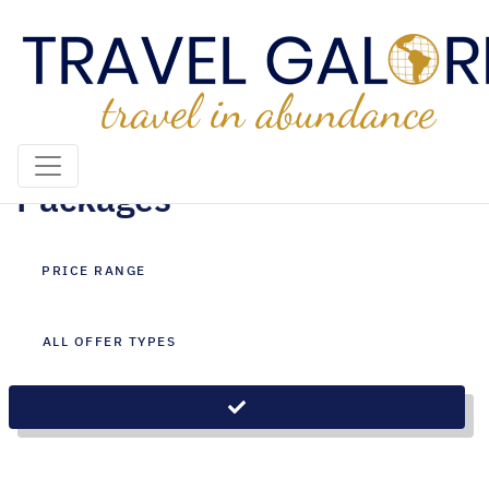
Singapore City|Bali Holiday
Packages