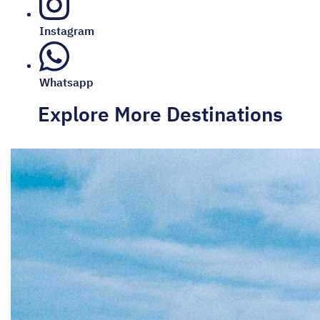
Instagram
Whatsapp
Explore More Destinations