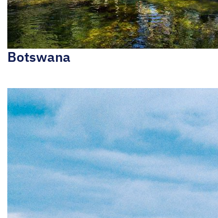
Botswana