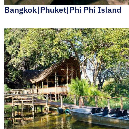
Bangkok|Phuket|Phi Phi Island