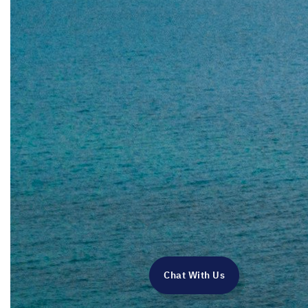
Chat With Us