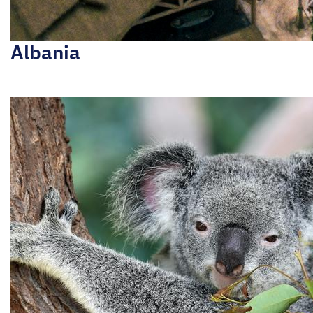
Albania