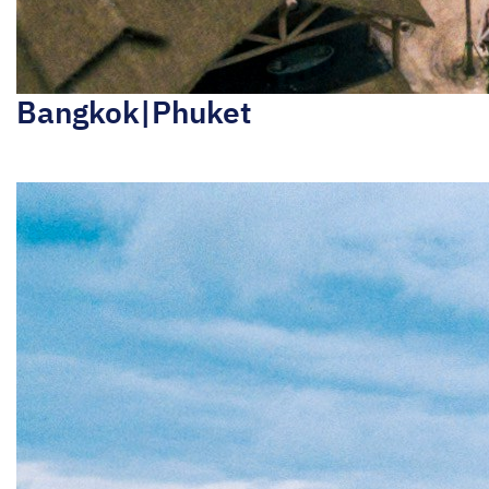
Bangkok|Phuket