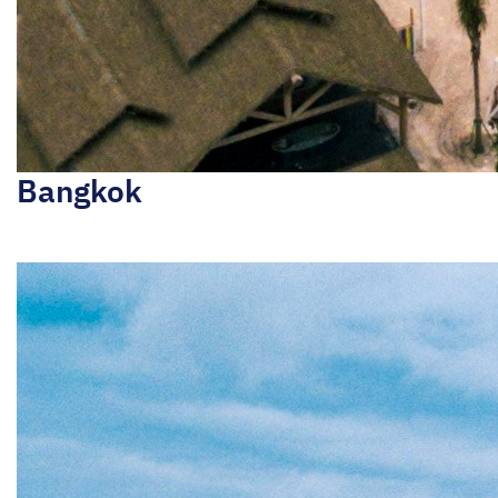
Bangkok