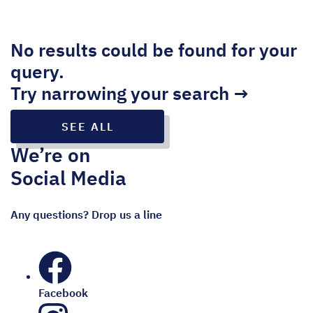
No results could be found for your
query.
Try narrowing your search →
SEE ALL
We’re on
Social Media
Any questions? Drop us a line
Facebook