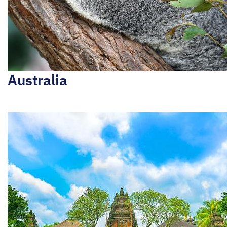
Australia