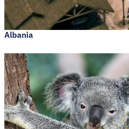
Albania