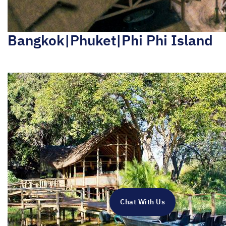
Bangkok|Phuket|Phi Phi Island
Chat With Us