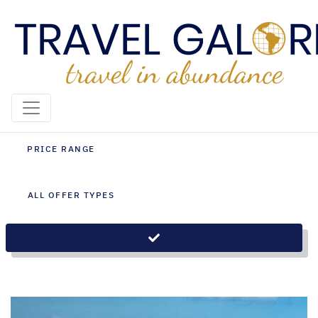
Brasilia Holiday Packages