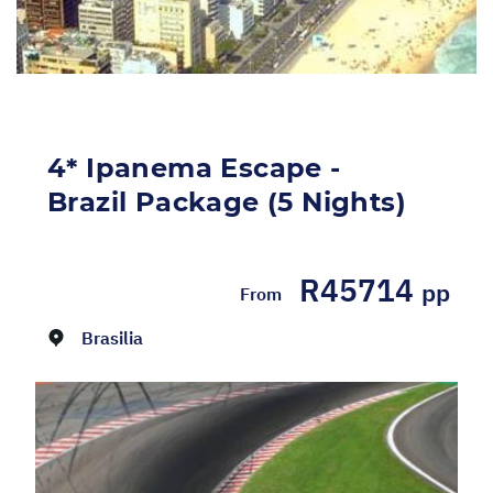
4* Ipanema Escape -
Brazil Package (5 Nights)
R45714
Dates:
01/08/2026 - 31/08/2026
pp
From
Brasilia
Return flights from Johannesburg to Rio de
Janeiro on LATAM Airlines, including airline
levies Return airport to hotel transfers with
an English speaking driver 5 Night stay at