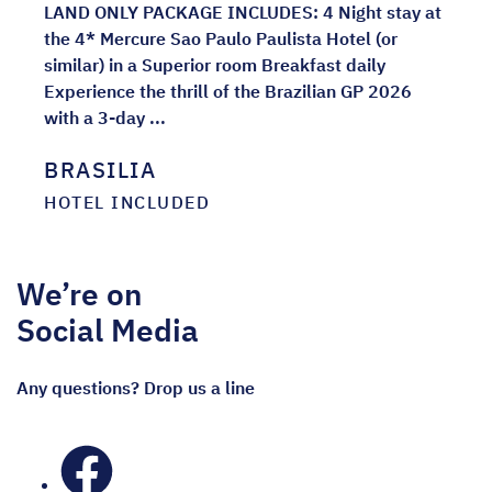
LAND ONLY PACKAGE INCLUDES: 4 Night stay at
the 4* Mercure Sao Paulo Paulista Hotel (or
similar) in a Superior room Breakfast daily
Experience the thrill of the Brazilian GP 2026
with a 3-day ...
BRASILIA
HOTEL INCLUDED
We’re on
Social Media
Any questions? Drop us a line