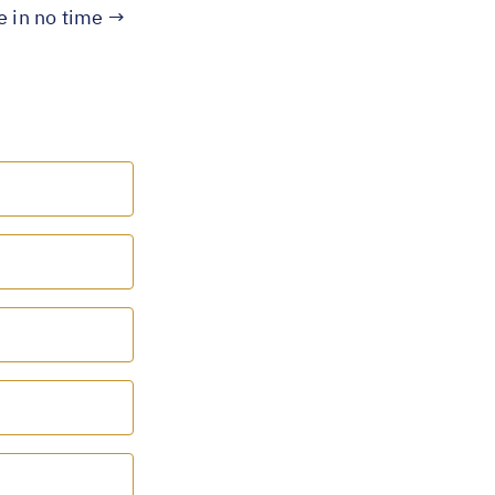
te in no time →