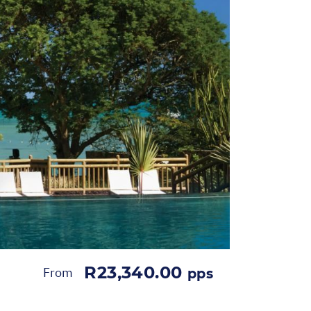
R23,340.00
From
pps