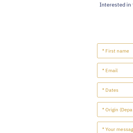
Interested in 