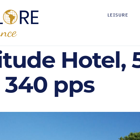
LEISURE
itude Hotel, 
 340 pps