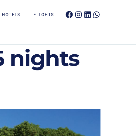
HOTELS
FLIGHTS
5 nights