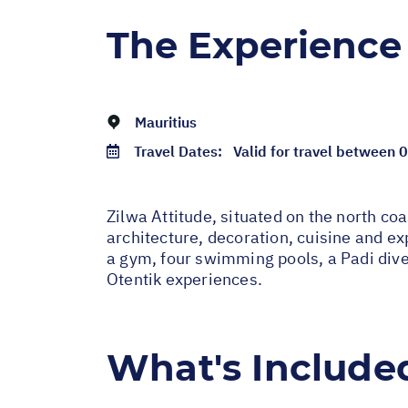
The Experience
Mauritius
Travel Dates:
Valid for travel between
Zilwa Attitude, situated on the north coa
architecture, decoration, cuisine and ex
a gym, four swimming pools, a Padi dive c
Otentik experiences.
What's Include