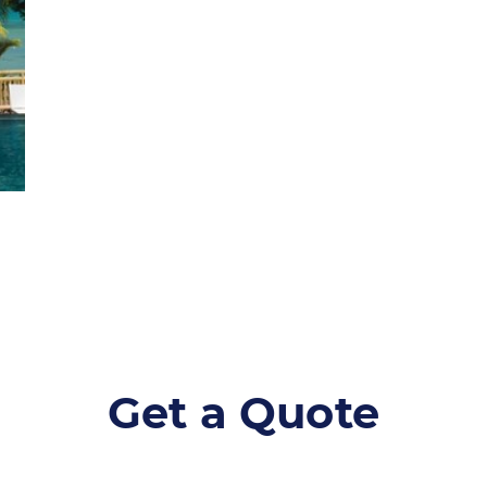
Get a Quote