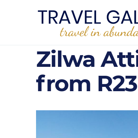
Zilwa Att
from R23