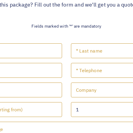
this package? Fill out the form and we'll get you a quo
Fields marked with '*' are mandatory