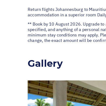
Return flights Johannesburg to Mauritius
accommodation in a superior room Daily
** Book by 10 August 2026. Upgrade to a
specified, and anything of a personal 
minimum stay conditions may apply. Plea
change, the exact amount will be confir
Gallery