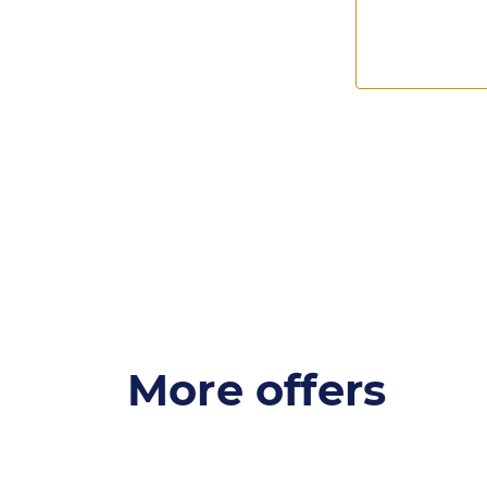
More offers