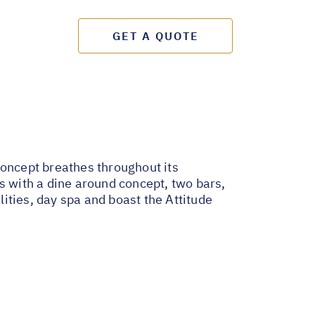
GET A QUOTE
 concept breathes throughout its
s with a dine around concept, two bars,
lities, day spa and boast the Attitude