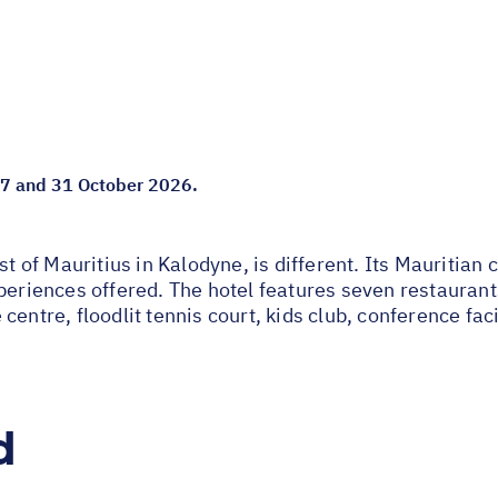
 07 and 31 October 2026.
st of Mauritius in Kalodyne, is different. Its Mauritian
periences offered. The hotel features seven restaurant
entre, floodlit tennis court, kids club, conference faci
d