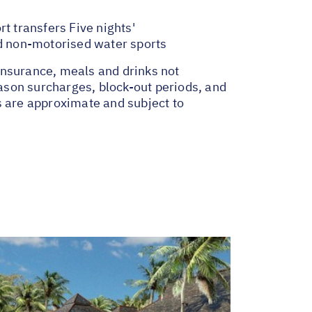
t transfers Five nights'
d non-motorised water sports
insurance, meals and drinks not
ason surcharges, block-out periods, and
s are approximate and subject to