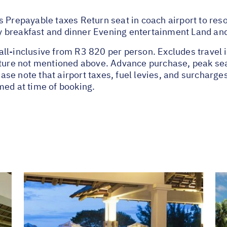
 Prepayable taxes Return seat in coach airport to resor
 breakfast and dinner Evening entertainment Land an
ll-inclusive from R3 820 per person. Excludes travel 
nature not mentioned above. Advance purchase, peak se
se note that airport taxes, fuel levies, and surcharge
med at time of booking.