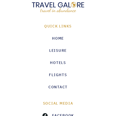
QUICK LINKS
HOME
LEISURE
HOTELS
FLIGHTS
CONTACT
SOCIAL MEDIA
FACEBOOK