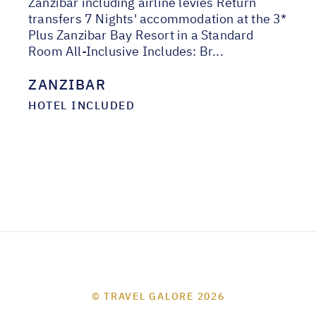
Zanzibar including airline levies Return
transfers 7 Nights' accommodation at the 3*
Plus Zanzibar Bay Resort in a Standard
Room All-Inclusive Includes: Br...
ZANZIBAR
HOTEL INCLUDED
© TRAVEL GALORE 2026