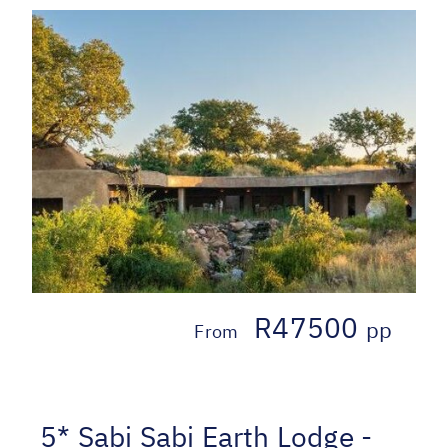
R47500
pp
From
5* Sabi Sabi Earth Lodge -