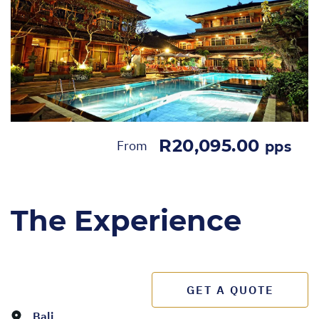
R20,095.00
From
pps
The Experience
GET A QUOTE
Bali