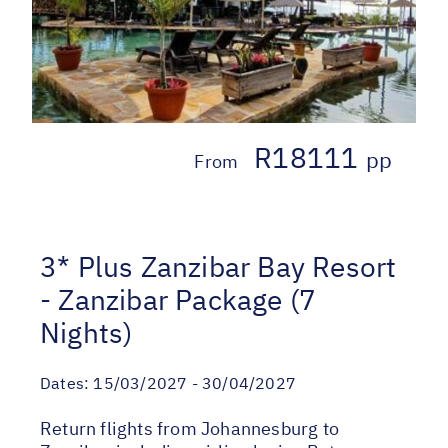
R18111
pp
From
3* Plus Zanzibar Bay Resort
- Zanzibar Package (7
Nights)
Dates:
15/03/2027 - 30/04/2027
Return flights from Johannesburg to