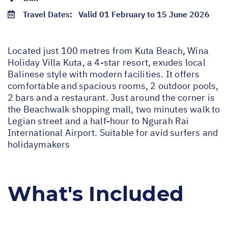
Travel Dates:
Valid 01 February to 15 June 2026
Located just 100 metres from Kuta Beach, Wina
Holiday Villa Kuta, a 4-star resort, exudes local
Balinese style with modern facilities. It offers
comfortable and spacious rooms, 2 outdoor pools,
2 bars and a restaurant. Just around the corner is
the Beachwalk shopping mall, two minutes walk to
Legian street and a half-hour to Ngurah Rai
International Airport. Suitable for avid surfers and
holidaymakers
What's Included