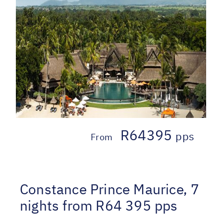
R64395
pps
From
Constance Prince Maurice, 7
nights from R64 395 pps