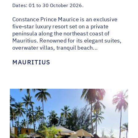
Dates:
01 to 30 October 2026.
Constance Prince Maurice is an exclusive
five-star luxury resort set on a private
peninsula along the northeast coast of
Mauritius. Renowned for its elegant suites,
overwater villas, tranquil beach...
MAURITIUS