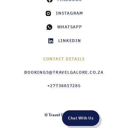
INSTAGRAM
WHATSAPP
LINKEDIN
CONTACT DETAILS
BOOKINGS@TRAVELGALORE.CO.ZA
+27738817285
© Travel Galore 2026
Chat With Us