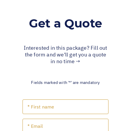
Get a Quote
Interested in this package? Fill out
the form and we'll get you a quote
in no time →
Fields marked with '*' are mandatory