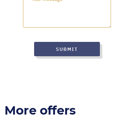
SUBMIT
More offers