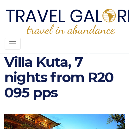
Wina Holiday
Villa Kuta, 7
nights from R20
095 pps