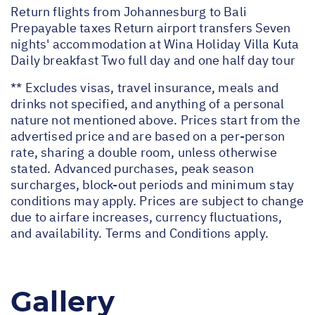
Return flights from Johannesburg to Bali
Prepayable taxes Return airport transfers Seven
nights' accommodation at Wina Holiday Villa Kuta
Daily breakfast Two full day and one half day tour
** Excludes visas, travel insurance, meals and
drinks not specified, and anything of a personal
nature not mentioned above. Prices start from the
advertised price and are based on a per-person
rate, sharing a double room, unless otherwise
stated. Advanced purchases, peak season
surcharges, block-out periods and minimum stay
conditions may apply. Prices are subject to change
due to airfare increases, currency fluctuations,
and availability. Terms and Conditions apply.
Gallery