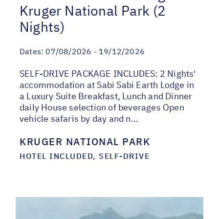
Kruger National Park (2
Nights)
Dates:
07/08/2026 - 19/12/2026
SELF-DRIVE PACKAGE INCLUDES: 2 Nights'
accommodation at Sabi Sabi Earth Lodge in
a Luxury Suite Breakfast, Lunch and Dinner
daily House selection of beverages Open
vehicle safaris by day and n...
KRUGER NATIONAL PARK
HOTEL INCLUDED, SELF-DRIVE