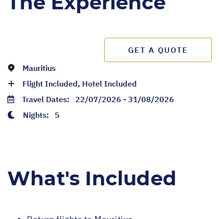
The Experience
GET A QUOTE
Mauritius
Flight Included, Hotel Included
Travel Dates:
22/07/2026 - 31/08/2026
Nights:
5
What's Included