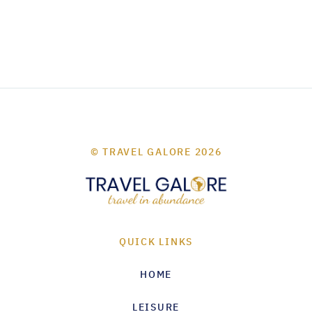
© TRAVEL GALORE 2026
QUICK LINKS
HOME
LEISURE