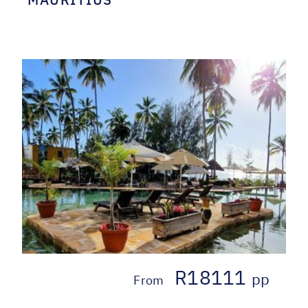
R18111
pp
From