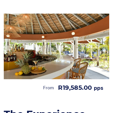
R19,585.00
From
pps