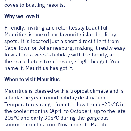
coves to bustling resorts.
Why we love it
Friendly, inviting and relentlessly beautiful,
Mauritius is one of our favourite island holiday
spots. It is located just a short direct flight from
Cape Town or Johannesburg, making it really easy
to visit for a week’s holiday with the family, and
there are hotels to suit every single budget. You
name it, Mauritius has got it.
When to visit Mauritius
Mauritius is blessed with a tropical climate and is
a fantastic year-round holiday destination.
Temperatures range from the low to mid-20s°C in
the cooler months (April to October), up to the late
20s°C and early 30s°C during the gorgeous
summer months from November to March.