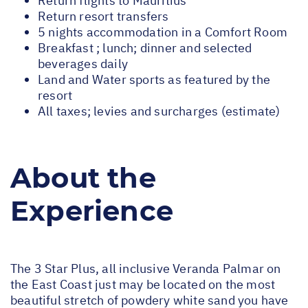
Return flights to Mauritius
Return resort transfers
5 nights accommodation in a Comfort Room
Breakfast ; lunch; dinner and selected
beverages daily
Land and Water sports as featured by the
resort
All taxes; levies and surcharges (estimate)
About the
Experience
The 3 Star Plus, all inclusive Veranda Palmar on
the East Coast just may be located on the most
beautiful stretch of powdery white sand you have