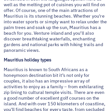
well as the melting pot of cuisines you will find on
offer. Of course, one of the main attractions of
Mauritius is its stunning beaches. Whether you're
into water sports or simply want to relax under the
palm trees and soak up the sun, Mauritius has a
beach for you. Venture inland and you’ll also
discover breathtaking waterfalls, enchanting
gardens and national parks with hiking trails and
panoramic views.
Mauritius holiday types
Mauritius is known to South Africans as a
honeymoon destination bit it’s not only for
couples, it also has an impressive array of
activities to enjoy as a family – from exhilarating
zip lining to cultural temple visits. There are even
a good number of excellent golf courses on the
island. And with over 150 kilometers of coastline,
you'll find beaches for every taste, from secluded