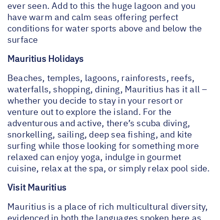
ever seen. Add to this the huge lagoon and you
have warm and calm seas offering perfect
conditions for water sports above and below the
surface
Mauritius Holidays
Beaches, temples, lagoons, rainforests, reefs,
waterfalls, shopping, dining, Mauritius has it all –
whether you decide to stay in your resort or
venture out to explore the island. For the
adventurous and active, there’s scuba diving,
snorkelling, sailing, deep sea fishing, and kite
surfing while those looking for something more
relaxed can enjoy yoga, indulge in gourmet
cuisine, relax at the spa, or simply relax pool side.
Visit Mauritius
Mauritius is a place of rich multicultural diversity,
evidenced in both the languages spoken here as