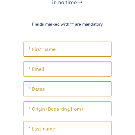
in no time →
Fields marked with '*' are mandatory