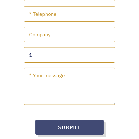
SUBMIT