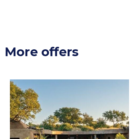
More offers