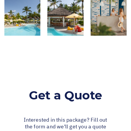
Get a Quote
Interested in this package? Fill out
the form and we'll get you a quote