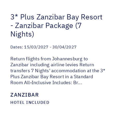
3* Plus Zanzibar Bay Resort
- Zanzibar Package (7
Nights)
Dates:
15/03/2027 - 30/04/2027
Return flights from Johannesburg to
Zanzibar including airline levies Return
transfers 7 Nights' accommodation at the 3*
Plus Zanzibar Bay Resort in a Standard
Room All-Inclusive Includes: Br...
ZANZIBAR
HOTEL INCLUDED