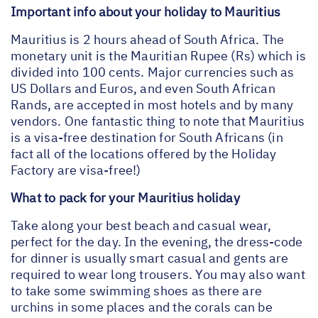
Important info about your holiday to Mauritius
Mauritius is 2 hours ahead of South Africa. The
monetary unit is the Mauritian Rupee (Rs) which is
divided into 100 cents. Major currencies such as
US Dollars and Euros, and even South African
Rands, are accepted in most hotels and by many
vendors. One fantastic thing to note that Mauritius
is a visa-free destination for South Africans (in
fact all of the locations offered by the Holiday
Factory are visa-free!)
What to pack for your Mauritius holiday
Take along your best beach and casual wear,
perfect for the day. In the evening, the dress-code
for dinner is usually smart casual and gents are
required to wear long trousers. You may also want
to take some swimming shoes as there are
urchins in some places and the corals can be