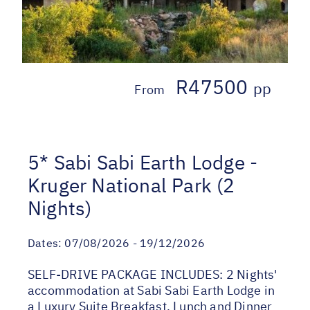
R47500
pp
From
5* Sabi Sabi Earth Lodge -
Kruger National Park (2
Nights)
Dates:
07/08/2026 - 19/12/2026
SELF-DRIVE PACKAGE INCLUDES: 2 Nights'
accommodation at Sabi Sabi Earth Lodge in
a Luxury Suite Breakfast, Lunch and Dinner