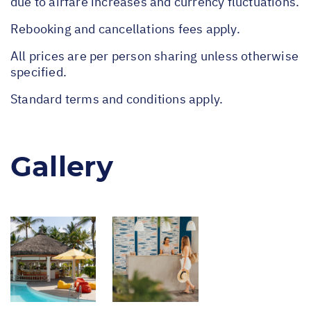
due to airfare increases and currency fluctuations.
Rebooking and cancellations fees apply.
All prices are per person sharing unless otherwise
specified.
Standard terms and conditions apply.
Gallery