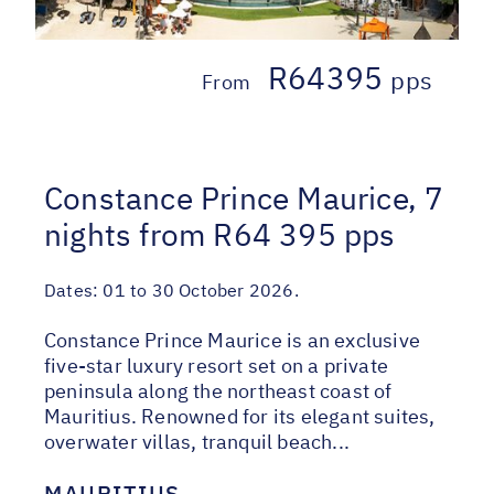
R64395
pps
From
Constance Prince Maurice, 7
nights from R64 395 pps
Dates:
01 to 30 October 2026.
Constance Prince Maurice is an exclusive
five-star luxury resort set on a private
peninsula along the northeast coast of
Mauritius. Renowned for its elegant suites,
overwater villas, tranquil beach...
MAURITIUS