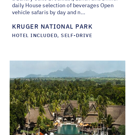
daily House selection of beverages Open
vehicle safaris by day and n...
KRUGER NATIONAL PARK
HOTEL INCLUDED, SELF-DRIVE