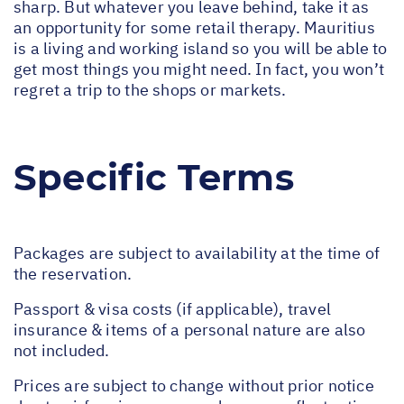
sharp. But whatever you leave behind, take it as
an opportunity for some retail therapy. Mauritius
is a living and working island so you will be able to
get most things you might need. In fact, you won’t
regret a trip to the shops or markets.
Specific Terms
Packages are subject to availability at the time of
the reservation.
Passport & visa costs (if applicable), travel
insurance & items of a personal nature are also
not included.
Prices are subject to change without prior notice