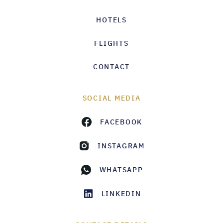
HOTELS
FLIGHTS
CONTACT
SOCIAL MEDIA
FACEBOOK
INSTAGRAM
WHATSAPP
LINKEDIN