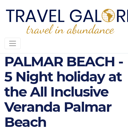
VERANDA
PALMAR BEACH -
5 Night holiday at
the All Inclusive
Veranda Palmar
Beach