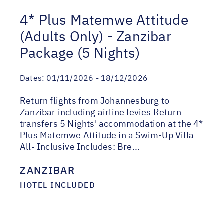
4* Plus Matemwe Attitude
(Adults Only) - Zanzibar
Package (5 Nights)
Dates:
01/11/2026 - 18/12/2026
Return flights from Johannesburg to
Zanzibar including airline levies Return
transfers 5 Nights' accommodation at the 4*
Plus Matemwe Attitude in a Swim-Up Villa
All- Inclusive Includes: Bre...
ZANZIBAR
HOTEL INCLUDED