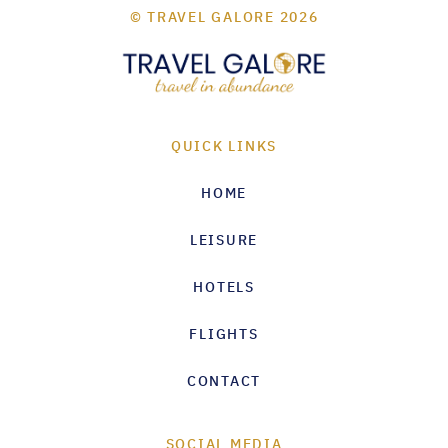
© TRAVEL GALORE 2026
QUICK LINKS
HOME
LEISURE
HOTELS
FLIGHTS
CONTACT
SOCIAL MEDIA