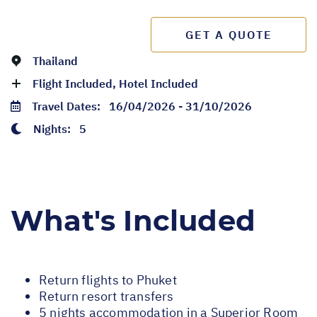
GET A QUOTE
Thailand
Flight Included, Hotel Included
Travel Dates:
16/04/2026 - 31/10/2026
Nights:
5
What's Included
Return flights to Phuket
Return resort transfers
5 nights accommodation in a Superior Room