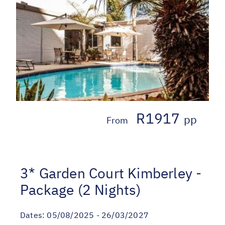
R1917
pp
From
3* Garden Court Kimberley -
Package (2 Nights)
Dates:
05/08/2025 - 26/03/2027