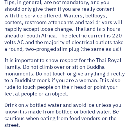
Tips, in general, are not mandatory, and you
should only give them if you are really content
with the service offered. Waiters, bellboys,
porters, restroom attendants and taxi drivers will
happily accept loose change. Thailand is 5 hours
ahead of South Africa. The electric current is 220
volts AC and the majority of electrical outlets take
a round, two-pronged slim plug (the same as us!)
It is important to show respect for the Thai Royal
Family. Do not climb over or sit on Buddha
monuments. Do not touch or give anything directly
to a Buddhist monk if you are a woman. It is also
rude to touch people on their head or point your
feet at people or an object.
Drink only bottled water and avoid ice unless you
know it is made from bottled or boiled water. Be
cautious when eating from food vendors on the
street.