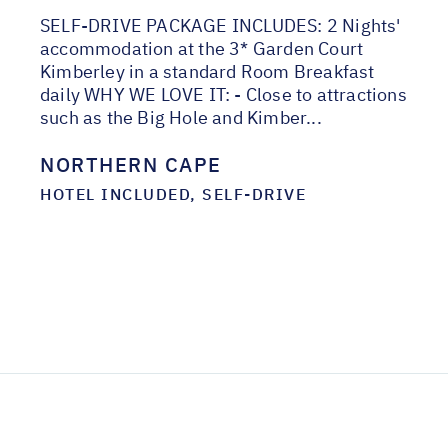
SELF-DRIVE PACKAGE INCLUDES: 2 Nights'
accommodation at the 3* Garden Court
Kimberley in a standard Room Breakfast
daily WHY WE LOVE IT: - Close to attractions
such as the Big Hole and Kimber...
NORTHERN CAPE
HOTEL INCLUDED, SELF-DRIVE