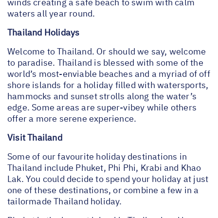
winds creating a safe beach to swim with calm
waters all year round.
Thailand Holidays
Welcome to Thailand. Or should we say, welcome
to paradise. Thailand is blessed with some of the
world’s most-enviable beaches and a myriad of off
shore islands for a holiday filled with watersports,
hammocks and sunset strolls along the water’s
edge. Some areas are super-vibey while others
offer a more serene experience.
Visit Thailand
Some of our favourite holiday destinations in
Thailand include Phuket, Phi Phi, Krabi and Khao
Lak. You could decide to spend your holiday at just
one of these destinations, or combine a few in a
tailormade Thailand holiday.