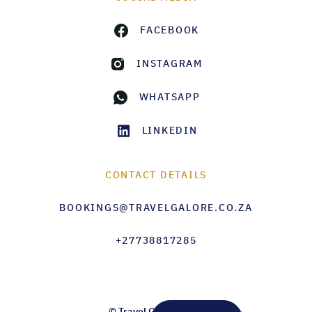
FACEBOOK
INSTAGRAM
WHATSAPP
LINKEDIN
CONTACT DETAILS
BOOKINGS@TRAVELGALORE.CO.ZA
+27738817285
© Travel Galore 2026