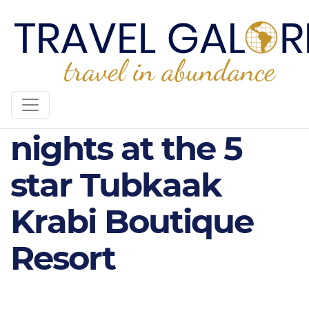
THE TUBKAAK - 5
nights at the 5
star Tubkaak
Krabi Boutique
Resort