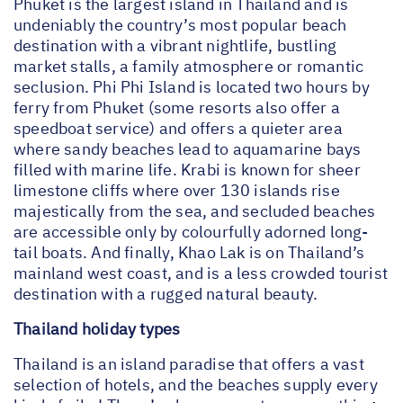
Phuket is the largest island in Thailand and is
undeniably the country’s most popular beach
destination with a vibrant nightlife, bustling
market stalls, a family atmosphere or romantic
seclusion. Phi Phi Island is located two hours by
ferry from Phuket (some resorts also offer a
speedboat service) and offers a quieter area
where sandy beaches lead to aquamarine bays
filled with marine life. Krabi is known for sheer
limestone cliffs where over 130 islands rise
majestically from the sea, and secluded beaches
are accessible only by colourfully adorned long-
tail boats. And finally, Khao Lak is on Thailand’s
mainland west coast, and is a less crowded tourist
destination with a rugged natural beauty.
Thailand holiday types
Thailand is an island paradise that offers a vast
selection of hotels, and the beaches supply every