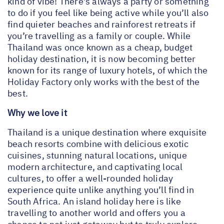
kind of vibe! There’s always a party or something
to do if you feel like being active while you’ll also
find quieter beaches and rainforest retreats if
you’re travelling as a family or couple. While
Thailand was once known as a cheap, budget
holiday destination, it is now becoming better
known for its range of luxury hotels, of which the
Holiday Factory only works with the best of the
best.
Why we love it
Thailand is a unique destination where exquisite
beach resorts combine with delicious exotic
cuisines, stunning natural locations, unique
modern architecture, and captivating local
cultures, to offer a well-rounded holiday
experience quite unlike anything you’ll find in
South Africa. An island holiday here is like
travelling to another world and offers you a