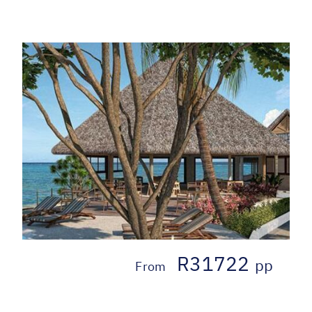
R31722
pp
From