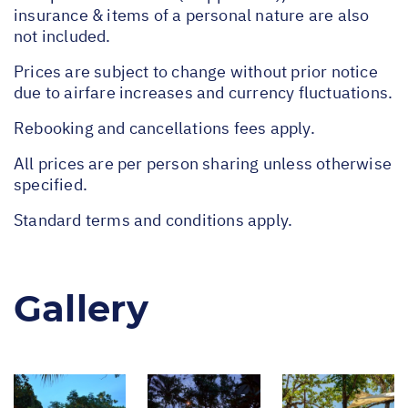
insurance & items of a personal nature are also
not included.
Prices are subject to change without prior notice
due to airfare increases and currency fluctuations.
Rebooking and cancellations fees apply.
All prices are per person sharing unless otherwise
specified.
Standard terms and conditions apply.
Gallery