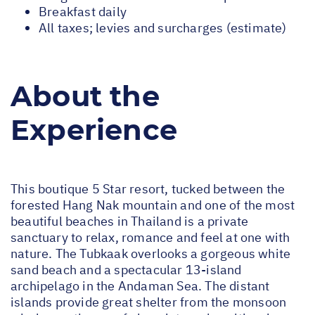
Breakfast daily
All taxes; levies and surcharges (estimate)
About the
Experience
This boutique 5 Star resort, tucked between the
forested Hang Nak mountain and one of the most
beautiful beaches in Thailand is a private
sanctuary to relax, romance and feel at one with
nature. The Tubkaak overlooks a gorgeous white
sand beach and a spectacular 13-island
archipelago in the Andaman Sea. The distant
islands provide great shelter from the monsoon