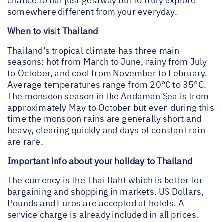
chance to not just getaway but to truly explore
somewhere different from your everyday.
When to visit Thailand
Thailand’s tropical climate has three main
seasons: hot from March to June, rainy from July
to October, and cool from November to February.
Average temperatures range from 20°C to 35°C.
The monsoon season in the Andaman Sea is from
approximately May to October but even during this
time the monsoon rains are generally short and
heavy, clearing quickly and days of constant rain
are rare.
Important info about your holiday to Thailand
The currency is the Thai Baht which is better for
bargaining and shopping in markets. US Dollars,
Pounds and Euros are accepted at hotels. A
service charge is already included in all prices.