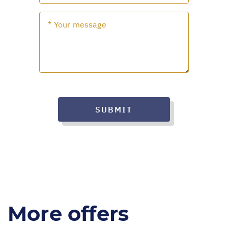
SUBMIT
More offers