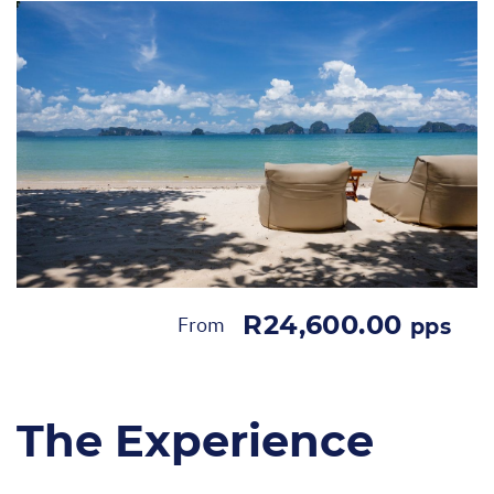
R24,600.00
From
pps
The Experience