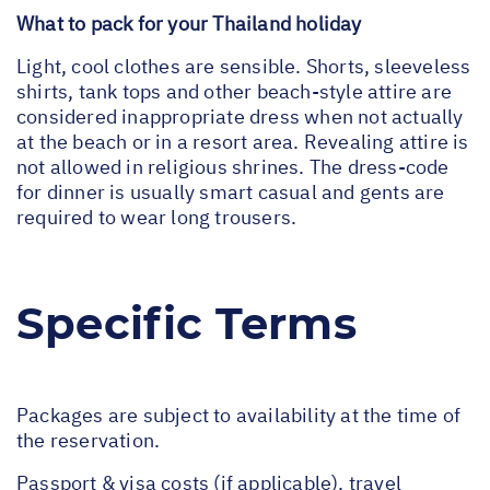
What to pack for your Thailand holiday
Light, cool clothes are sensible. Shorts, sleeveless
shirts, tank tops and other beach-style attire are
considered inappropriate dress when not actually
at the beach or in a resort area. Revealing attire is
not allowed in religious shrines. The dress-code
for dinner is usually smart casual and gents are
required to wear long trousers.
Specific Terms
Packages are subject to availability at the time of
the reservation.
Passport & visa costs (if applicable), travel