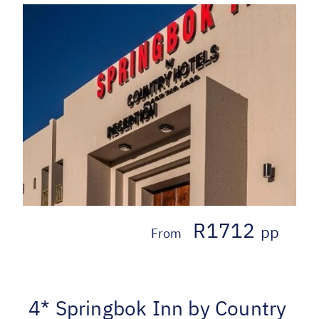
R1712
pp
From
4* Springbok Inn by Country