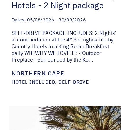
Hotels - 2 Night package
Dates:
05/08/2026 - 30/09/2026
SELF-DRIVE PACKAGE INCLUDES: 2 Nights'
accommodation at the 4* Springbok Inn by
Country Hotels in a King Room Breakfast
daily Wifi WHY WE LOVE IT: - Outdoor
fireplace - Surrounded by the Ko...
NORTHERN CAPE
HOTEL INCLUDED, SELF-DRIVE