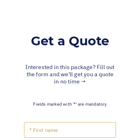
Get a Quote
Interested in this package? Fill out
the form and we'll get you a quote
in no time →
Fields marked with '*' are mandatory