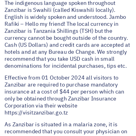
The indigenous language spoken throughout
Zanzibar is Swahili (called Kiswahili locally).
English is widely spoken and understood. Jambo
Rafiki – Hello my friend! The local currency in
Zanzibar is Tanzania Shillings (TSH) but the
currency cannot be bought outside of the country.
Cash (US Dollars) and credit cards are accepted at
hotels and at any Bureau de Change. We strongly
recommend that you take USD cash in small
denominations for incidental purchases, tips etc.
Effective from 01 October 2024 all visitors to
Zanzibar are required to purchase mandatory
insurance at a cost of $44 per person which can
only be obtained through Zanzibar Insurance
Corporation via their website
https://visitzanzibar.go.tz
As Zanzibar is situated in a malaria zone, it is
recommended that you consult your physician on