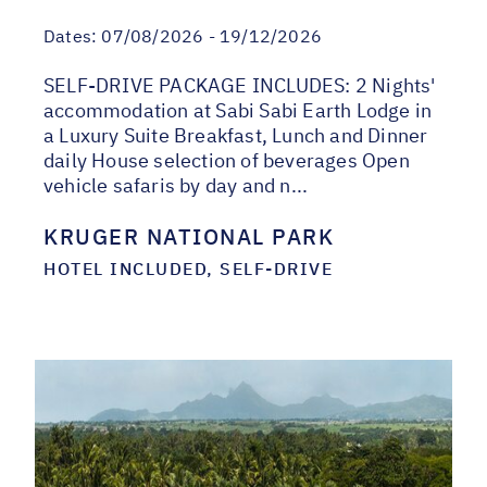
Dates:
07/08/2026 - 19/12/2026
SELF-DRIVE PACKAGE INCLUDES: 2 Nights'
accommodation at Sabi Sabi Earth Lodge in
a Luxury Suite Breakfast, Lunch and Dinner
daily House selection of beverages Open
vehicle safaris by day and n...
KRUGER NATIONAL PARK
HOTEL INCLUDED, SELF-DRIVE