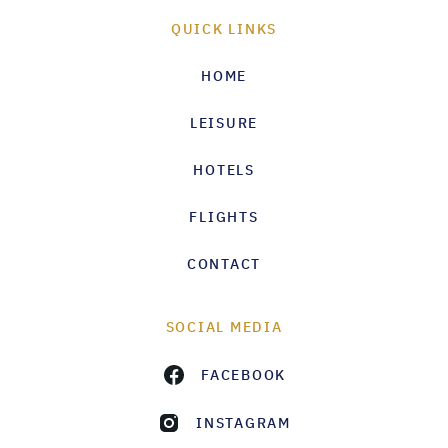
QUICK LINKS
HOME
LEISURE
HOTELS
FLIGHTS
CONTACT
SOCIAL MEDIA
FACEBOOK
INSTAGRAM