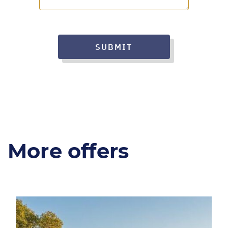
SUBMIT
More offers