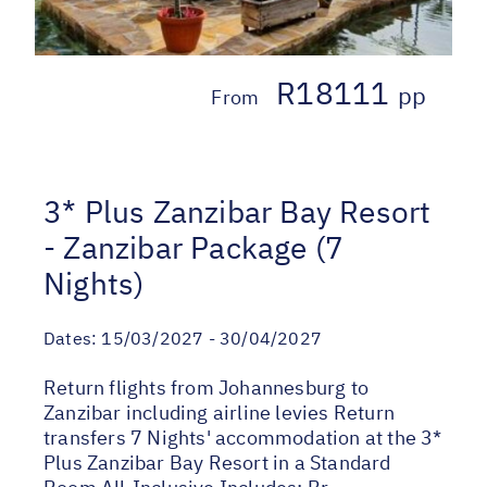
R18111
pp
From
3* Plus Zanzibar Bay Resort
- Zanzibar Package (7
Nights)
Dates:
15/03/2027 - 30/04/2027
Return flights from Johannesburg to
Zanzibar including airline levies Return
transfers 7 Nights' accommodation at the 3*
Plus Zanzibar Bay Resort in a Standard