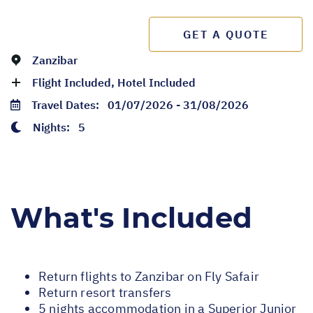
GET A QUOTE
Zanzibar
Flight Included, Hotel Included
Travel Dates:
01/07/2026 - 31/08/2026
Nights:
5
What's Included
Return flights to Zanzibar on Fly Safair
Return resort transfers
5 nights accommodation in a Superior Junior