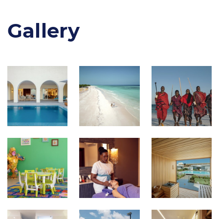
Gallery