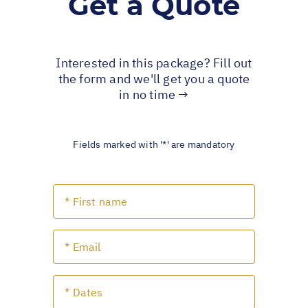
Get a Quote
Interested in this package? Fill out
the form and we'll get you a quote
in no time →
Fields marked with '*' are mandatory