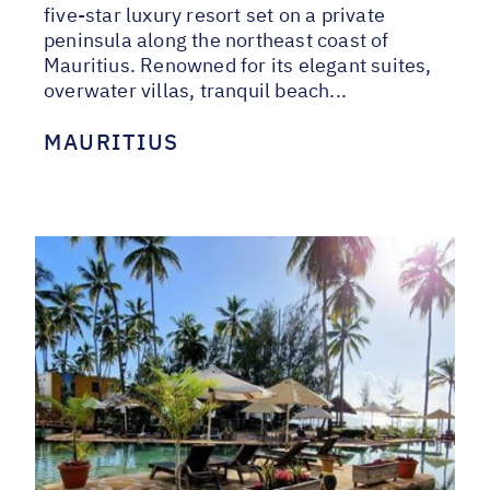
five-star luxury resort set on a private
peninsula along the northeast coast of
Mauritius. Renowned for its elegant suites,
overwater villas, tranquil beach...
MAURITIUS