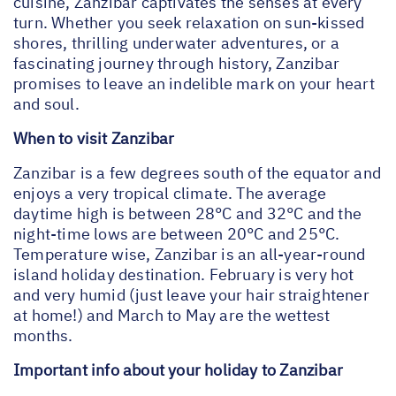
cuisine, Zanzibar captivates the senses at every
turn. Whether you seek relaxation on sun-kissed
shores, thrilling underwater adventures, or a
fascinating journey through history, Zanzibar
promises to leave an indelible mark on your heart
and soul.
When to visit Zanzibar
Zanzibar is a few degrees south of the equator and
enjoys a very tropical climate. The average
daytime high is between 28°C and 32°C and the
night-time lows are between 20°C and 25°C.
Temperature wise, Zanzibar is an all-year-round
island holiday destination. February is very hot
and very humid (just leave your hair straightener
at home!) and March to May are the wettest
months.
Important info about your holiday to Zanzibar