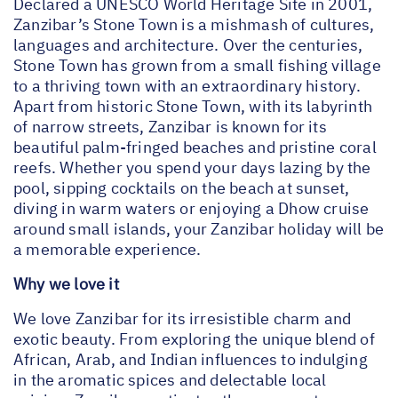
Declared a UNESCO World Heritage Site in 2001,
Zanzibar’s Stone Town is a mishmash of cultures,
languages and architecture. Over the centuries,
Stone Town has grown from a small fishing village
to a thriving town with an extraordinary history.
Apart from historic Stone Town, with its labyrinth
of narrow streets, Zanzibar is known for its
beautiful palm-fringed beaches and pristine coral
reefs. Whether you spend your days lazing by the
pool, sipping cocktails on the beach at sunset,
diving in warm waters or enjoying a Dhow cruise
around small islands, your Zanzibar holiday will be
a memorable experience.
Why we love it
We love Zanzibar for its irresistible charm and
exotic beauty. From exploring the unique blend of
African, Arab, and Indian influences to indulging
in the aromatic spices and delectable local