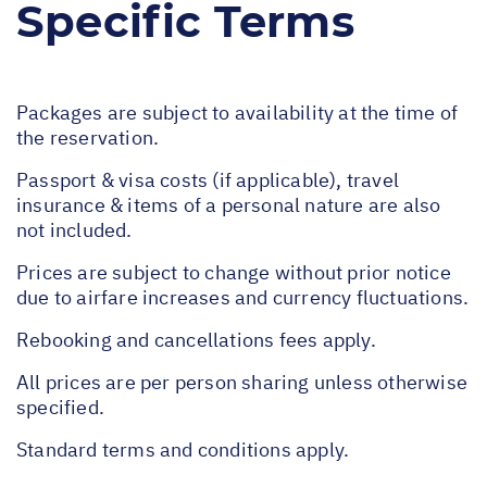
Specific Terms
Packages are subject to availability at the time of
the reservation.
Passport & visa costs (if applicable), travel
insurance & items of a personal nature are also
not included.
Prices are subject to change without prior notice
due to airfare increases and currency fluctuations.
Rebooking and cancellations fees apply.
All prices are per person sharing unless otherwise
specified.
Standard terms and conditions apply.