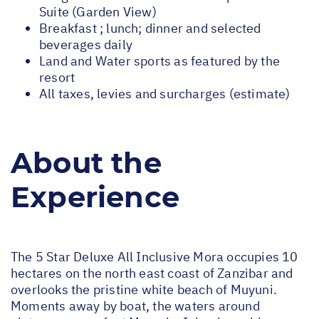
Suite (Garden View)
Breakfast ; lunch; dinner and selected
beverages daily
Land and Water sports as featured by the
resort
All taxes, levies and surcharges (estimate)
About the
Experience
The 5 Star Deluxe All Inclusive Mora occupies 10
hectares on the north east coast of Zanzibar and
overlooks the pristine white beach of Muyuni.
Moments away by boat, the waters around