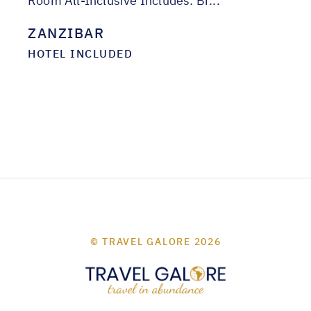
Room All-Inclusive Includes: Br...
ZANZIBAR
HOTEL INCLUDED
© TRAVEL GALORE 2026