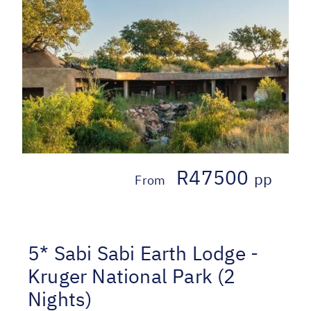
R47500
pp
From
5* Sabi Sabi Earth Lodge -
Kruger National Park (2
Nights)