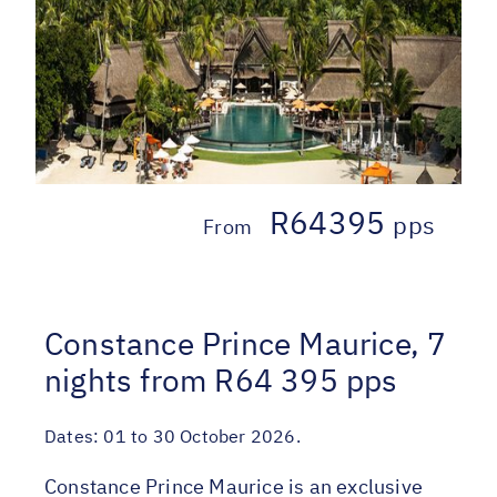
R64395
pps
From
Constance Prince Maurice, 7
nights from R64 395 pps
Dates:
01 to 30 October 2026.
Constance Prince Maurice is an exclusive