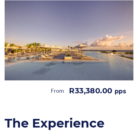
R33,380.00
From
pps
The Experience