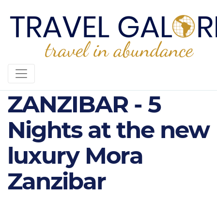
THE MORA
ZANZIBAR - 5
Nights at the new
luxury Mora
Zanzibar