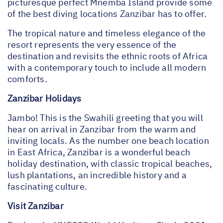
picturesque perfect Mnemba Island provide some
of the best diving locations Zanzibar has to offer.
The tropical nature and timeless elegance of the
resort represents the very essence of the
destination and revisits the ethnic roots of Africa
with a contemporary touch to include all modern
comforts.
Zanzibar Holidays
Jambo! This is the Swahili greeting that you will
hear on arrival in Zanzibar from the warm and
inviting locals. As the number one beach location
in East Africa, Zanzibar is a wonderful beach
holiday destination, with classic tropical beaches,
lush plantations, an incredible history and a
fascinating culture.
Visit Zanzibar