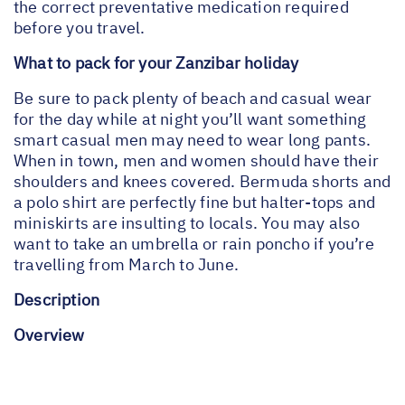
the correct preventative medication required
before you travel.
What to pack for your Zanzibar holiday
Be sure to pack plenty of beach and casual wear
for the day while at night you’ll want something
smart casual men may need to wear long pants.
When in town, men and women should have their
shoulders and knees covered. Bermuda shorts and
a polo shirt are perfectly fine but halter-tops and
miniskirts are insulting to locals. You may also
want to take an umbrella or rain poncho if you’re
travelling from March to June.
Description
Overview