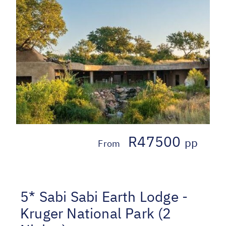
R47500
pp
From
5* Sabi Sabi Earth Lodge -
Kruger National Park (2