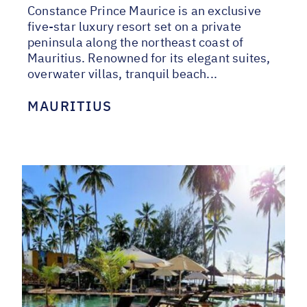
Constance Prince Maurice is an exclusive
five-star luxury resort set on a private
peninsula along the northeast coast of
Mauritius. Renowned for its elegant suites,
overwater villas, tranquil beach...
MAURITIUS