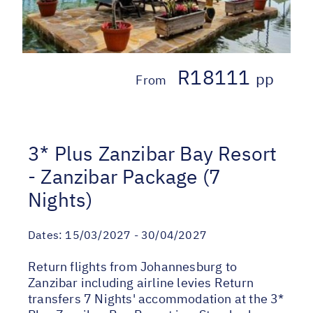
R18111
pp
From
3* Plus Zanzibar Bay Resort
- Zanzibar Package (7
Nights)
Dates:
15/03/2027 - 30/04/2027
Return flights from Johannesburg to
Zanzibar including airline levies Return
transfers 7 Nights' accommodation at the 3*