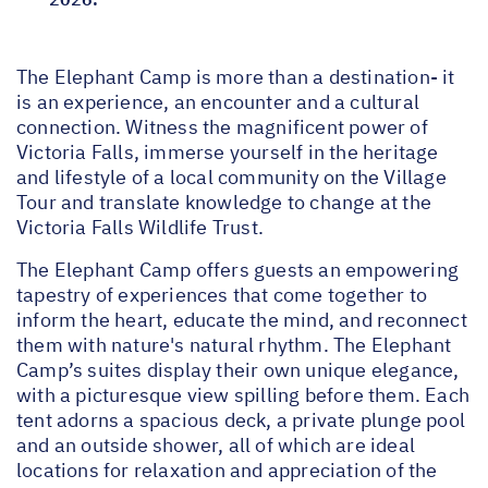
The Elephant Camp is more than a destination- it
is an experience, an encounter and a cultural
connection. Witness the magnificent power of
Victoria Falls, immerse yourself in the heritage
and lifestyle of a local community on the Village
Tour and translate knowledge to change at the
Victoria Falls Wildlife Trust.
The Elephant Camp offers guests an empowering
tapestry of experiences that come together to
inform the heart, educate the mind, and reconnect
them with nature's natural rhythm. The Elephant
Camp’s suites display their own unique elegance,
with a picturesque view spilling before them. Each
tent adorns a spacious deck, a private plunge pool
and an outside shower, all of which are ideal
locations for relaxation and appreciation of the