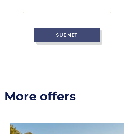
SUBMIT
More offers