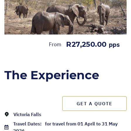
R27,250.00
From
pps
The Experience
GET A QUOTE
Victoria Falls
Travel Dates:
for travel from 01 April to 31 May
2026.