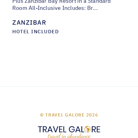
Plus Zanzibar Bay Resort in a Standard
Room All-Inclusive Includes: Br...
ZANZIBAR
HOTEL INCLUDED
© TRAVEL GALORE 2026