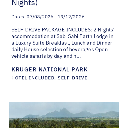
Nights)
Dates:
07/08/2026 - 19/12/2026
SELF-DRIVE PACKAGE INCLUDES: 2 Nights'
accommodation at Sabi Sabi Earth Lodge in
a Luxury Suite Breakfast, Lunch and Dinner
daily House selection of beverages Open
vehicle safaris by day and n...
KRUGER NATIONAL PARK
HOTEL INCLUDED, SELF-DRIVE