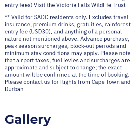
entry fees) Visit the Victoria Falls Wildlife Trust
** Valid for SADC residents only. Excludes travel
insurance, premium drinks, gratuities, rainforest
entry fee (USD30), and anything of a personal
nature not mentioned above. Advance purchase,
peak season surcharges, block-out periods and
minimum stay conditions may apply. Please note
that airport taxes, fuel levies and surcharges are
approximate and subject to change; the exact
amount will be confirmed at the time of booking.
Please contact us for flights from Cape Town and
Durban
Gallery