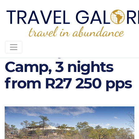
The Elephant
Camp, 3 nights
from R27 250 pps