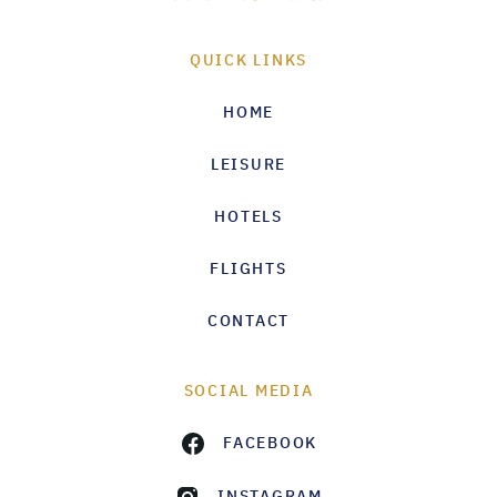
QUICK LINKS
HOME
LEISURE
HOTELS
FLIGHTS
CONTACT
SOCIAL MEDIA
FACEBOOK
INSTAGRAM