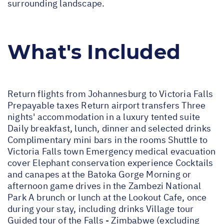
surrounding landscape.
What's Included
Return flights from Johannesburg to Victoria Falls
Prepayable taxes Return airport transfers Three
nights' accommodation in a luxury tented suite
Daily breakfast, lunch, dinner and selected drinks
Complimentary mini bars in the rooms Shuttle to
Victoria Falls town Emergency medical evacuation
cover Elephant conservation experience Cocktails
and canapes at the Batoka Gorge Morning or
afternoon game drives in the Zambezi National
Park A brunch or lunch at the Lookout Cafe, once
during your stay, including drinks Village tour
Guided tour of the Falls - Zimbabwe (excluding