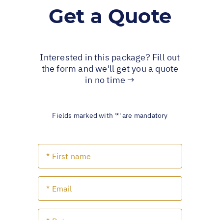
Get a Quote
Interested in this package? Fill out
the form and we'll get you a quote
in no time →
Fields marked with '*' are mandatory