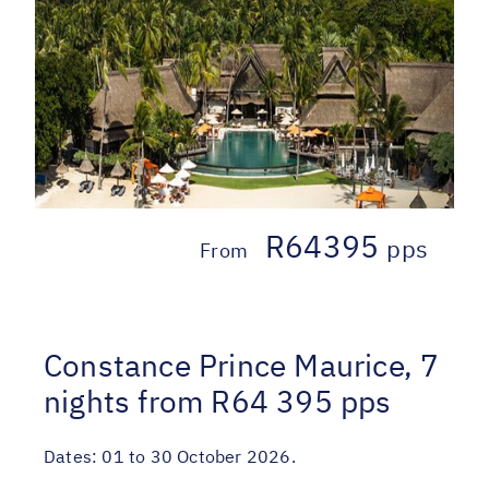
R64395
pps
From
Constance Prince Maurice, 7
nights from R64 395 pps
Dates:
01 to 30 October 2026.