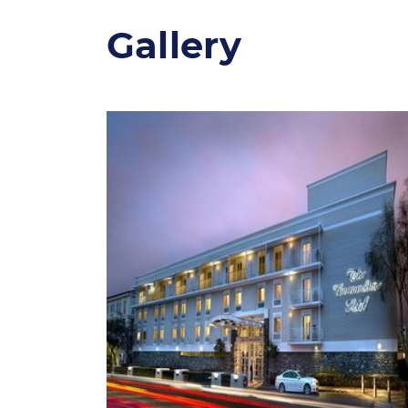
Gallery