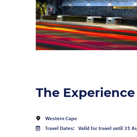
The Experience
Western Cape
Travel Dates:
Valid for travel until 31 