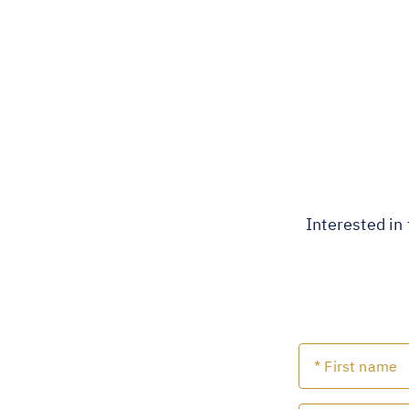
Interested in 