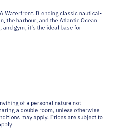
A Waterfront. Blending classic nautical-
n, the harbour, and the Atlantic Ocean.
, and gym, it’s the ideal base for
anything of a personal nature not
sharing a double room, unless otherwise
itions may apply. Prices are subject to
apply.