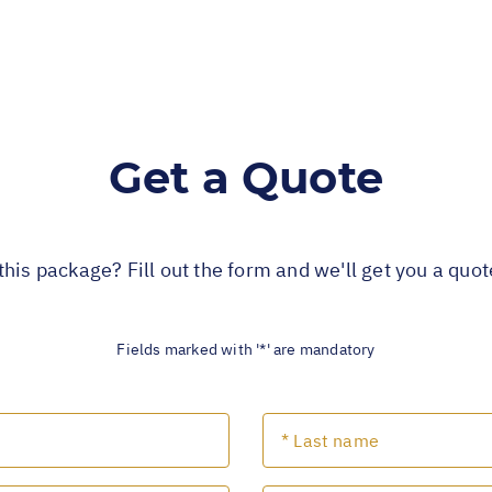
Get a Quote
this package? Fill out the form and we'll get you a quo
Fields marked with '*' are mandatory