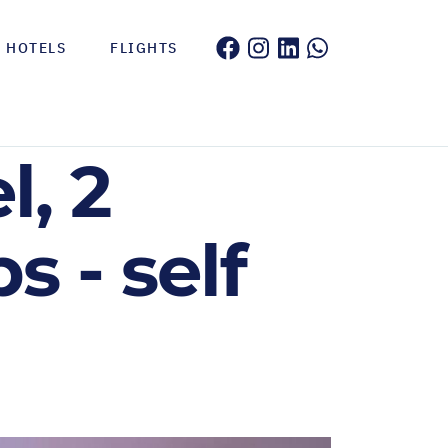
HOTELS
FLIGHTS
, 2
 - self