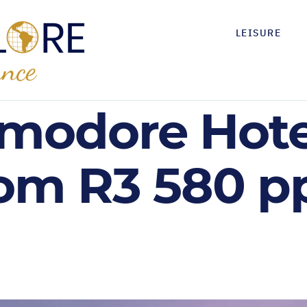
LEISURE
odore Hotel
om R3 580 pps