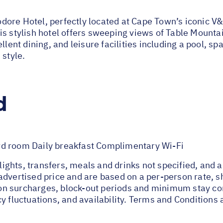
ore Hotel, perfectly located at Cape Town’s iconic V&
s stylish hotel offers sweeping views of Table Mountai
lent dining, and leisure facilities including a pool, spa
 style.
d
rd room Daily breakfast Complimentary Wi-Fi
flights, transfers, meals and drinks not specified, and 
advertised price and are based on a per-person rate, 
n surcharges, block-out periods and minimum stay cond
y fluctuations, and availability. Terms and Conditions 