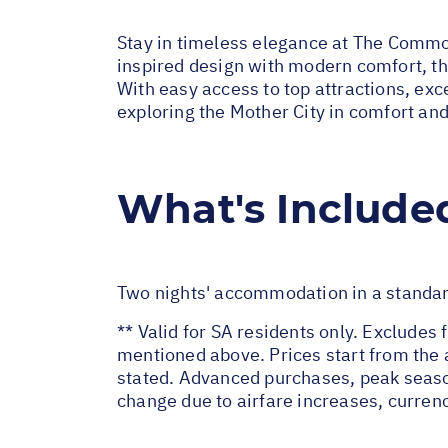
Stay in timeless elegance at The Commod
inspired design with modern comfort, thi
With easy access to top attractions, excel
exploring the Mother City in comfort and
What's Include
Two nights' accommodation in a standa
** Valid for SA residents only. Excludes 
mentioned above. Prices start from the 
stated. Advanced purchases, peak seaso
change due to airfare increases, currenc