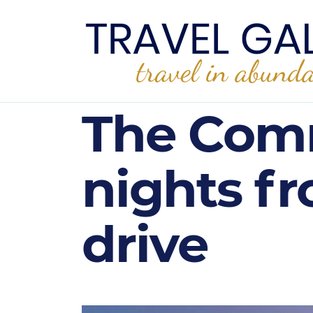
The Comm
nights fr
drive