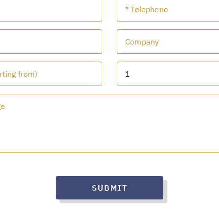
SUBMIT