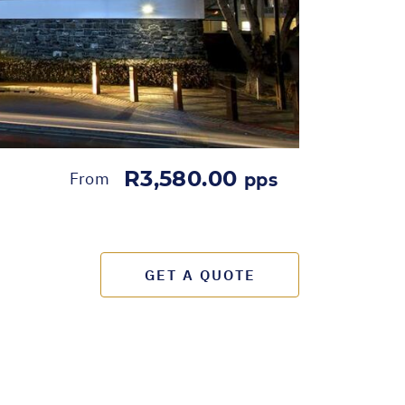
R3,580.00
From
pps
GET A QUOTE