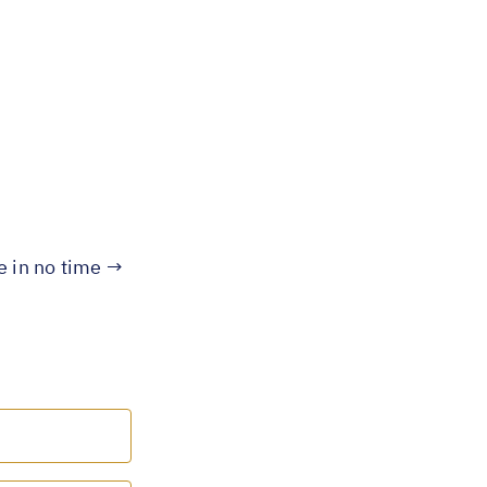
te in no time →