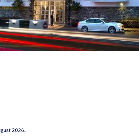
August 2026.