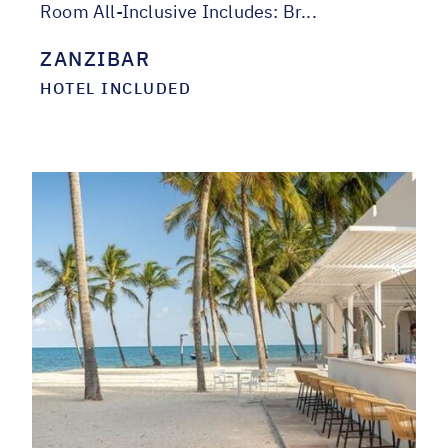
Room All-Inclusive Includes: Br...
ZANZIBAR
HOTEL INCLUDED