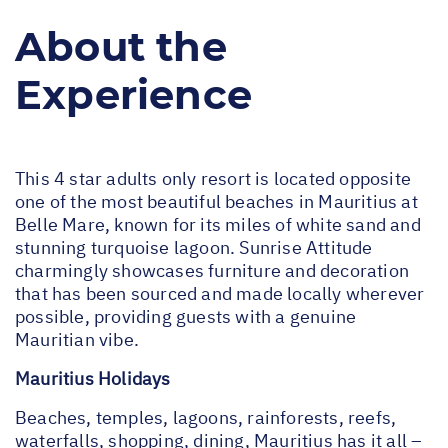
About the
Experience
This 4 star adults only resort is located opposite
one of the most beautiful beaches in Mauritius at
Belle Mare, known for its miles of white sand and
stunning turquoise lagoon. Sunrise Attitude
charmingly showcases furniture and decoration
that has been sourced and made locally wherever
possible, providing guests with a genuine
Mauritian vibe.
Mauritius Holidays
Beaches, temples, lagoons, rainforests, reefs,
waterfalls, shopping, dining, Mauritius has it all –