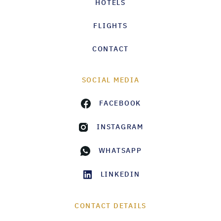
HOTELS
FLIGHTS
CONTACT
SOCIAL MEDIA
FACEBOOK
INSTAGRAM
WHATSAPP
LINKEDIN
CONTACT DETAILS