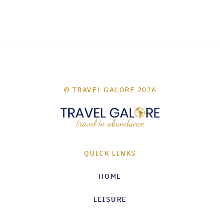
© TRAVEL GALORE 2026
QUICK LINKS
HOME
LEISURE