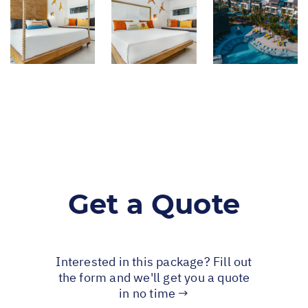
Get a Quote
Interested in this package? Fill out
the form and we'll get you a quote
in no time →