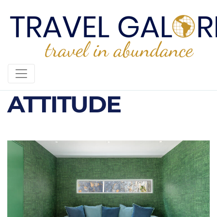
SUNRISE
ATTITUDE