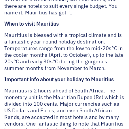
there are hotels to suit every single budget. You
name it, Mauritius has got it.
When to visit Mauritius
Mauritius is blessed with a tropical climate and is
a fantastic year-round holiday destination.
Temperatures range from the low to mid-20s°C in
the cooler months (April to October), up to the late
20s°C and early 30s°C during the gorgeous
summer months from November to March.
Important info about your holiday to Mauritius
Mauritius is 2 hours ahead of South Africa. The
monetary unit is the Mauritian Rupee (Rs) which is
divided into 100 cents. Major currencies such as
US Dollars and Euros, and even South African
Rands, are accepted in most hotels and by many
vendors. One fantastic thing to note that Mauritius