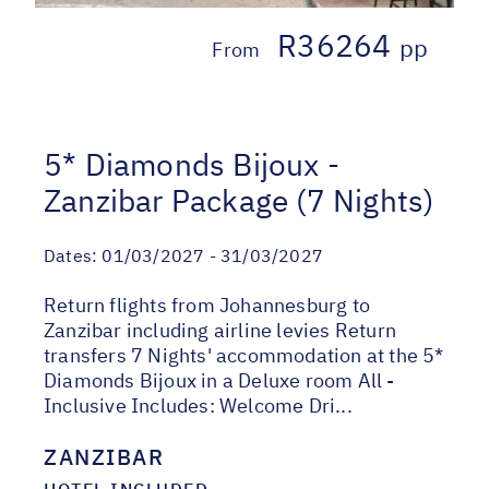
R36264
pp
From
5* Diamonds Bijoux -
Zanzibar Package (7 Nights)
Dates:
01/03/2027 - 31/03/2027
Return flights from Johannesburg to
Zanzibar including airline levies Return
transfers 7 Nights' accommodation at the 5*
Diamonds Bijoux in a Deluxe room All -
Inclusive Includes: Welcome Dri...
ZANZIBAR
HOTEL INCLUDED