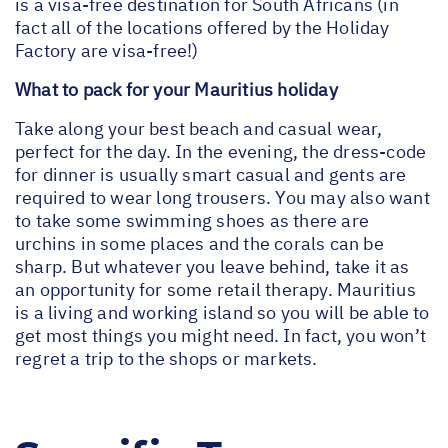
is a visa-free destination for South Africans (in
fact all of the locations offered by the Holiday
Factory are visa-free!)
What to pack for your Mauritius holiday
Take along your best beach and casual wear,
perfect for the day. In the evening, the dress-code
for dinner is usually smart casual and gents are
required to wear long trousers. You may also want
to take some swimming shoes as there are
urchins in some places and the corals can be
sharp. But whatever you leave behind, take it as
an opportunity for some retail therapy. Mauritius
is a living and working island so you will be able to
get most things you might need. In fact, you won’t
regret a trip to the shops or markets.