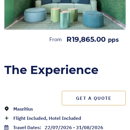
R19,865.00
From
pps
The Experience
GET A QUOTE
Mauritius
Flight Included, Hotel Included
Travel Dates:
22/07/2026 - 31/08/2026