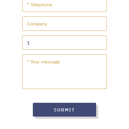
SUBMIT