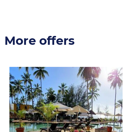
More offers