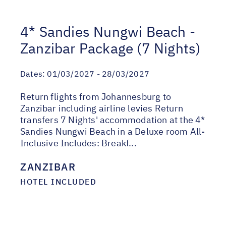
4* Sandies Nungwi Beach -
Zanzibar Package (7 Nights)
Dates:
01/03/2027 - 28/03/2027
Return flights from Johannesburg to
Zanzibar including airline levies Return
transfers 7 Nights' accommodation at the 4*
Sandies Nungwi Beach in a Deluxe room All-
Inclusive Includes: Breakf...
ZANZIBAR
HOTEL INCLUDED