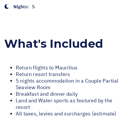
Nights:
5
What's Included
Return flights to Mauritius
Return resort transfers
5 nights accommodation in a Couple Partial
Seaview Room
Breakfast and dinner daily
Land and Water sports as featured by the
resort
All taxes, levies and surcharges (estimate)