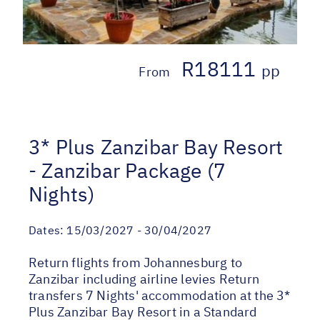
R18111
pp
From
3* Plus Zanzibar Bay Resort
- Zanzibar Package (7
Nights)
Dates:
15/03/2027 - 30/04/2027
Return flights from Johannesburg to
Zanzibar including airline levies Return
transfers 7 Nights' accommodation at the 3*
Plus Zanzibar Bay Resort in a Standard