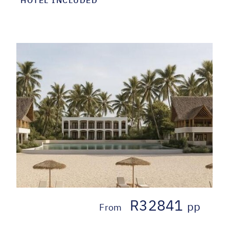
R32841
pp
From