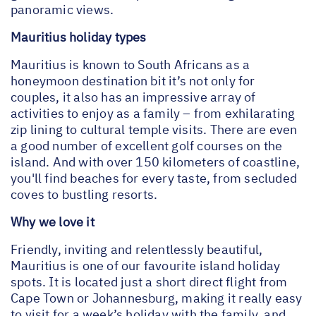
panoramic views.
Mauritius holiday types
Mauritius is known to South Africans as a
honeymoon destination bit it’s not only for
couples, it also has an impressive array of
activities to enjoy as a family – from exhilarating
zip lining to cultural temple visits. There are even
a good number of excellent golf courses on the
island. And with over 150 kilometers of coastline,
you'll find beaches for every taste, from secluded
coves to bustling resorts.
Why we love it
Friendly, inviting and relentlessly beautiful,
Mauritius is one of our favourite island holiday
spots. It is located just a short direct flight from
Cape Town or Johannesburg, making it really easy
to visit for a week’s holiday with the family, and