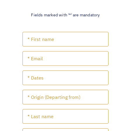
Fields marked with '*' are mandatory