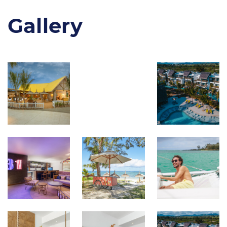
Gallery