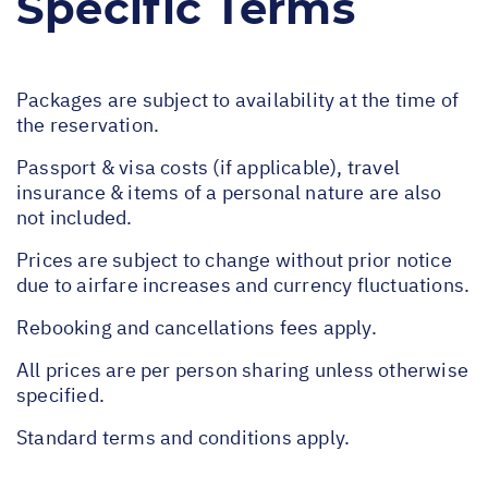
Specific Terms
Packages are subject to availability at the time of
the reservation.
Passport & visa costs (if applicable), travel
insurance & items of a personal nature are also
not included.
Prices are subject to change without prior notice
due to airfare increases and currency fluctuations.
Rebooking and cancellations fees apply.
All prices are per person sharing unless otherwise
specified.
Standard terms and conditions apply.