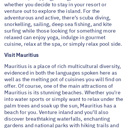
whether you decide to stay in your resort or
venture out to explore the island. For the
adventurous and active, there’s scuba diving,
snorkelling, sailing, deep sea fishing, and kite
surfing while those looking for something more
relaxed can enjoy yoga, indulge in gourmet
cuisine, relax at the spa, or simply relax pool side.
Visit Mauritius
Mauritius is a place of rich multicultural diversity,
evidenced in both the languages spoken here as
well as the melting pot of cuisines you will find on
offer. Of course, one of the main attractions of
Mauritius is its stunning beaches. Whether you're
into water sports or simply want to relax under the
palm trees and soak up the sun, Mauritius has a
beach for you. Venture inland and you’ll also
discover breathtaking waterfalls, enchanting
gardens and national parks with hiking trails and