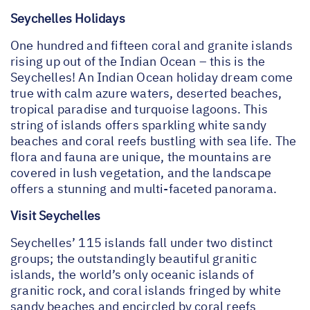
Seychelles Holidays
One hundred and fifteen coral and granite islands
rising up out of the Indian Ocean – this is the
Seychelles! An Indian Ocean holiday dream come
true with calm azure waters, deserted beaches,
tropical paradise and turquoise lagoons. This
string of islands offers sparkling white sandy
beaches and coral reefs bustling with sea life. The
flora and fauna are unique, the mountains are
covered in lush vegetation, and the landscape
offers a stunning and multi-faceted panorama.
Visit Seychelles
Seychelles’ 115 islands fall under two distinct
groups; the outstandingly beautiful granitic
islands, the world’s only oceanic islands of
granitic rock, and coral islands fringed by white
sandy beaches and encircled by coral reefs