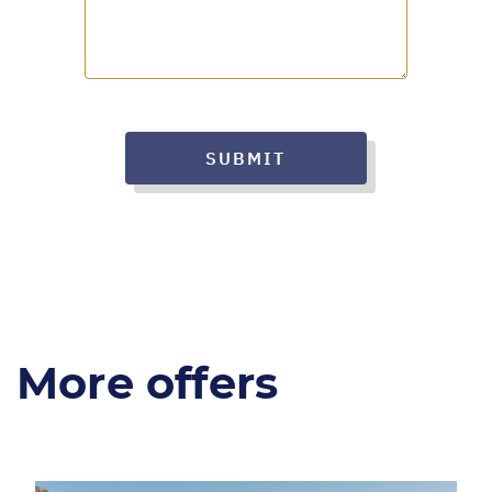
SUBMIT
More offers