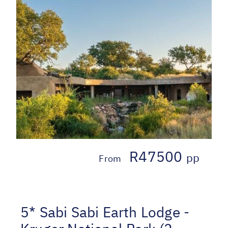
R47500
pp
From
5* Sabi Sabi Earth Lodge -