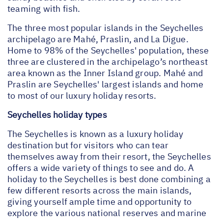
teaming with fish.
The three most popular islands in the Seychelles
archipelago are Mahé, Praslin, and La Digue.
Home to 98% of the Seychelles' population, these
three are clustered in the archipelago’s northeast
area known as the Inner Island group. Mahé and
Praslin are Seychelles' largest islands and home
to most of our luxury holiday resorts.
Seychelles holiday types
The Seychelles is known as a luxury holiday
destination but for visitors who can tear
themselves away from their resort, the Seychelles
offers a wide variety of things to see and do. A
holiday to the Seychelles is best done combining a
few different resorts across the main islands,
giving yourself ample time and opportunity to
explore the various national reserves and marine