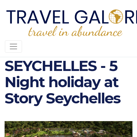
STORY
SEYCHELLES - 5
Night holiday at
Story Seychelles