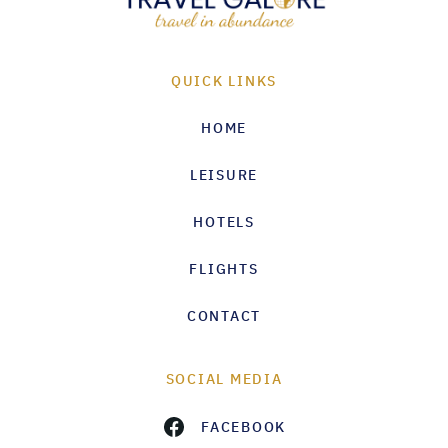
QUICK LINKS
HOME
LEISURE
HOTELS
FLIGHTS
CONTACT
SOCIAL MEDIA
FACEBOOK