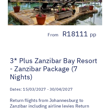
R18111
pp
From
3* Plus Zanzibar Bay Resort
- Zanzibar Package (7
Nights)
Dates:
15/03/2027 - 30/04/2027
Return flights from Johannesburg to
Zanzibar including airline levies Return