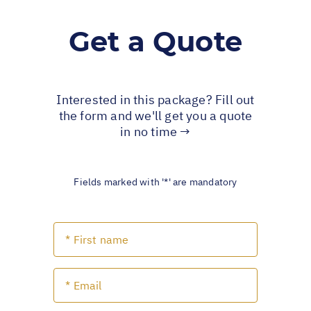
Get a Quote
Interested in this package? Fill out
the form and we'll get you a quote
in no time →
Fields marked with '*' are mandatory