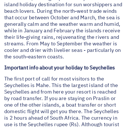
island holiday destination for sun worshippers and
beach lovers. During the north-west trade winds
that occur between October and March, the sea is
generally calm and the weather warm and humid,
while in January and February the islands receive
their life-giving rains, rejuvenating the rivers and
streams. From May to September the weather is
cooler and drier with livelier seas - particularly on
the south-eastern coasts.
Important info about your holiday to Seychelles
The first port of call for most visitors to the
Seychelles is Mahe. This the largest island of the
Seychelles and from here your resort is reached
by road transfer. If you are staying on Praslin or
one of the other islands, a boat transfer or short
domestic flight will get you there. The Seychelles
is 2 hours ahead of South Africa. The currency in
use is the Seychelles rupee (Rs). Although tourist