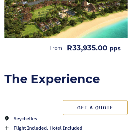
R33,935.00
From
pps
The Experience
GET A QUOTE
Seychelles
Flight Included, Hotel Included