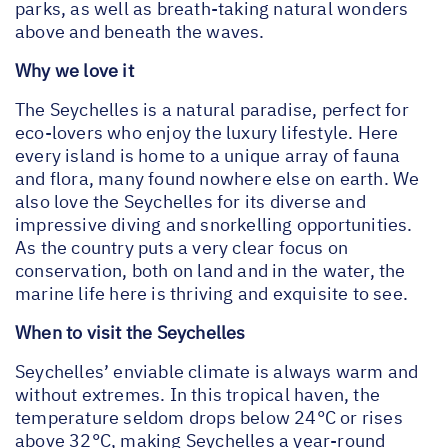
parks, as well as breath-taking natural wonders
above and beneath the waves.
Why we love it
The Seychelles is a natural paradise, perfect for
eco-lovers who enjoy the luxury lifestyle. Here
every island is home to a unique array of fauna
and flora, many found nowhere else on earth. We
also love the Seychelles for its diverse and
impressive diving and snorkelling opportunities.
As the country puts a very clear focus on
conservation, both on land and in the water, the
marine life here is thriving and exquisite to see.
When to visit the Seychelles
Seychelles’ enviable climate is always warm and
without extremes. In this tropical haven, the
temperature seldom drops below 24°C or rises
above 32°C, making Seychelles a year-round