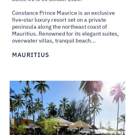
Constance Prince Maurice is an exclusive
five-star luxury resort set on a private
peninsula along the northeast coast of
Mauritius. Renowned for its elegant suites,
overwater villas, tranquil beach...
MAURITIUS