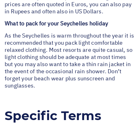
prices are often quoted in Euros, you can also pay
in Rupees and often also in US Dollars.
What to pack for your Seychelles holiday
As the Seychelles is warm throughout the year it is
recommended that you pack light comfortable
relaxed clothing. Most resorts are quite casual, so
light clothing should be adequate at most times
but you may also want to take a thin rain jacket in
the event of the occasional rain shower. Don’t
forget your beach wear plus sunscreen and
sunglasses.
Specific Terms