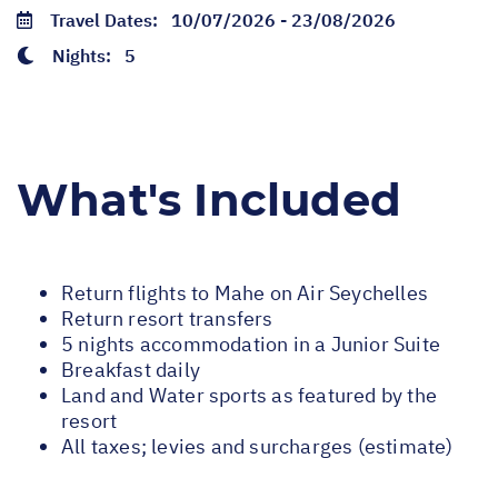
Travel Dates:
10/07/2026 - 23/08/2026
Nights:
5
What's Included
Return flights to Mahe on Air Seychelles
Return resort transfers
5 nights accommodation in a Junior Suite
Breakfast daily
Land and Water sports as featured by the
resort
All taxes; levies and surcharges (estimate)