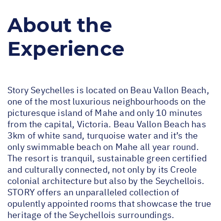
About the
Experience
Story Seychelles is located on Beau Vallon Beach,
one of the most luxurious neighbourhoods on the
picturesque island of Mahe and only 10 minutes
from the capital, Victoria. Beau Vallon Beach has
3km of white sand, turquoise water and it’s the
only swimmable beach on Mahe all year round.
The resort is tranquil, sustainable green certified
and culturally connected, not only by its Creole
colonial architecture but also by the Seychellois.
STORY offers an unparalleled collection of
opulently appointed rooms that showcase the true
heritage of the Seychellois surroundings.