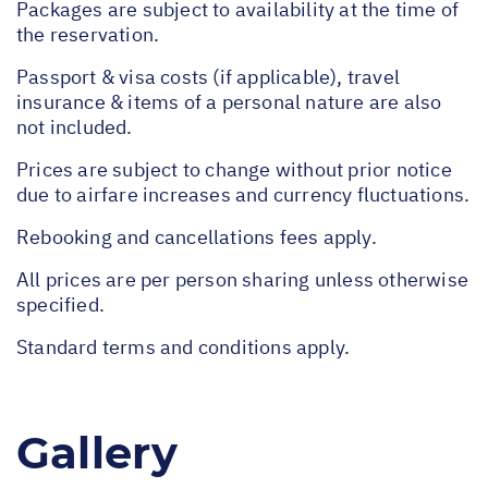
Packages are subject to availability at the time of
the reservation.
Passport & visa costs (if applicable), travel
insurance & items of a personal nature are also
not included.
Prices are subject to change without prior notice
due to airfare increases and currency fluctuations.
Rebooking and cancellations fees apply.
All prices are per person sharing unless otherwise
specified.
Standard terms and conditions apply.
Gallery