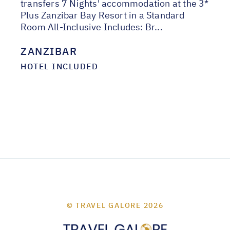
transfers 7 Nights' accommodation at the 3*
Plus Zanzibar Bay Resort in a Standard
Room All-Inclusive Includes: Br...
ZANZIBAR
HOTEL INCLUDED
© TRAVEL GALORE 2026