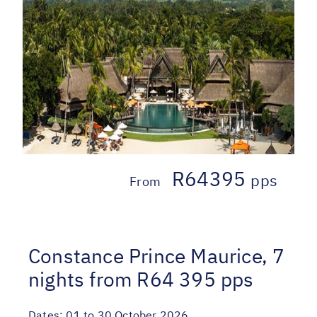
R64395
pps
From
Constance Prince Maurice, 7
nights from R64 395 pps
Dates:
01 to 30 October 2026.