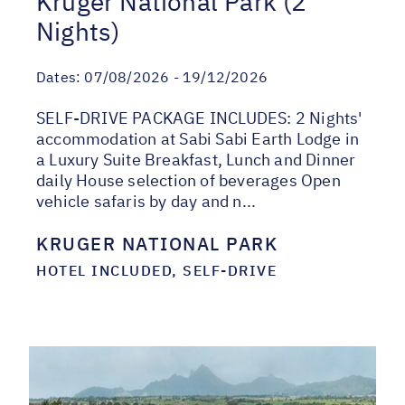
Kruger National Park (2
Nights)
Dates:
07/08/2026 - 19/12/2026
SELF-DRIVE PACKAGE INCLUDES: 2 Nights'
accommodation at Sabi Sabi Earth Lodge in
a Luxury Suite Breakfast, Lunch and Dinner
daily House selection of beverages Open
vehicle safaris by day and n...
KRUGER NATIONAL PARK
HOTEL INCLUDED, SELF-DRIVE