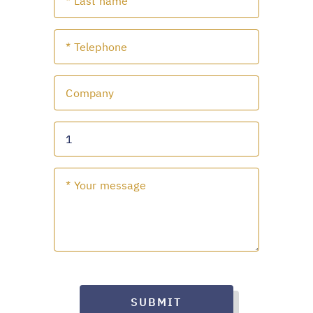
SUBMIT