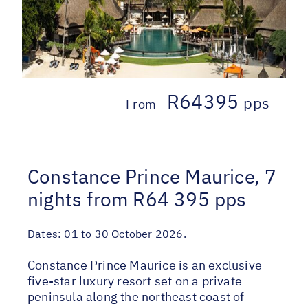
R64395
pps
From
Constance Prince Maurice, 7
nights from R64 395 pps
Dates:
01 to 30 October 2026.
Constance Prince Maurice is an exclusive
five-star luxury resort set on a private
peninsula along the northeast coast of