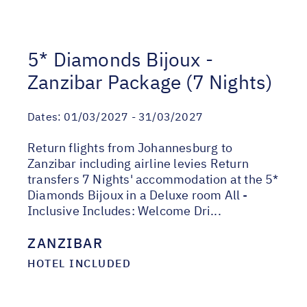
5* Diamonds Bijoux -
Zanzibar Package (7 Nights)
Dates:
01/03/2027 - 31/03/2027
Return flights from Johannesburg to
Zanzibar including airline levies Return
transfers 7 Nights' accommodation at the 5*
Diamonds Bijoux in a Deluxe room All -
Inclusive Includes: Welcome Dri...
ZANZIBAR
HOTEL INCLUDED