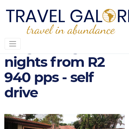
Singa Lodge, 2
nights from R2
940 pps - self
drive