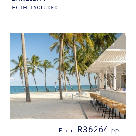
HOTEL INCLUDED
R36264
pp
From