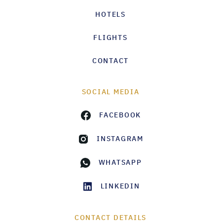
HOTELS
FLIGHTS
CONTACT
SOCIAL MEDIA
FACEBOOK
INSTAGRAM
WHATSAPP
LINKEDIN
CONTACT DETAILS