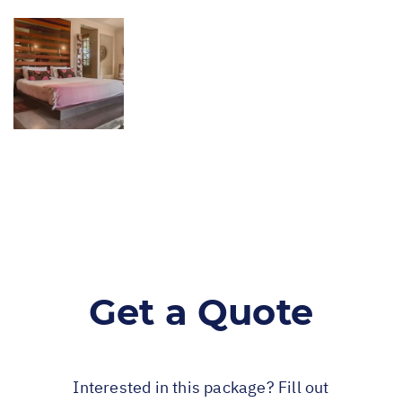
Get a Quote
Interested in this package? Fill out