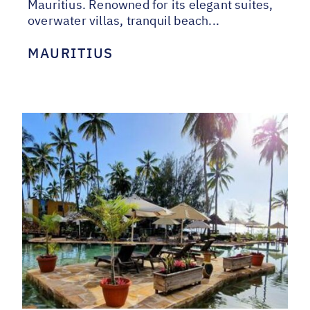
Mauritius. Renowned for its elegant suites,
overwater villas, tranquil beach...
MAURITIUS