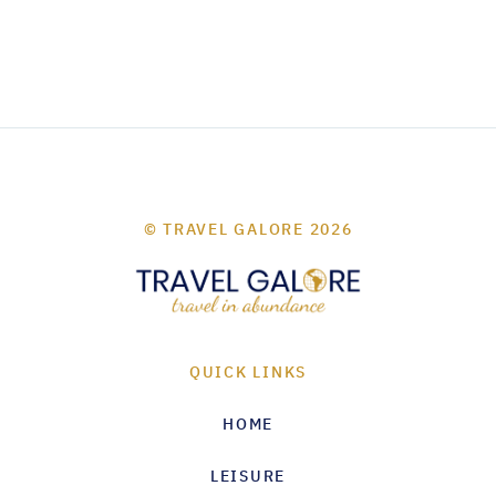
© TRAVEL GALORE 2026
QUICK LINKS
HOME
LEISURE