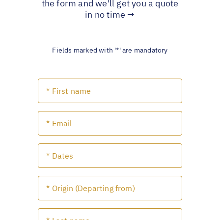
the form and we'll get you a quote
in no time →
Fields marked with '*' are mandatory