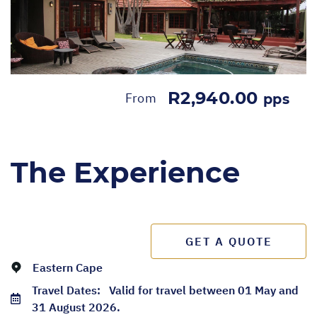
R2,940.00
From
pps
The Experience
GET A QUOTE
Eastern Cape
Travel Dates:
Valid for travel between 01 May and
31 August 2026.