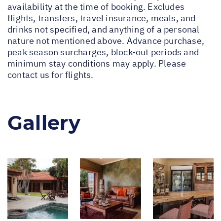
availability at the time of booking. Excludes
flights, transfers, travel insurance, meals, and
drinks not specified, and anything of a personal
nature not mentioned above. Advance purchase,
peak season surcharges, block-out periods and
minimum stay conditions may apply. Please
contact us for flights.
Gallery