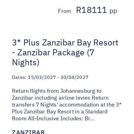
R18111
pp
From
3* Plus Zanzibar Bay Resort
- Zanzibar Package (7
Nights)
Dates:
15/03/2027 - 30/04/2027
Return flights from Johannesburg to
Zanzibar including airline levies Return
transfers 7 Nights' accommodation at the 3*
Plus Zanzibar Bay Resort in a Standard
Room All-Inclusive Includes: Br...
ZANZIBAR