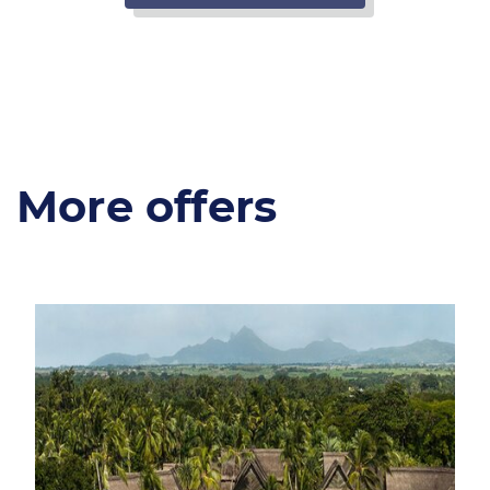
More offers