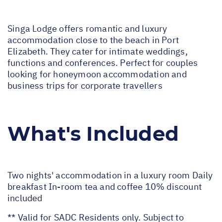
Singa Lodge offers romantic and luxury
accommodation close to the beach in Port
Elizabeth. They cater for intimate weddings,
functions and conferences. Perfect for couples
looking for honeymoon accommodation and
business trips for corporate travellers
What's Included
Two nights' accommodation in a luxury room Daily
breakfast In-room tea and coffee 10% discount
included
** Valid for SADC Residents only. Subject to