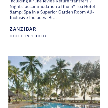
including airline levies Return transfers 7
Nights' accommodation at the 5* Toa Hotel
&amp; Spa in a Superior Garden Room All-
Inclusive Includes: Br...
ZANZIBAR
HOTEL INCLUDED