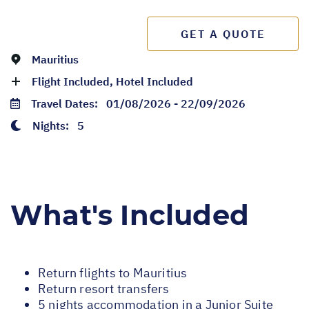
GET A QUOTE
Mauritius
Flight Included, Hotel Included
Travel Dates:
01/08/2026 - 22/09/2026
Nights:
5
What's Included
Return flights to Mauritius
Return resort transfers
5 nights accommodation in a Junior Suite