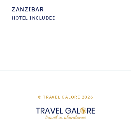
ZANZIBAR
HOTEL INCLUDED
© TRAVEL GALORE 2026