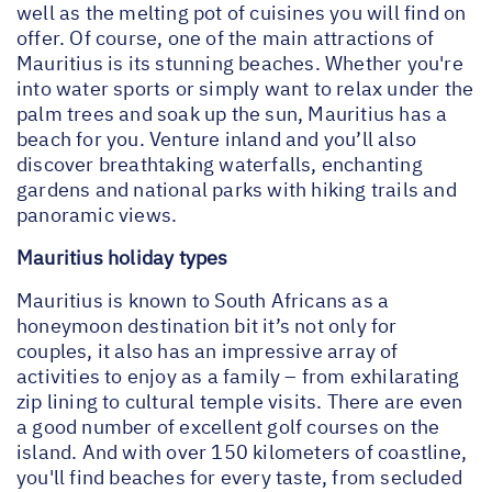
well as the melting pot of cuisines you will find on
offer. Of course, one of the main attractions of
Mauritius is its stunning beaches. Whether you're
into water sports or simply want to relax under the
palm trees and soak up the sun, Mauritius has a
beach for you. Venture inland and you’ll also
discover breathtaking waterfalls, enchanting
gardens and national parks with hiking trails and
panoramic views.
Mauritius holiday types
Mauritius is known to South Africans as a
honeymoon destination bit it’s not only for
couples, it also has an impressive array of
activities to enjoy as a family – from exhilarating
zip lining to cultural temple visits. There are even
a good number of excellent golf courses on the
island. And with over 150 kilometers of coastline,
you'll find beaches for every taste, from secluded