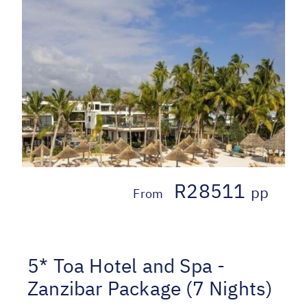
R28511
pp
From
5* Toa Hotel and Spa -
Zanzibar Package (7 Nights)