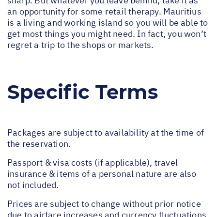
sharp. But whatever you leave behind, take it as
an opportunity for some retail therapy. Mauritius
is a living and working island so you will be able to
get most things you might need. In fact, you won’t
regret a trip to the shops or markets.
Specific Terms
Packages are subject to availability at the time of
the reservation.
Passport & visa costs (if applicable), travel
insurance & items of a personal nature are also
not included.
Prices are subject to change without prior notice
due to airfare increases and currency fluctuations.