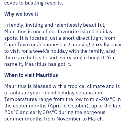
coves to bustling resorts.
Why we love it
Friendly, inviting and relentlessly beautiful,
Mauritius is one of our favourite island holiday
spots. It is located just a short direct flight from
Cape Town or Johannesburg, making it really easy
to visit for a week’s holiday with the family, and
there are hotels to suit every single budget. You
name it, Mauritius has got it.
When to visit Mauritius
Mauritius is blessed with a tropical climate and is
a fantastic year-round holiday destination.
Temperatures range from the low to mid-20s°C in
the cooler months (April to October), up to the late
20s°C and early 30s°C during the gorgeous
summer months from November to March.