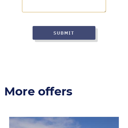
SUBMIT
More offers