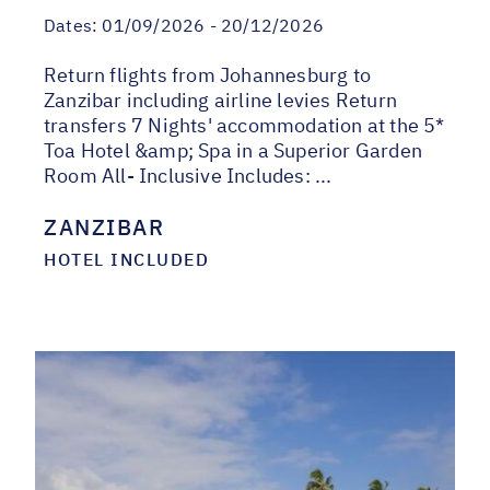
Dates:
01/09/2026 - 20/12/2026
Return flights from Johannesburg to
Zanzibar including airline levies Return
transfers 7 Nights' accommodation at the 5*
Toa Hotel &amp; Spa in a Superior Garden
Room All- Inclusive Includes: ...
ZANZIBAR
HOTEL INCLUDED