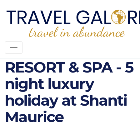
SHANTI MAURICE
RESORT & SPA - 5
night luxury
holiday at Shanti
Maurice