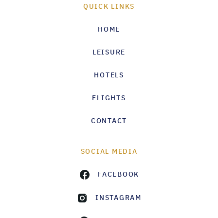
QUICK LINKS
HOME
LEISURE
HOTELS
FLIGHTS
CONTACT
SOCIAL MEDIA
FACEBOOK
INSTAGRAM