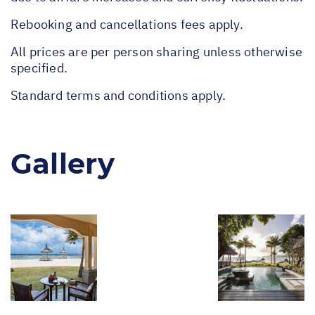
Rebooking and cancellations fees apply.
All prices are per person sharing unless otherwise
specified.
Standard terms and conditions apply.
Gallery