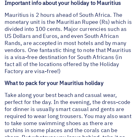
Important info about your holiday to Mauritius
Mauritius is 2 hours ahead of South Africa. The
monetary unit is the Mauritian Rupee (Rs) which is
divided into 100 cents. Major currencies such as
US Dollars and Euros, and even South African
Rands, are accepted in most hotels and by many
vendors. One fantastic thing to note that Mauritius
is a visa-free destination for South Africans (in
fact all of the locations offered by the Holiday
Factory are visa-free!)
What to pack for your Mauritius holiday
Take along your best beach and casual wear,
perfect for the day. In the evening, the dress-code
for dinner is usually smart casual and gents are
required to wear long trousers. You may also want
to take some swimming shoes as there are
urchins in some places and the corals can be