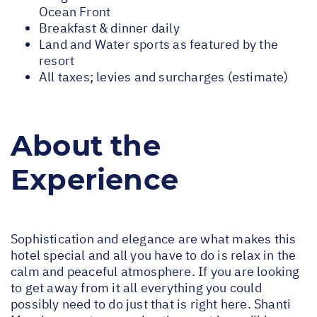
Ocean Front
Breakfast & dinner daily
Land and Water sports as featured by the
resort
All taxes; levies and surcharges (estimate)
About the
Experience
Sophistication and elegance are what makes this
hotel special and all you have to do is relax in the
calm and peaceful atmosphere. If you are looking
to get away from it all everything you could
possibly need to do just that is right here. Shanti