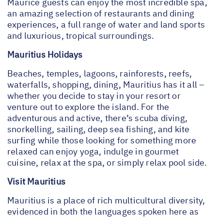
Maurice guests can enjoy the most incredible spa,
an amazing selection of restaurants and dining
experiences, a full range of water and land sports
and luxurious, tropical surroundings.
Mauritius Holidays
Beaches, temples, lagoons, rainforests, reefs,
waterfalls, shopping, dining, Mauritius has it all –
whether you decide to stay in your resort or
venture out to explore the island. For the
adventurous and active, there’s scuba diving,
snorkelling, sailing, deep sea fishing, and kite
surfing while those looking for something more
relaxed can enjoy yoga, indulge in gourmet
cuisine, relax at the spa, or simply relax pool side.
Visit Mauritius
Mauritius is a place of rich multicultural diversity,
evidenced in both the languages spoken here as