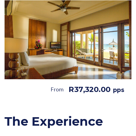
R37,320.00
From
pps
The Experience