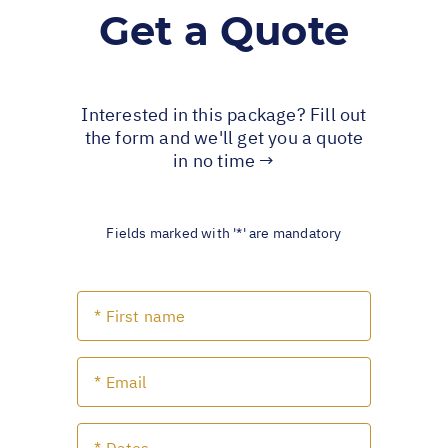
Get a Quote
Interested in this package? Fill out
the form and we'll get you a quote
in no time →
Fields marked with '*' are mandatory