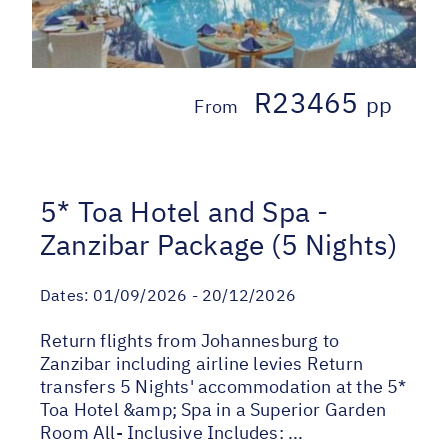
R23465
pp
From
5* Toa Hotel and Spa -
Zanzibar Package (5 Nights)
Dates:
01/09/2026 - 20/12/2026
Return flights from Johannesburg to
Zanzibar including airline levies Return
transfers 5 Nights' accommodation at the 5*
Toa Hotel &amp; Spa in a Superior Garden
Room All- Inclusive Includes: ...