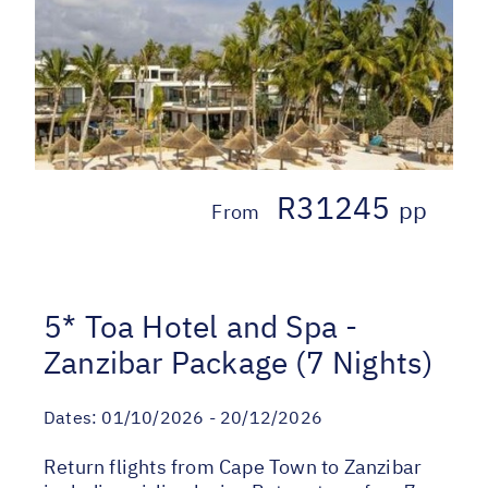
R31245
pp
From
5* Toa Hotel and Spa -
Zanzibar Package (7 Nights)
Dates:
01/10/2026 - 20/12/2026
Return flights from Cape Town to Zanzibar