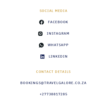
SOCIAL MEDIA
FACEBOOK
INSTAGRAM
WHATSAPP
LINKEDIN
CONTACT DETAILS
BOOKINGS@TRAVELGALORE.CO.ZA
+27738817285