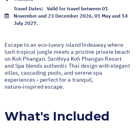
Travel Dates:
Valid for travel between 01
November and 23 December 2026, 01 May and 14
July 2027.
Escape to an eco‑luxury island hideaway where
lush tropical jungle meets a pristine private beach
on Koh Phangan. Santhiya Koh Phangan Resort
and Spa blends authentic Thai design with elegant
villas, cascading pools, and serene spa
experiences - perfect for a tranquil,
nature‑inspired escape.
What's Included