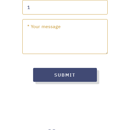
SUBMIT