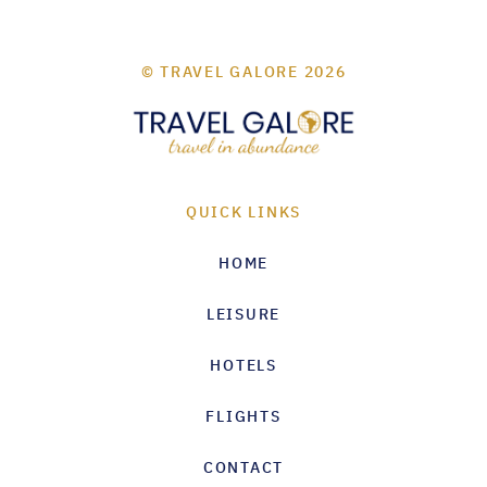
© TRAVEL GALORE 2026
QUICK LINKS
HOME
LEISURE
HOTELS
FLIGHTS
CONTACT