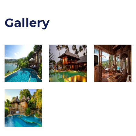
Gallery