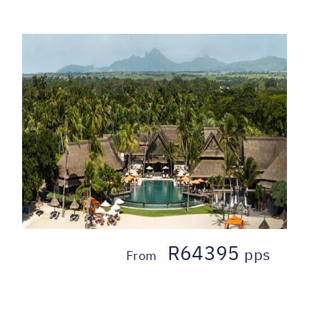
R64395
pps
From