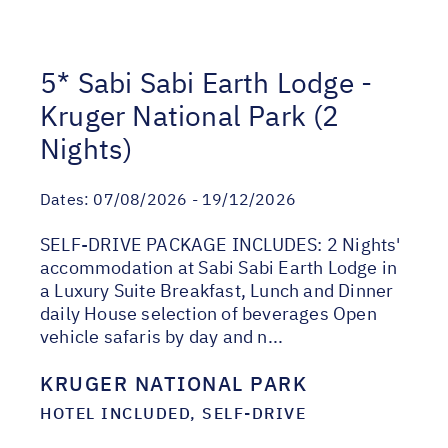
5* Sabi Sabi Earth Lodge -
Kruger National Park (2
Nights)
Dates:
07/08/2026 - 19/12/2026
SELF-DRIVE PACKAGE INCLUDES: 2 Nights'
accommodation at Sabi Sabi Earth Lodge in
a Luxury Suite Breakfast, Lunch and Dinner
daily House selection of beverages Open
vehicle safaris by day and n...
KRUGER NATIONAL PARK
HOTEL INCLUDED, SELF-DRIVE