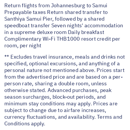
Return flights from Johannesburg to Samui
Prepayable taxes Return shared transfer to
Santhiya Samui Pier, followed by a shared
speedboat transfer Seven nights' accommodation
in a supreme deluxe room Daily breakfast
Complimentary Wi-Fi THB1000 resort credit per
room, per night
** Excludes travel insurance, meals and drinks not
specified, optional excursions, and anything of a
personal nature not mentioned above. Prices start
from the advertised price and are based on a per-
person rate, sharing a double room, unless
otherwise stated. Advanced purchases, peak
season surcharges, block-out periods, and
minimum stay conditions may apply. Prices are
subject to change due to airfare increases,
currency fluctuations, and availability. Terms and
Conditions apply.