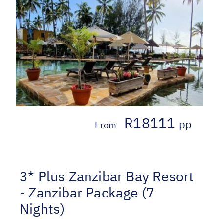
R18111
pp
From
3* Plus Zanzibar Bay Resort
- Zanzibar Package (7
Nights)