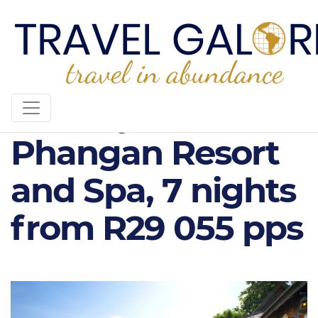
Santhiya Koh
Phangan Resort
and Spa, 7 nights
from R29 055 pps