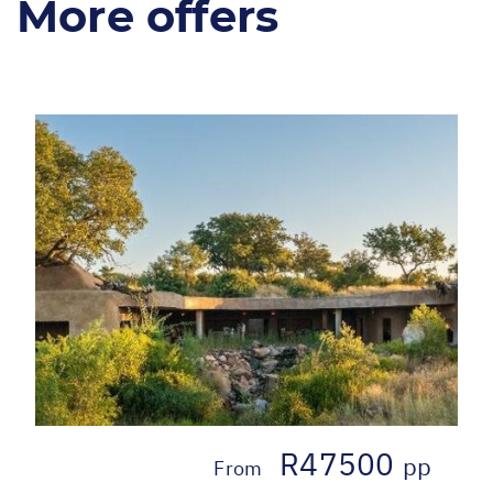
More offers
R47500
pp
From