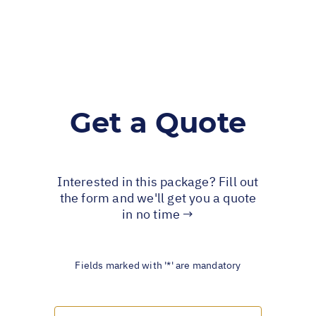
Get a Quote
Interested in this package? Fill out
the form and we'll get you a quote
in no time →
Fields marked with '*' are mandatory