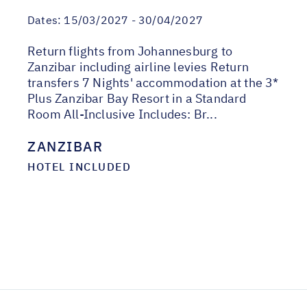
Dates:
15/03/2027 - 30/04/2027
Return flights from Johannesburg to
Zanzibar including airline levies Return
transfers 7 Nights' accommodation at the 3*
Plus Zanzibar Bay Resort in a Standard
Room All-Inclusive Includes: Br...
ZANZIBAR
HOTEL INCLUDED