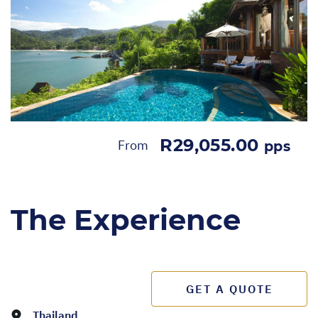
R29,055.00
From
pps
The Experience
GET A QUOTE
Thailand