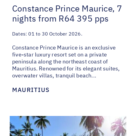
Constance Prince Maurice, 7
nights from R64 395 pps
Dates:
01 to 30 October 2026.
Constance Prince Maurice is an exclusive
five-star luxury resort set on a private
peninsula along the northeast coast of
Mauritius. Renowned for its elegant suites,
overwater villas, tranquil beach...
MAURITIUS