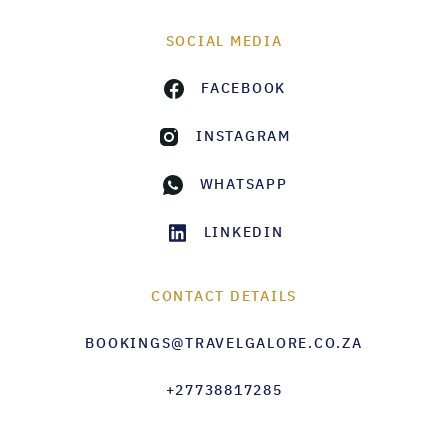
SOCIAL MEDIA
FACEBOOK
INSTAGRAM
WHATSAPP
LINKEDIN
CONTACT DETAILS
BOOKINGS@TRAVELGALORE.CO.ZA
+27738817285