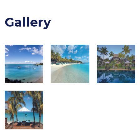
Gallery