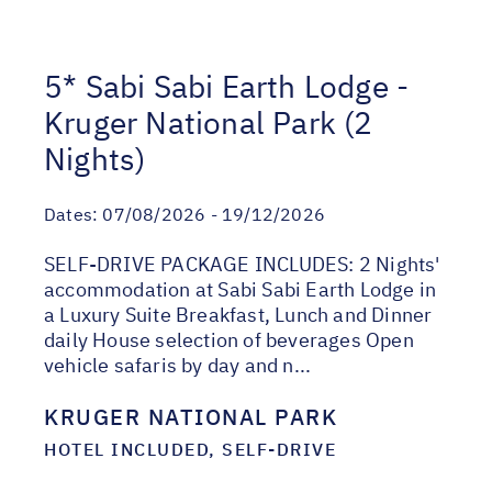
5* Sabi Sabi Earth Lodge -
Kruger National Park (2
Nights)
Dates:
07/08/2026 - 19/12/2026
SELF-DRIVE PACKAGE INCLUDES: 2 Nights'
accommodation at Sabi Sabi Earth Lodge in
a Luxury Suite Breakfast, Lunch and Dinner
daily House selection of beverages Open
vehicle safaris by day and n...
KRUGER NATIONAL PARK
HOTEL INCLUDED, SELF-DRIVE