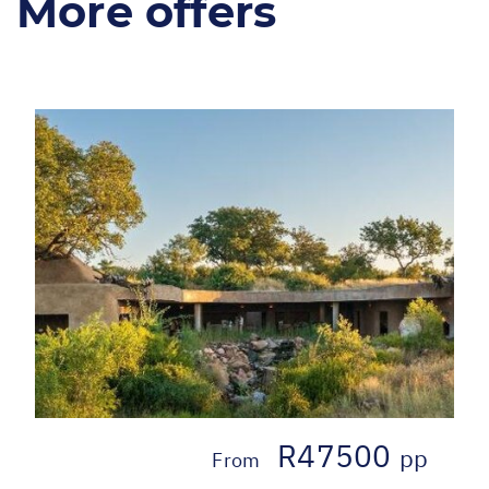
More offers
R47500
pp
From