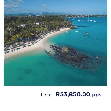
R53,850.00
From
pps