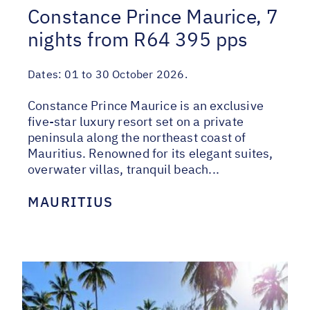
Constance Prince Maurice, 7
nights from R64 395 pps
Dates:
01 to 30 October 2026.
Constance Prince Maurice is an exclusive
five-star luxury resort set on a private
peninsula along the northeast coast of
Mauritius. Renowned for its elegant suites,
overwater villas, tranquil beach...
MAURITIUS