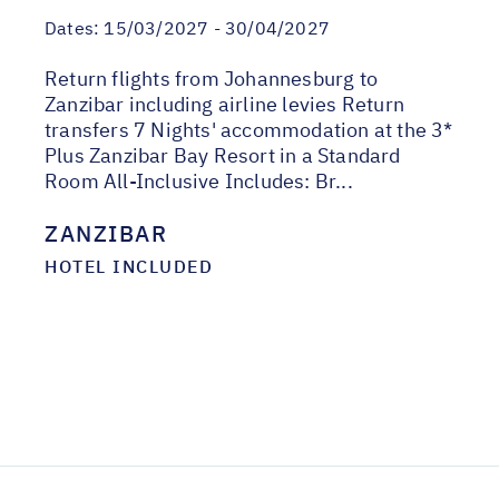
Dates:
15/03/2027 - 30/04/2027
Return flights from Johannesburg to
Zanzibar including airline levies Return
transfers 7 Nights' accommodation at the 3*
Plus Zanzibar Bay Resort in a Standard
Room All-Inclusive Includes: Br...
ZANZIBAR
HOTEL INCLUDED