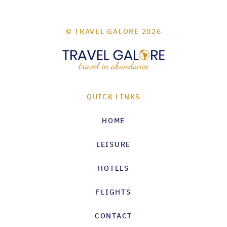
© TRAVEL GALORE 2026
QUICK LINKS
HOME
LEISURE
HOTELS
FLIGHTS
CONTACT