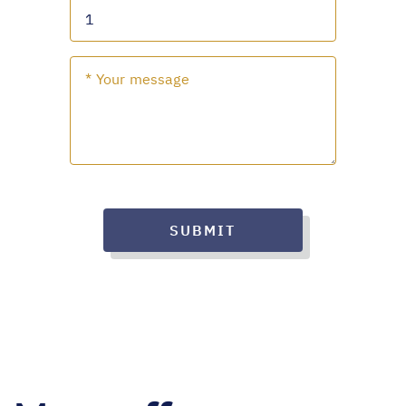
SUBMIT