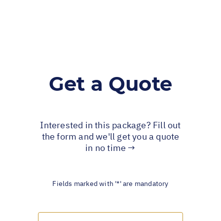
Get a Quote
Interested in this package? Fill out
the form and we'll get you a quote
in no time →
Fields marked with '*' are mandatory