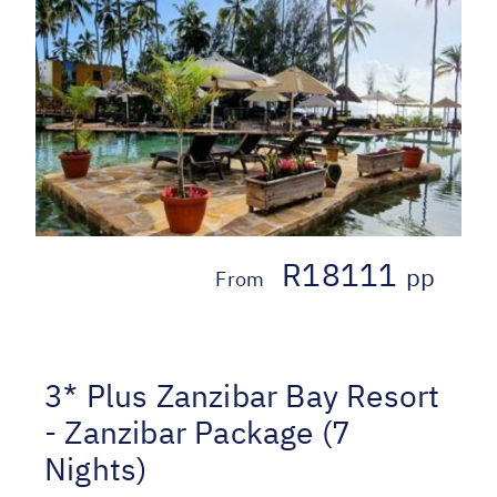
R18111
pp
From
3* Plus Zanzibar Bay Resort
- Zanzibar Package (7
Nights)