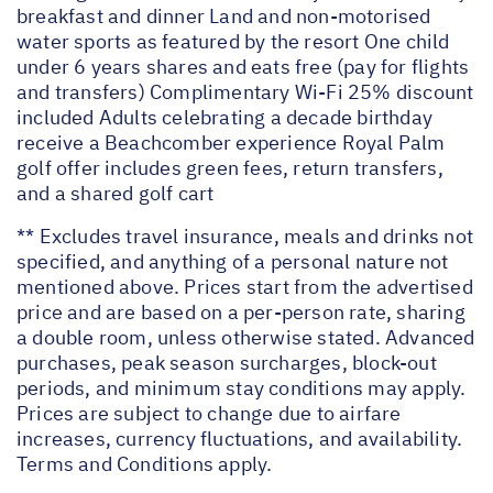
breakfast and dinner Land and non-motorised
water sports as featured by the resort One child
under 6 years shares and eats free (pay for flights
and transfers) Complimentary Wi-Fi 25% discount
included Adults celebrating a decade birthday
receive a Beachcomber experience Royal Palm
golf offer includes green fees, return transfers,
and a shared golf cart
** Excludes travel insurance, meals and drinks not
specified, and anything of a personal nature not
mentioned above. Prices start from the advertised
price and are based on a per-person rate, sharing
a double room, unless otherwise stated. Advanced
purchases, peak season surcharges, block-out
periods, and minimum stay conditions may apply.
Prices are subject to change due to airfare
increases, currency fluctuations, and availability.
Terms and Conditions apply.