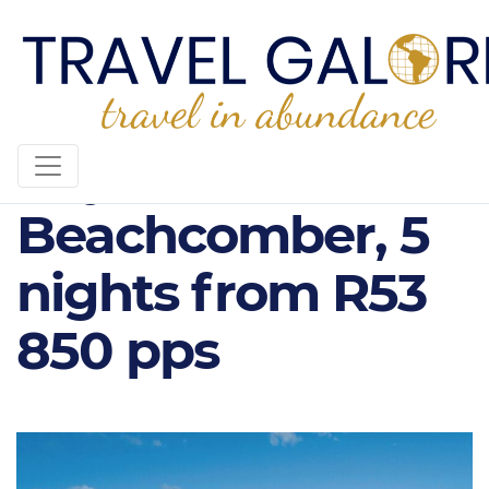
Royal Palm
Beachcomber, 5
nights from R53
850 pps