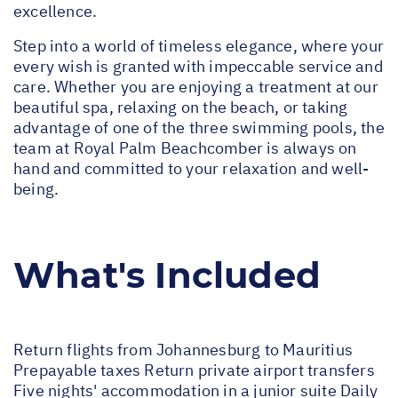
excellence.
Step into a world of timeless elegance, where your
every wish is granted with impeccable service and
care. Whether you are enjoying a treatment at our
beautiful spa, relaxing on the beach, or taking
advantage of one of the three swimming pools, the
team at Royal Palm Beachcomber is always on
hand and committed to your relaxation and well-
being.
What's Included
Return flights from Johannesburg to Mauritius
Prepayable taxes Return private airport transfers
Five nights' accommodation in a junior suite Daily