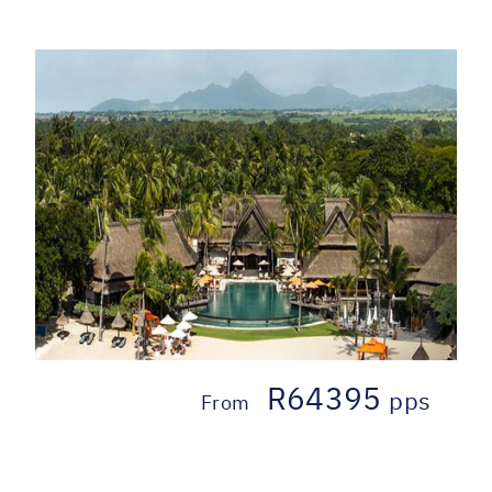
R64395
pps
From