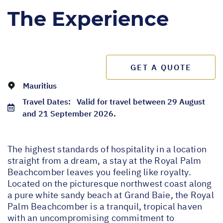
The Experience
GET A QUOTE
Mauritius
Travel Dates:
Valid for travel between 29 August
and 21 September 2026.
The highest standards of hospitality in a location
straight from a dream, a stay at the Royal Palm
Beachcomber leaves you feeling like royalty.
Located on the picturesque northwest coast along
a pure white sandy beach at Grand Baie, the Royal
Palm Beachcomber is a tranquil, tropical haven
with an uncompromising commitment to