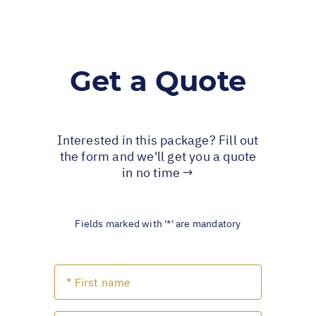
Get a Quote
Interested in this package? Fill out
the form and we'll get you a quote
in no time →
Fields marked with '*' are mandatory