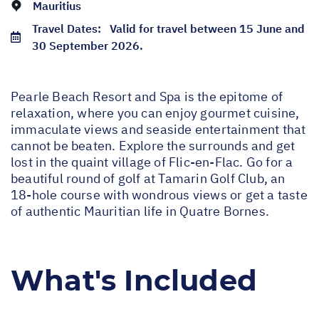
Mauritius
Travel Dates:
Valid for travel between 15 June and
30 September 2026.
Pearle Beach Resort and Spa is the epitome of
relaxation, where you can enjoy gourmet cuisine,
immaculate views and seaside entertainment that
cannot be beaten. Explore the surrounds and get
lost in the quaint village of Flic-en-Flac. Go for a
beautiful round of golf at Tamarin Golf Club, an
18-hole course with wondrous views or get a taste
of authentic Mauritian life in Quatre Bornes.
What's Included