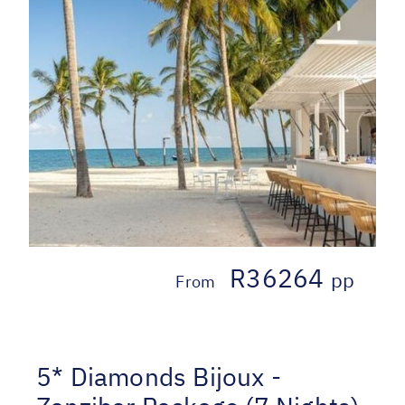
R36264
pp
From
5* Diamonds Bijoux -