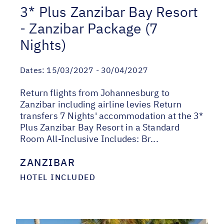
3* Plus Zanzibar Bay Resort
- Zanzibar Package (7
Nights)
Dates:
15/03/2027 - 30/04/2027
Return flights from Johannesburg to
Zanzibar including airline levies Return
transfers 7 Nights' accommodation at the 3*
Plus Zanzibar Bay Resort in a Standard
Room All-Inclusive Includes: Br...
ZANZIBAR
HOTEL INCLUDED