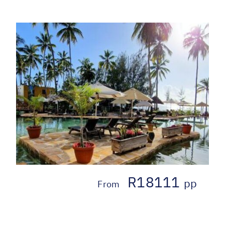
R18111
pp
From