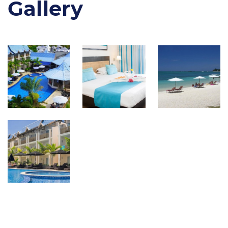
Gallery