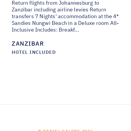
Return flights from Johannesburg to
Zanzibar including airline levies Return
transfers 7 Nights' accommodation at the 4*
Sandies Nungwi Beach in a Deluxe room All-
Inclusive Includes: Breakf...
ZANZIBAR
HOTEL INCLUDED