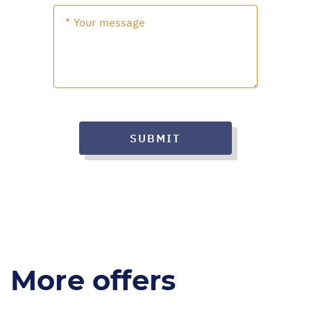
SUBMIT
More offers