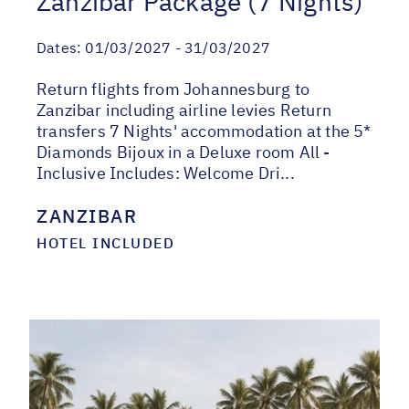
Zanzibar Package (7 Nights)
Dates:
01/03/2027 - 31/03/2027
Return flights from Johannesburg to
Zanzibar including airline levies Return
transfers 7 Nights' accommodation at the 5*
Diamonds Bijoux in a Deluxe room All -
Inclusive Includes: Welcome Dri...
ZANZIBAR
HOTEL INCLUDED