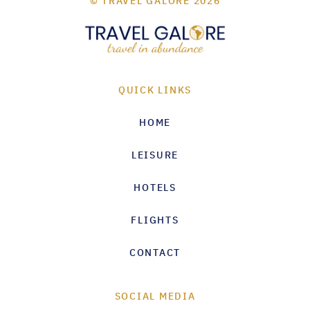
© TRAVEL GALORE 2026
QUICK LINKS
HOME
LEISURE
HOTELS
FLIGHTS
CONTACT
SOCIAL MEDIA