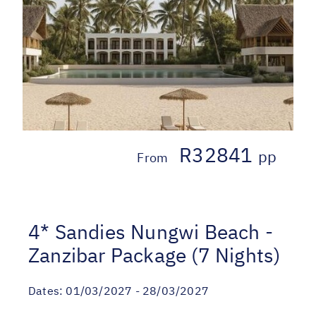
R32841
pp
From
4* Sandies Nungwi Beach -
Zanzibar Package (7 Nights)
Dates:
01/03/2027 - 28/03/2027