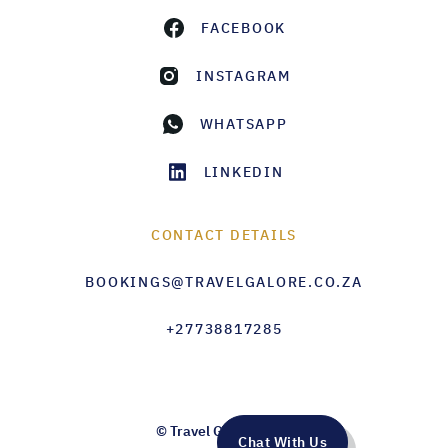
FACEBOOK
INSTAGRAM
WHATSAPP
LINKEDIN
CONTACT DETAILS
BOOKINGS@TRAVELGALORE.CO.ZA
+27738817285
© Travel Galore 2026
Chat With Us