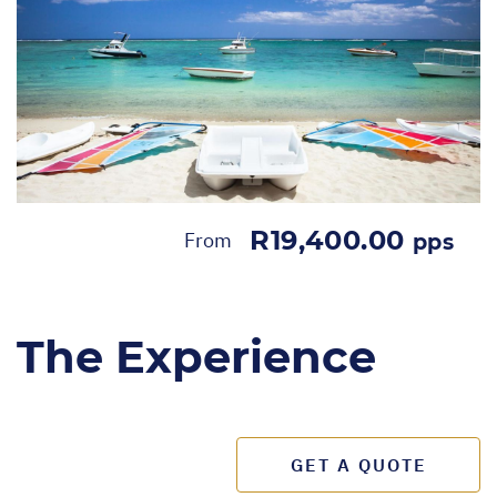
R19,400.00
From
pps
The Experience
GET A QUOTE