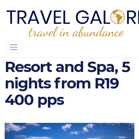
Pearle Beach
Resort and Spa, 5
nights from R19
400 pps