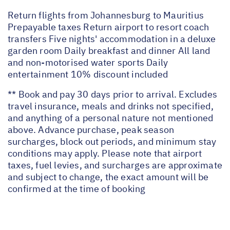
Return flights from Johannesburg to Mauritius
Prepayable taxes Return airport to resort coach
transfers Five nights' accommodation in a deluxe
garden room Daily breakfast and dinner All land
and non-motorised water sports Daily
entertainment 10% discount included
** Book and pay 30 days prior to arrival. Excludes
travel insurance, meals and drinks not specified,
and anything of a personal nature not mentioned
above. Advance purchase, peak season
surcharges, block out periods, and minimum stay
conditions may apply. Please note that airport
taxes, fuel levies, and surcharges are approximate
and subject to change, the exact amount will be
confirmed at the time of booking