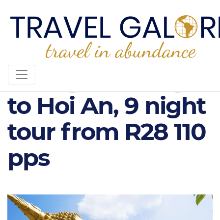
Luang Prabang
to Hoi An, 9 night
tour from R28 110
pps