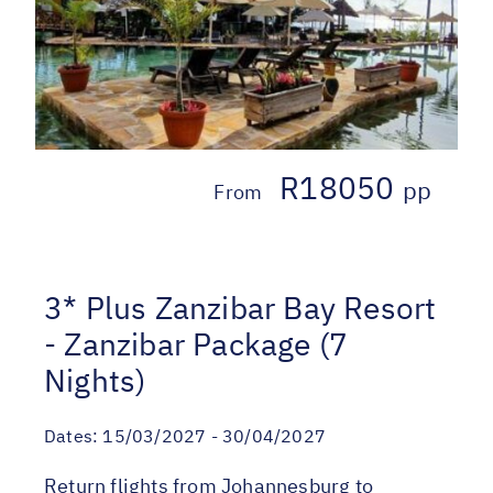
R18050
pp
From
3* Plus Zanzibar Bay Resort
- Zanzibar Package (7
Nights)
Dates:
15/03/2027 - 30/04/2027
Return flights from Johannesburg to