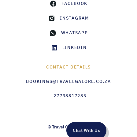
FACEBOOK
INSTAGRAM
WHATSAPP
LINKEDIN
CONTACT DETAILS
BOOKINGS@TRAVELGALORE.CO.ZA
+27738817285
© Travel Galore 2026
Chat With Us