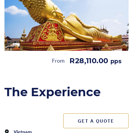
R28,110.00
From
pps
The Experience
GET A QUOTE
Vietnam