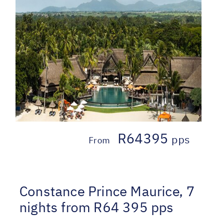
R64395
pps
From
Constance Prince Maurice, 7
nights from R64 395 pps