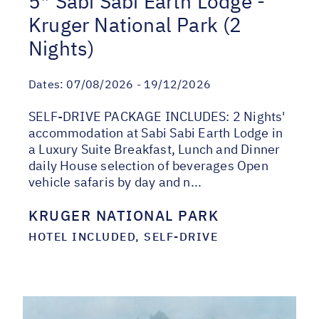
5* Sabi Sabi Earth Lodge -
Kruger National Park (2
Nights)
Dates:
07/08/2026 - 19/12/2026
SELF-DRIVE PACKAGE INCLUDES: 2 Nights'
accommodation at Sabi Sabi Earth Lodge in
a Luxury Suite Breakfast, Lunch and Dinner
daily House selection of beverages Open
vehicle safaris by day and n...
KRUGER NATIONAL PARK
HOTEL INCLUDED, SELF-DRIVE