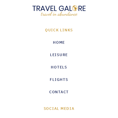
QUICK LINKS
HOME
LEISURE
HOTELS
FLIGHTS
CONTACT
SOCIAL MEDIA