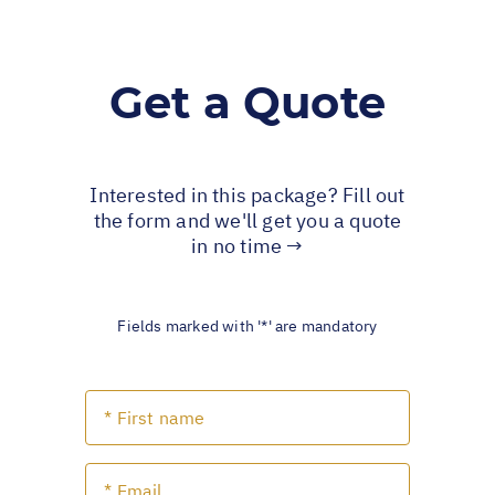
Get a Quote
Interested in this package? Fill out
the form and we'll get you a quote
in no time →
Fields marked with '*' are mandatory