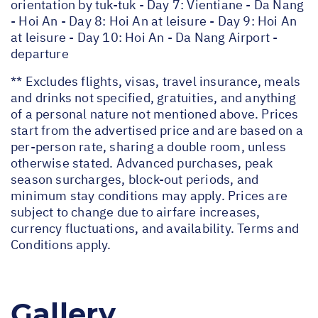
orientation by tuk-tuk - Day 7: Vientiane - Da Nang
- Hoi An - Day 8: Hoi An at leisure - Day 9: Hoi An
at leisure - Day 10: Hoi An - Da Nang Airport -
departure
** Excludes flights, visas, travel insurance, meals
and drinks not specified, gratuities, and anything
of a personal nature not mentioned above. Prices
start from the advertised price and are based on a
per-person rate, sharing a double room, unless
otherwise stated. Advanced purchases, peak
season surcharges, block-out periods, and
minimum stay conditions may apply. Prices are
subject to change due to airfare increases,
currency fluctuations, and availability. Terms and
Conditions apply.
Gallery