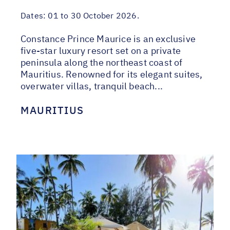
Dates:
01 to 30 October 2026.
Constance Prince Maurice is an exclusive
five-star luxury resort set on a private
peninsula along the northeast coast of
Mauritius. Renowned for its elegant suites,
overwater villas, tranquil beach...
MAURITIUS