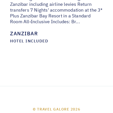
Zanzibar including airline levies Return
transfers 7 Nights' accommodation at the 3*
Plus Zanzibar Bay Resort in a Standard
Room All-Inclusive Includes: Br...
ZANZIBAR
HOTEL INCLUDED
© TRAVEL GALORE 2026