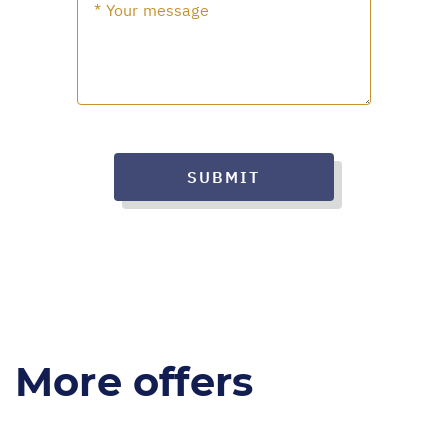
SUBMIT
More offers