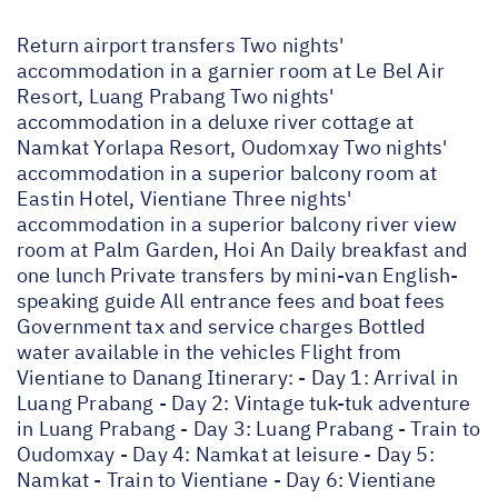
Return airport transfers Two nights'
accommodation in a garnier room at Le Bel Air
Resort, Luang Prabang Two nights'
accommodation in a deluxe river cottage at
Namkat Yorlapa Resort, Oudomxay Two nights'
accommodation in a superior balcony room at
Eastin Hotel, Vientiane Three nights'
accommodation in a superior balcony river view
room at Palm Garden, Hoi An Daily breakfast and
one lunch Private transfers by mini-van English-
speaking guide All entrance fees and boat fees
Government tax and service charges Bottled
water available in the vehicles Flight from
Vientiane to Danang Itinerary: - Day 1: Arrival in
Luang Prabang - Day 2: Vintage tuk-tuk adventure
in Luang Prabang - Day 3: Luang Prabang - Train to
Oudomxay - Day 4: Namkat at leisure - Day 5:
Namkat - Train to Vientiane - Day 6: Vientiane