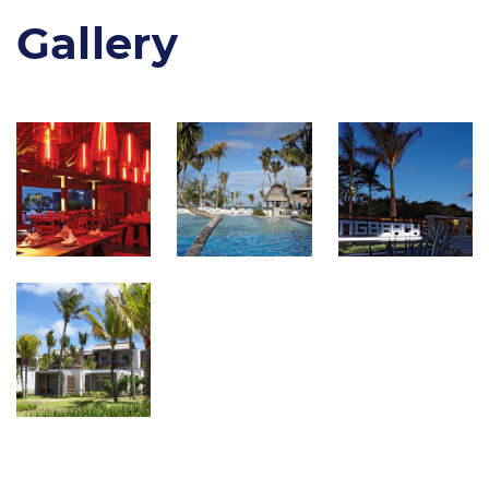
Gallery