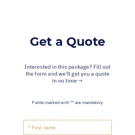
Get a Quote
Interested in this package? Fill out
the form and we'll get you a quote
in no time →
Fields marked with '*' are mandatory