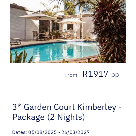
R1917
pp
From
3* Garden Court Kimberley -
Package (2 Nights)
Dates:
05/08/2025 - 26/03/2027