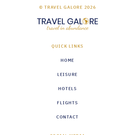
© TRAVEL GALORE 2026
QUICK LINKS
HOME
LEISURE
HOTELS
FLIGHTS
CONTACT