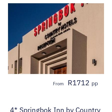
R1712
pp
From
4* Springbok Inn by Country