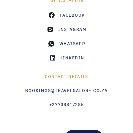
SOCIAL MEDIA
FACEBOOK
INSTAGRAM
WHATSAPP
LINKEDIN
CONTACT DETAILS
BOOKINGS@TRAVELGALORE.CO.ZA
+27738817285