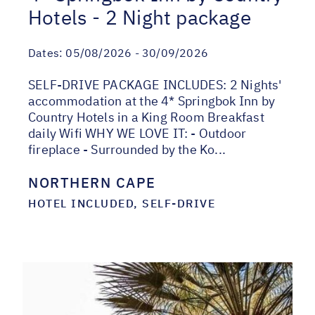
Hotels - 2 Night package
Dates:
05/08/2026 - 30/09/2026
SELF-DRIVE PACKAGE INCLUDES: 2 Nights'
accommodation at the 4* Springbok Inn by
Country Hotels in a King Room Breakfast
daily Wifi WHY WE LOVE IT: - Outdoor
fireplace - Surrounded by the Ko...
NORTHERN CAPE
HOTEL INCLUDED, SELF-DRIVE