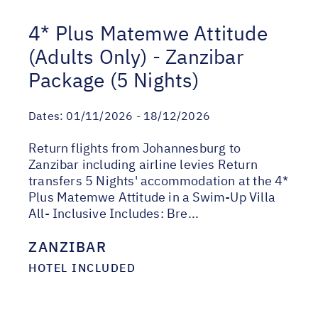
4* Plus Matemwe Attitude
(Adults Only) - Zanzibar
Package (5 Nights)
Dates:
01/11/2026 - 18/12/2026
Return flights from Johannesburg to
Zanzibar including airline levies Return
transfers 5 Nights' accommodation at the 4*
Plus Matemwe Attitude in a Swim-Up Villa
All- Inclusive Includes: Bre...
ZANZIBAR
HOTEL INCLUDED