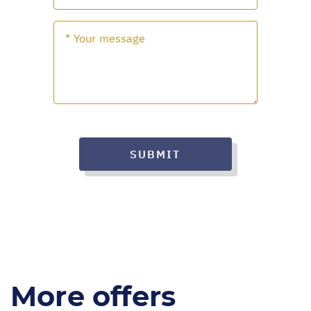
SUBMIT
More offers