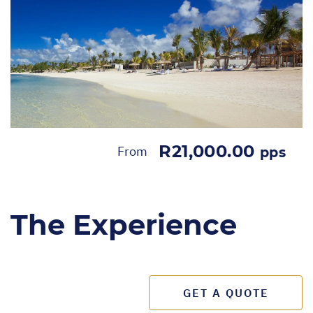
R21,000.00
From
pps
The Experience
GET A QUOTE