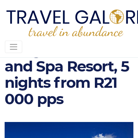
Long Beach Golf
and Spa Resort, 5
nights from R21
000 pps