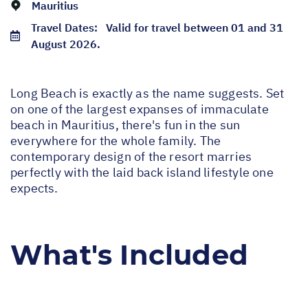
Mauritius
Travel Dates:
Valid for travel between 01 and 31
August 2026.
Long Beach is exactly as the name suggests. Set
on one of the largest expanses of immaculate
beach in Mauritius, there's fun in the sun
everywhere for the whole family. The
contemporary design of the resort marries
perfectly with the laid back island lifestyle one
expects.
What's Included