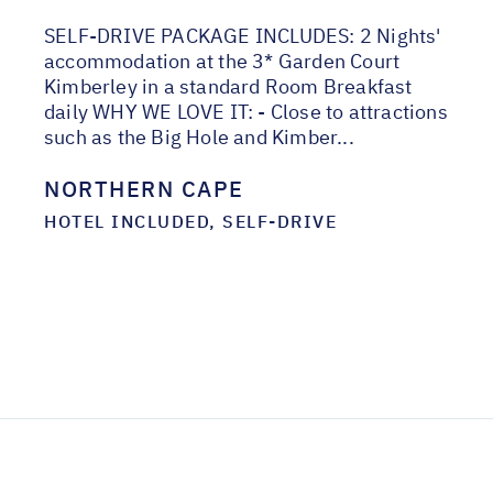
SELF-DRIVE PACKAGE INCLUDES: 2 Nights'
accommodation at the 3* Garden Court
Kimberley in a standard Room Breakfast
daily WHY WE LOVE IT: - Close to attractions
such as the Big Hole and Kimber...
NORTHERN CAPE
HOTEL INCLUDED, SELF-DRIVE