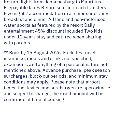
Return flights from Johannesburg to Mauritius
Prepayable taxes Return seat-in-coach transfers
Five nights' accommodation in a junior suite Daily
breakfast and dinner All land and non-motorised
water sports as featured by the resort Daily
entertainment 45% discount included Two kids
under 12 years stay and eat free when sharing
with parents
** Book by 15 August 2026. Excludes travel
insurance, meals and drinks not specified,
excursions, and anything of a personal nature not
mentioned above. Advance purchase, peak season
surcharges, block-out periods, and minimum stay
conditions may apply. Please note that airport
taxes, fuel levies, and surcharges are approximate
and subject to change, the exact amount will be
confirmed at time of booking.