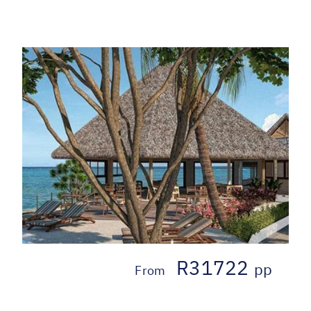
R31722
pp
From