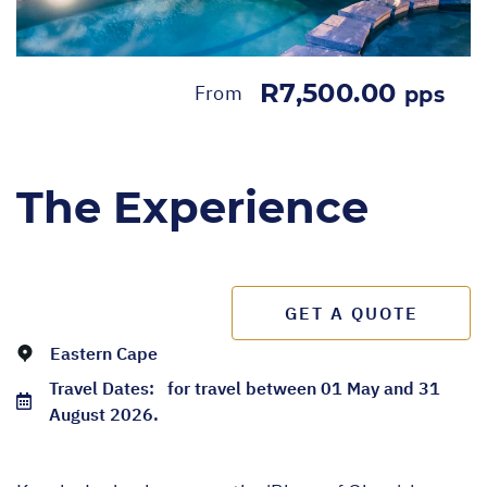
R7,500.00
From
pps
The Experience
GET A QUOTE
Eastern Cape
Travel Dates:
for travel between 01 May and 31
August 2026.