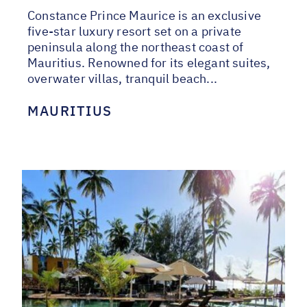
Constance Prince Maurice is an exclusive
five-star luxury resort set on a private
peninsula along the northeast coast of
Mauritius. Renowned for its elegant suites,
overwater villas, tranquil beach...
MAURITIUS