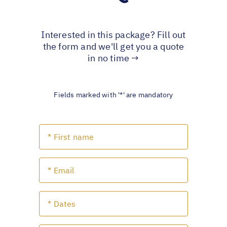
Interested in this package? Fill out
the form and we'll get you a quote
in no time →
Fields marked with '*' are mandatory