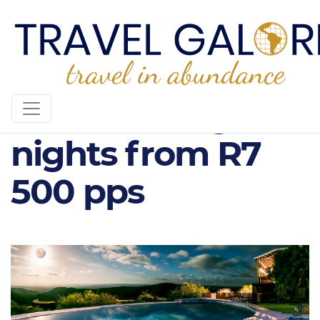
Kuzuko Lodge, 3
nights from R7
500 pps