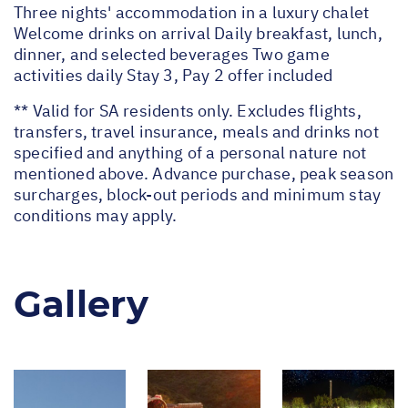
Three nights' accommodation in a luxury chalet
Welcome drinks on arrival Daily breakfast, lunch,
dinner, and selected beverages Two game
activities daily Stay 3, Pay 2 offer included
** Valid for SA residents only. Excludes flights,
transfers, travel insurance, meals and drinks not
specified and anything of a personal nature not
mentioned above. Advance purchase, peak season
surcharges, block-out periods and minimum stay
conditions may apply.
Gallery