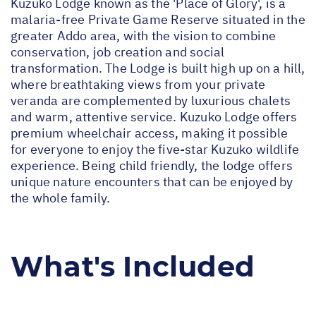
Kuzuko Lodge known as the 'Place of Glory', is a
malaria-free Private Game Reserve situated in the
greater Addo area, with the vision to combine
conservation, job creation and social
transformation. The Lodge is built high up on a hill,
where breathtaking views from your private
veranda are complemented by luxurious chalets
and warm, attentive service. Kuzuko Lodge offers
premium wheelchair access, making it possible
for everyone to enjoy the five-star Kuzuko wildlife
experience. Being child friendly, the lodge offers
unique nature encounters that can be enjoyed by
the whole family.
What's Included