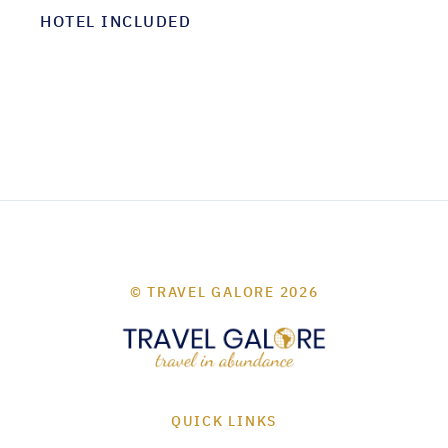
HOTEL INCLUDED
© TRAVEL GALORE 2026
QUICK LINKS