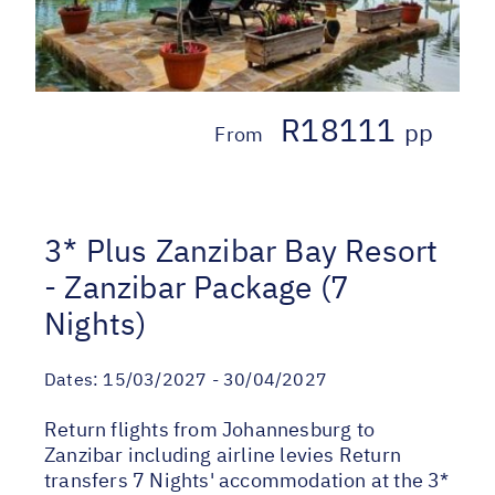
R18111
pp
From
3* Plus Zanzibar Bay Resort
- Zanzibar Package (7
Nights)
Dates:
15/03/2027 - 30/04/2027
Return flights from Johannesburg to
Zanzibar including airline levies Return
transfers 7 Nights' accommodation at the 3*