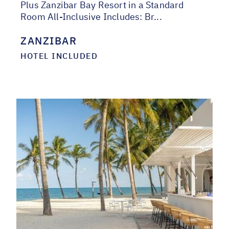
Plus Zanzibar Bay Resort in a Standard
Room All-Inclusive Includes: Br...
ZANZIBAR
HOTEL INCLUDED