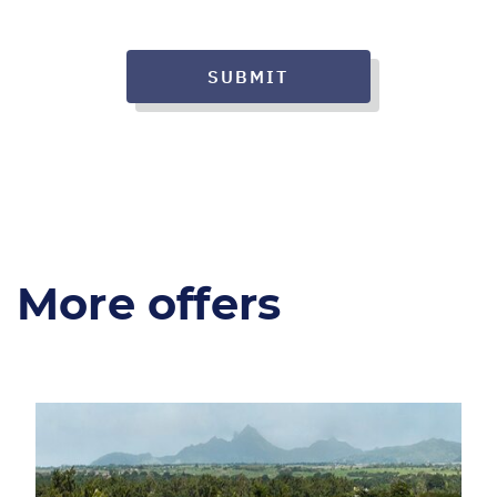
SUBMIT
More offers