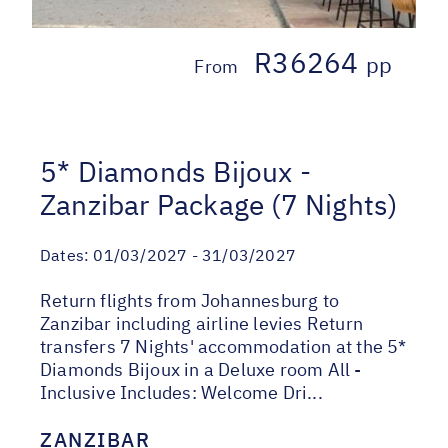
R36264
pp
From
5* Diamonds Bijoux -
Zanzibar Package (7 Nights)
Dates:
01/03/2027 - 31/03/2027
Return flights from Johannesburg to
Zanzibar including airline levies Return
transfers 7 Nights' accommodation at the 5*
Diamonds Bijoux in a Deluxe room All -
Inclusive Includes: Welcome Dri...
ZANZIBAR