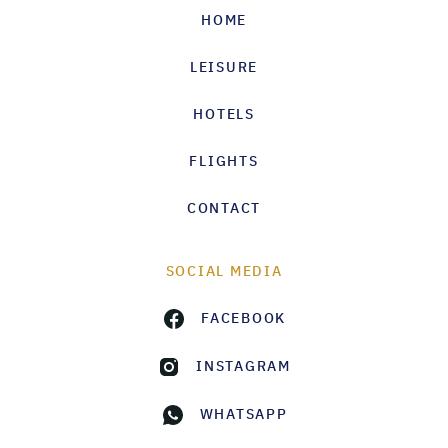
HOME
LEISURE
HOTELS
FLIGHTS
CONTACT
SOCIAL MEDIA
FACEBOOK
INSTAGRAM
WHATSAPP