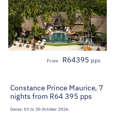
R64395
pps
From
Constance Prince Maurice, 7
nights from R64 395 pps
Dates:
01 to 30 October 2026.