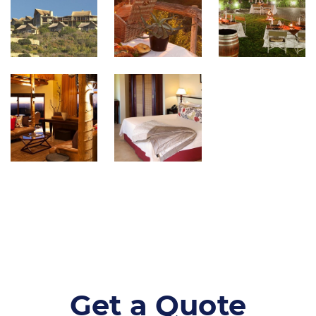
Get a Quote