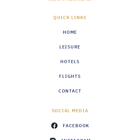
QUICK LINKS
HOME
LEISURE
HOTELS
FLIGHTS
CONTACT
SOCIAL MEDIA
FACEBOOK