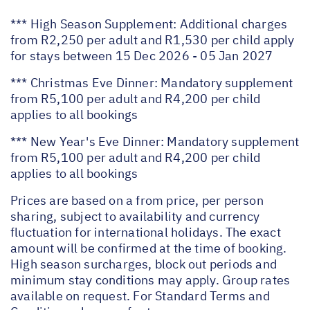
*** High Season Supplement: Additional charges
from R2,250 per adult and R1,530 per child apply
for stays between 15 Dec 2026 - 05 Jan 2027
*** Christmas Eve Dinner: Mandatory supplement
from R5,100 per adult and R4,200 per child
applies to all bookings
*** New Year's Eve Dinner: Mandatory supplement
from R5,100 per adult and R4,200 per child
applies to all bookings
Prices are based on a from price, per person
sharing, subject to availability and currency
fluctuation for international holidays. The exact
amount will be confirmed at the time of booking.
High season surcharges, block out periods and
minimum stay conditions may apply. Group rates
available on request. For Standard Terms and