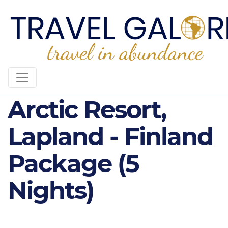
Kakslauttanen
Arctic Resort,
Lapland - Finland
Package (5
Nights)