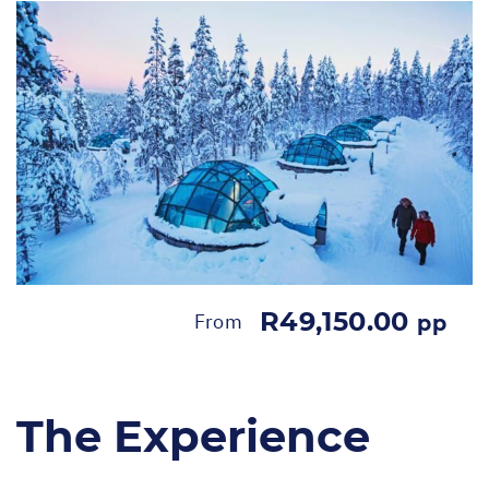
R49,150.00
From
pp
The Experience