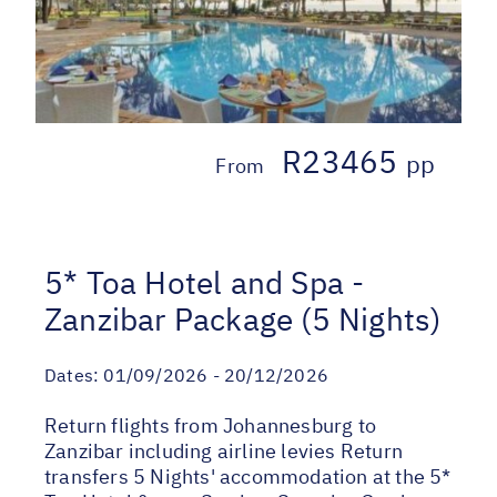
R23465
pp
From
5* Toa Hotel and Spa -
Zanzibar Package (5 Nights)
Dates:
01/09/2026 - 20/12/2026
Return flights from Johannesburg to
Zanzibar including airline levies Return
transfers 5 Nights' accommodation at the 5*