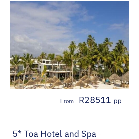
R28511
pp
From
5* Toa Hotel and Spa -