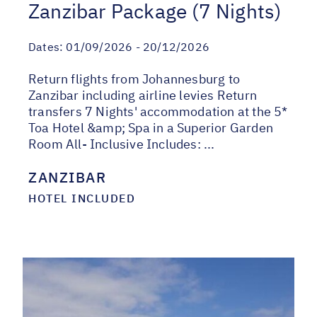
Zanzibar Package (7 Nights)
Dates:
01/09/2026 - 20/12/2026
Return flights from Johannesburg to
Zanzibar including airline levies Return
transfers 7 Nights' accommodation at the 5*
Toa Hotel &amp; Spa in a Superior Garden
Room All- Inclusive Includes: ...
ZANZIBAR
HOTEL INCLUDED