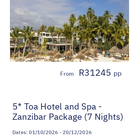
R31245
pp
From
5* Toa Hotel and Spa -
Zanzibar Package (7 Nights)
Dates:
01/10/2026 - 20/12/2026