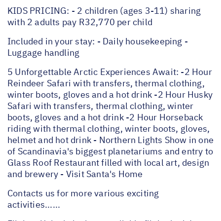
KIDS PRICING: - 2 children (ages 3-11) sharing
with 2 adults pay R32,770 per child
Included in your stay: - Daily housekeeping -
Luggage handling
5 Unforgettable Arctic Experiences Await: -2 Hour
Reindeer Safari with transfers, thermal clothing,
winter boots, gloves and a hot drink -2 Hour Husky
Safari with transfers, thermal clothing, winter
boots, gloves and a hot drink -2 Hour Horseback
riding with thermal clothing, winter boots, gloves,
helmet and hot drink - Northern Lights Show in one
of Scandinavia's biggest planetariums and entry to
Glass Roof Restaurant filled with local art, design
and brewery - Visit Santa's Home
Contacts us for more various exciting
activities......