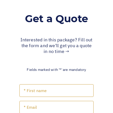
Get a Quote
Interested in this package? Fill out
the form and we'll get you a quote
in no time →
Fields marked with '*' are mandatory