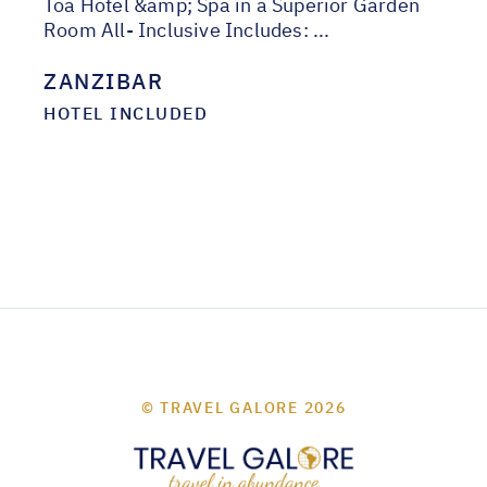
Toa Hotel &amp; Spa in a Superior Garden
Room All- Inclusive Includes: ...
ZANZIBAR
HOTEL INCLUDED
© TRAVEL GALORE 2026