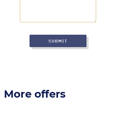
SUBMIT
More offers