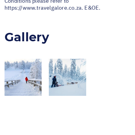
Conditions please refer to
https://www.travelgalore.co.za
. E&OE.
Gallery