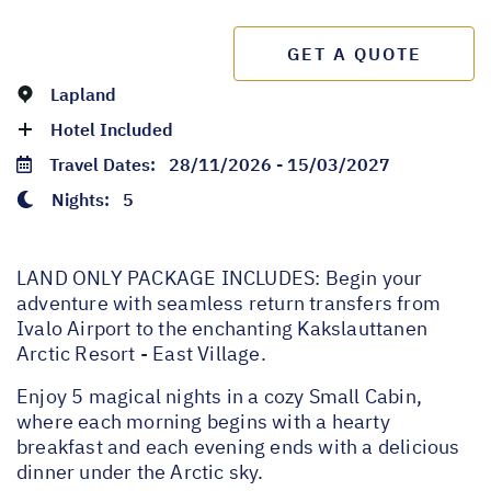
GET A QUOTE
Lapland
Hotel Included
Travel Dates:
28/11/2026 - 15/03/2027
Nights:
5
LAND ONLY PACKAGE INCLUDES: Begin your
adventure with seamless return transfers from
Ivalo Airport to the enchanting Kakslauttanen
Arctic Resort - East Village.
Enjoy 5 magical nights in a cozy Small Cabin,
where each morning begins with a hearty
breakfast and each evening ends with a delicious
dinner under the Arctic sky.