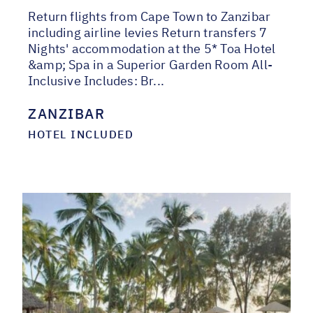
Return flights from Cape Town to Zanzibar
including airline levies Return transfers 7
Nights' accommodation at the 5* Toa Hotel
&amp; Spa in a Superior Garden Room All-
Inclusive Includes: Br...
ZANZIBAR
HOTEL INCLUDED