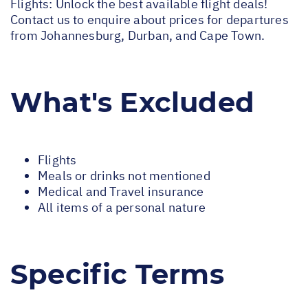
Flights: Unlock the best available flight deals!
Contact us to enquire about prices for departures
from Johannesburg, Durban, and Cape Town.
What's Excluded
Flights
Meals or drinks not mentioned
Medical and Travel insurance
All items of a personal nature
Specific Terms