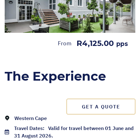
R4,125.00
From
pps
The Experience
GET A QUOTE
Western Cape
Travel Dates:
Valid for travel between 01 June and
31 August 2026.