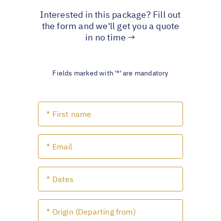
Interested in this package? Fill out
the form and we'll get you a quote
in no time →
Fields marked with '*' are mandatory