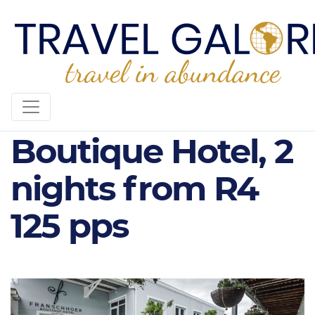
Franschhoek
Boutique Hotel, 2
nights from R4
125 pps