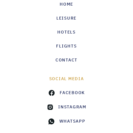
HOME
LEISURE
HOTELS
FLIGHTS
CONTACT
SOCIAL MEDIA
FACEBOOK
INSTAGRAM
WHATSAPP