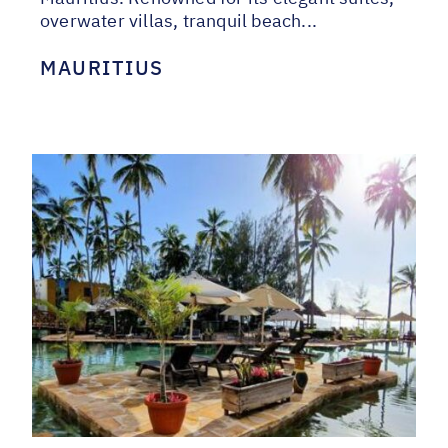
overwater villas, tranquil beach...
MAURITIUS