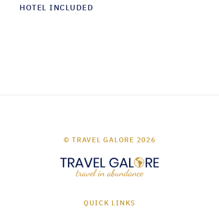
HOTEL INCLUDED
© TRAVEL GALORE 2026
QUICK LINKS