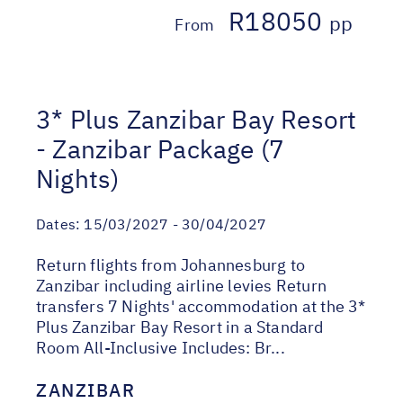
R18050
pp
From
3* Plus Zanzibar Bay Resort
- Zanzibar Package (7
Nights)
Dates:
15/03/2027 - 30/04/2027
Return flights from Johannesburg to
Zanzibar including airline levies Return
transfers 7 Nights' accommodation at the 3*
Plus Zanzibar Bay Resort in a Standard
Room All-Inclusive Includes: Br...
ZANZIBAR