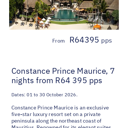
R64395
pps
From
Constance Prince Maurice, 7
nights from R64 395 pps
Dates:
01 to 30 October 2026.
Constance Prince Maurice is an exclusive
five-star luxury resort set on a private
peninsula along the northeast coast of
Mauritius. Renowned for its elegant suites,