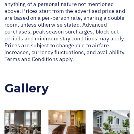
anything of a personal nature not mentioned
above. Prices start from the advertised price and
are based on a per-person rate, sharing a double
room, unless otherwise stated. Advanced
purchases, peak season surcharges, block-out
periods and minimum stay conditions may apply.
Prices are subject to change due to airfare
increases, currency fluctuations, and availability.
Terms and Conditions apply.
Gallery