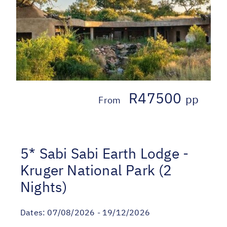
R47500
pp
From
5* Sabi Sabi Earth Lodge -
Kruger National Park (2
Nights)
Dates:
07/08/2026 - 19/12/2026