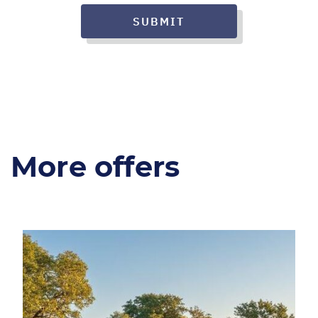
SUBMIT
More offers