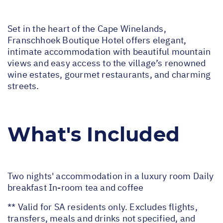
Set in the heart of the Cape Winelands,
Franschhoek Boutique Hotel offers elegant,
intimate accommodation with beautiful mountain
views and easy access to the village’s renowned
wine estates, gourmet restaurants, and charming
streets.
What's Included
Two nights' accommodation in a luxury room Daily
breakfast In-room tea and coffee
** Valid for SA residents only. Excludes flights,
transfers, meals and drinks not specified, and