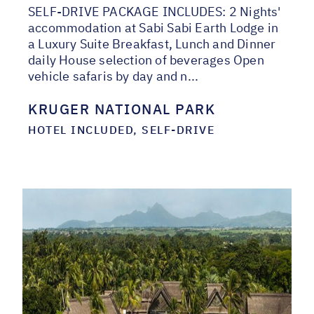
SELF-DRIVE PACKAGE INCLUDES: 2 Nights'
accommodation at Sabi Sabi Earth Lodge in
a Luxury Suite Breakfast, Lunch and Dinner
daily House selection of beverages Open
vehicle safaris by day and n...
KRUGER NATIONAL PARK
HOTEL INCLUDED, SELF-DRIVE