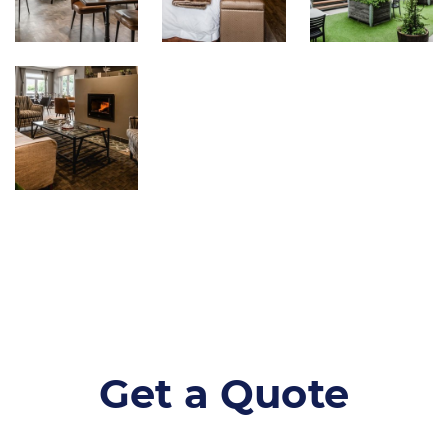
Get a Quote