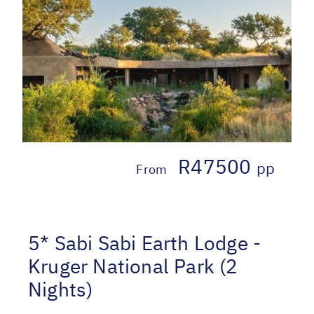
R47500
pp
From
5* Sabi Sabi Earth Lodge -
Kruger National Park (2
Nights)