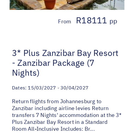
R18111
pp
From
3* Plus Zanzibar Bay Resort
- Zanzibar Package (7
Nights)
Dates:
15/03/2027 - 30/04/2027
Return flights from Johannesburg to
Zanzibar including airline levies Return
transfers 7 Nights' accommodation at the 3*
Plus Zanzibar Bay Resort in a Standard
Room All-Inclusive Includes: Br...