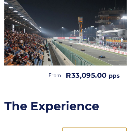
R33,095.00
From
pps
The Experience