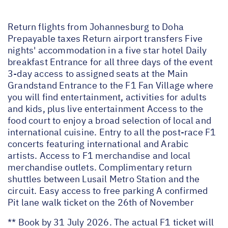
Return flights from Johannesburg to Doha
Prepayable taxes Return airport transfers Five
nights' accommodation in a five star hotel Daily
breakfast Entrance for all three days of the event
3-day access to assigned seats at the Main
Grandstand Entrance to the F1 Fan Village where
you will find entertainment, activities for adults
and kids, plus live entertainment Access to the
food court to enjoy a broad selection of local and
international cuisine. Entry to all the post-race F1
concerts featuring international and Arabic
artists. Access to F1 merchandise and local
merchandise outlets. Complimentary return
shuttles between Lusail Metro Station and the
circuit. Easy access to free parking A confirmed
Pit lane walk ticket on the 26th of November
** Book by 31 July 2026. The actual F1 ticket will