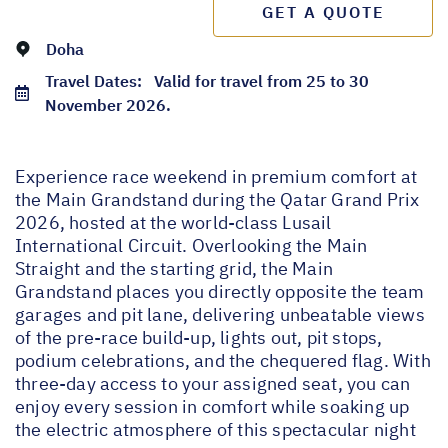
GET A QUOTE
Doha
Travel Dates:
Valid for travel from 25 to 30
November 2026.
Experience race weekend in premium comfort at
the Main Grandstand during the Qatar Grand Prix
2026, hosted at the world-class Lusail
International Circuit. Overlooking the Main
Straight and the starting grid, the Main
Grandstand places you directly opposite the team
garages and pit lane, delivering unbeatable views
of the pre-race build-up, lights out, pit stops,
podium celebrations, and the chequered flag. With
three-day access to your assigned seat, you can
enjoy every session in comfort while soaking up
the electric atmosphere of this spectacular night