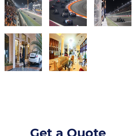
Get a Quote