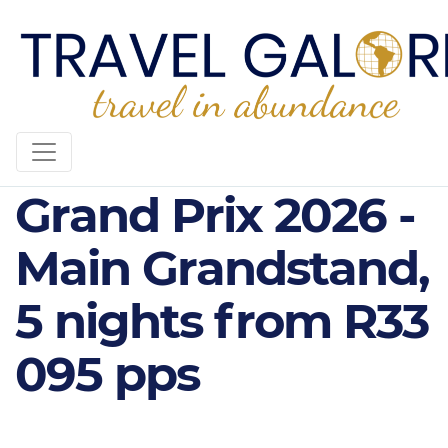
Formula 1 Qatar
Grand Prix 2026 -
Main Grandstand,
5 nights from R33
095 pps