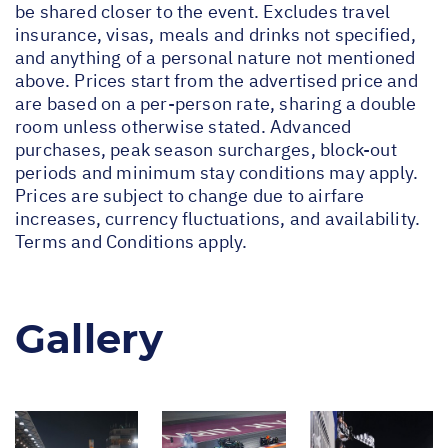
be shared closer to the event. Excludes travel
insurance, visas, meals and drinks not specified,
and anything of a personal nature not mentioned
above. Prices start from the advertised price and
are based on a per-person rate, sharing a double
room unless otherwise stated. Advanced
purchases, peak season surcharges, block-out
periods and minimum stay conditions may apply.
Prices are subject to change due to airfare
increases, currency fluctuations, and availability.
Terms and Conditions apply.
Gallery