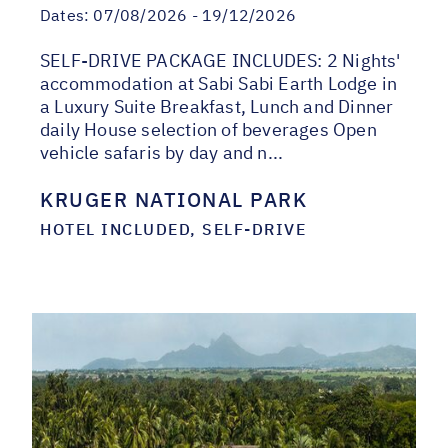
Dates:
07/08/2026 - 19/12/2026
SELF-DRIVE PACKAGE INCLUDES: 2 Nights'
accommodation at Sabi Sabi Earth Lodge in
a Luxury Suite Breakfast, Lunch and Dinner
daily House selection of beverages Open
vehicle safaris by day and n...
KRUGER NATIONAL PARK
HOTEL INCLUDED, SELF-DRIVE