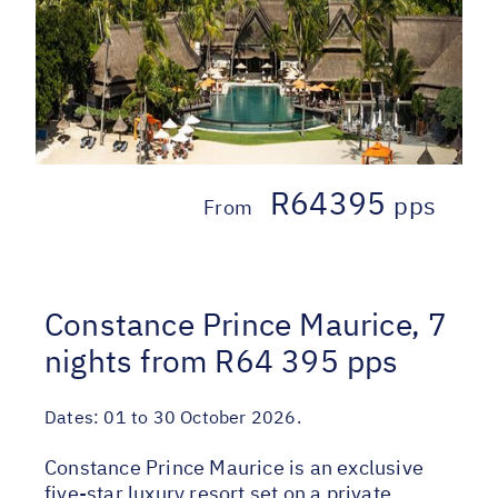
R64395
pps
From
Constance Prince Maurice, 7
nights from R64 395 pps
Dates:
01 to 30 October 2026.
Constance Prince Maurice is an exclusive
five-star luxury resort set on a private