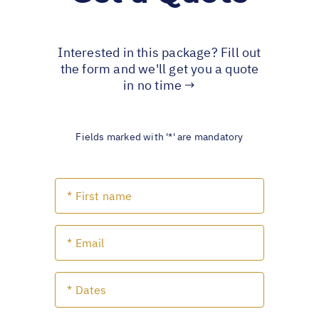
Interested in this package? Fill out
the form and we'll get you a quote
in no time →
Fields marked with '*' are mandatory