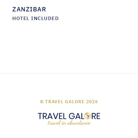
ZANZIBAR
HOTEL INCLUDED
© TRAVEL GALORE 2026