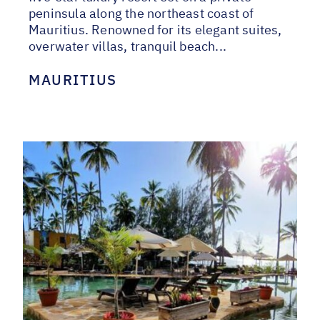
peninsula along the northeast coast of
Mauritius. Renowned for its elegant suites,
overwater villas, tranquil beach...
MAURITIUS