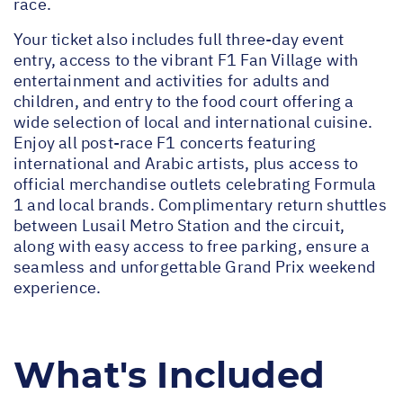
race.
Your ticket also includes full three-day event
entry, access to the vibrant F1 Fan Village with
entertainment and activities for adults and
children, and entry to the food court offering a
wide selection of local and international cuisine.
Enjoy all post-race F1 concerts featuring
international and Arabic artists, plus access to
official merchandise outlets celebrating Formula
1 and local brands. Complimentary return shuttles
between Lusail Metro Station and the circuit,
along with easy access to free parking, ensure a
seamless and unforgettable Grand Prix weekend
experience.
What's Included