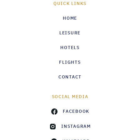
QUICK LINKS
HOME
LEISURE
HOTELS
FLIGHTS
CONTACT
SOCIAL MEDIA
FACEBOOK
INSTAGRAM