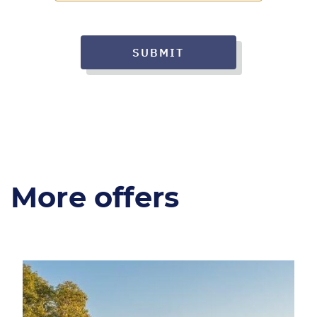
SUBMIT
More offers