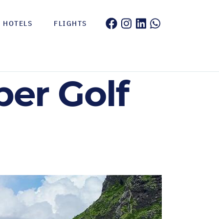
HOTELS
FLIGHTS
er Golf