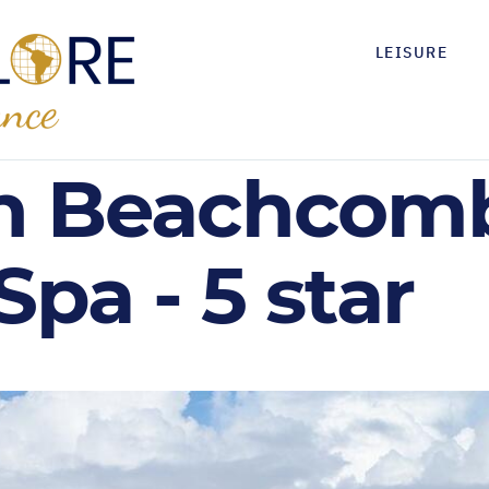
LEISURE
n Beachcomb
Spa - 5 star