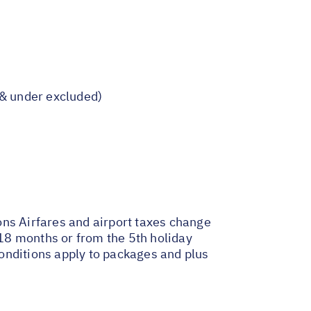
s & under excluded)
ons
Airfares and airport taxes change
18 months or from the 5th holiday
onditions apply to packages and plus