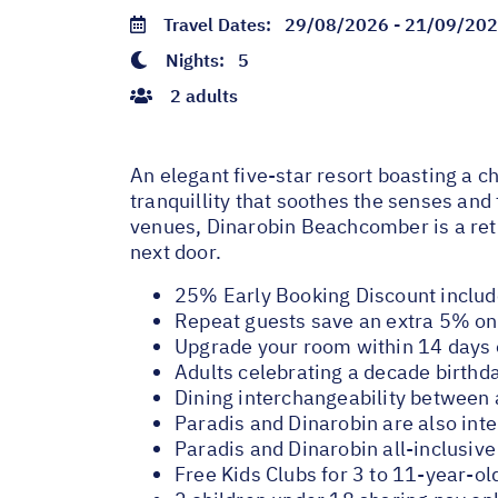
Travel Dates:
29/08/2026 - 21/09/20
Nights:
5
2 adults
An elegant five-star resort boasting a 
tranquillity that soothes the senses and
venues, Dinarobin Beachcomber is a retr
next door.
25% Early Booking Discount inclu
Repeat guests save an extra 5% on 
Upgrade your room within 14 days o
Adults celebrating a decade birthd
Dining interchangeability between
Paradis and Dinarobin are also int
Paradis and Dinarobin all-inclusiv
Free Kids Clubs for 3 to 11-year-ol