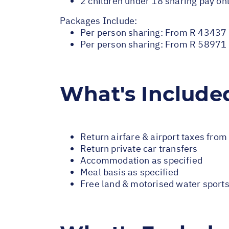
2 children under 18 sharing pay onl
Packages Include:
Per person sharing: From R 43437 
Per person sharing: From R 58971 -
What's Include
Return airfare & airport taxes fro
Return private car transfers
Accommodation as specified
Meal basis as specified
Free land & motorised water sport