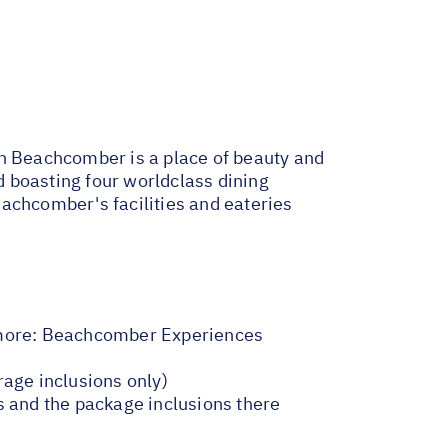
in Beachcomber is a place of beauty and
nd boasting four worldclass dining
achcomber's facilities and eateries
more:
Beachcomber Experiences
rage inclusions only)
s and the package inclusions there