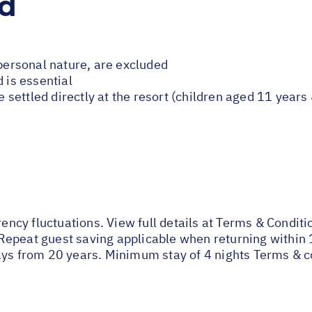
ed
 personal nature, are excluded
 is essential
be settled directly at the resort (children aged 11 year
rency fluctuations. View full details at
Terms & Conditi
Repeat guest saving applicable when returning within 
ays from 20 years. Minimum stay of 4 nights Terms & c