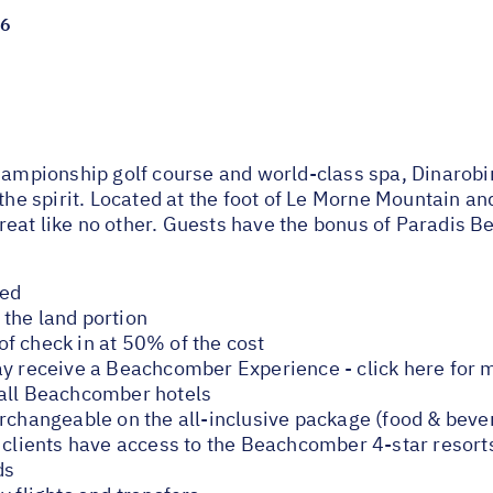
26
championship golf course and world-class spa, Dinarob
 the spirit. Located at the foot of Le Morne Mountain a
eat like no other. Guests have the bonus of Paradis Be
ded
the land portion
f check in at 50% of the cost
ay receive a Beachcomber Experience - click here for 
 all Beachcomber hotels
erchangeable on the all-inclusive package (food & beve
e clients have access to the Beachcomber 4-star resort
ds