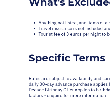
What's Exclud
Anything not listed, and items of a
Travel insurance is not included and
Tourist fee of 3 euros per night to 
Specific Terms
Rates are subject to availability and cur
daily 30-day advance purchase applies 
Decade Birthday Offer applies to birthd
factors - enquire for more information