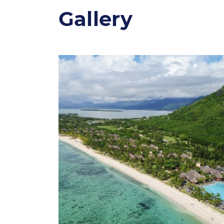
Gallery