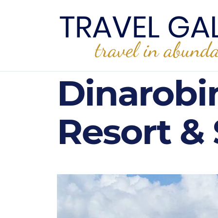
Dinarobi
Resort & 