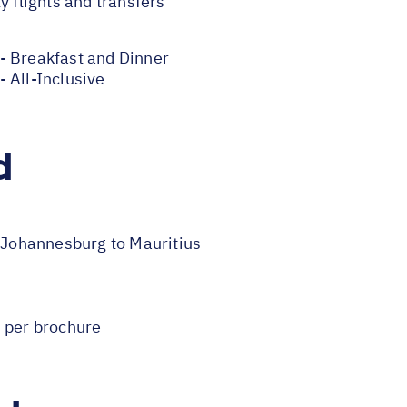
y flights and transfers
- Breakfast and Dinner
 All-Inclusive
d
m Johannesburg to Mauritius
s per brochure