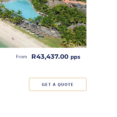
R43,437.00
From
pps
GET A QUOTE