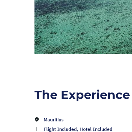
The Experience
Mauritius
Flight Included, Hotel Included