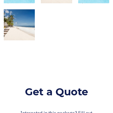
Get a Quote
Interested in this package? Fill out