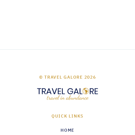
© TRAVEL GALORE 2026
QUICK LINKS
HOME