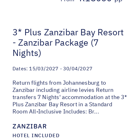
3* Plus Zanzibar Bay Resort
- Zanzibar Package (7
Nights)
Dates:
15/03/2027 - 30/04/2027
Return flights from Johannesburg to
Zanzibar including airline levies Return
transfers 7 Nights' accommodation at the 3*
Plus Zanzibar Bay Resort in a Standard
Room All-Inclusive Includes: Br...
ZANZIBAR
HOTEL INCLUDED