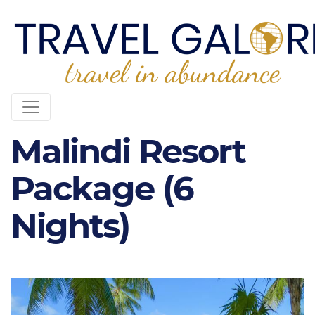
Diamonds
Malindi Resort
Package (6
Nights)