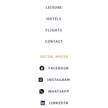
LEISURE
HOTELS
FLIGHTS
CONTACT
SOCIAL MEDIA
FACEBOOK
INSTAGRAM
WHATSAPP
LINKEDIN