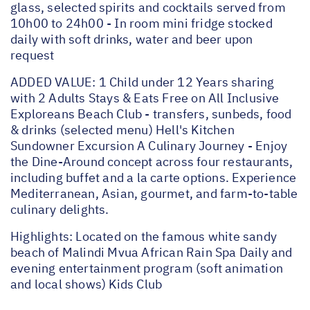
glass, selected spirits and cocktails served from
10h00 to 24h00 - In room mini fridge stocked
daily with soft drinks, water and beer upon
request
ADDED VALUE: 1 Child under 12 Years sharing
with 2 Adults Stays & Eats Free on All Inclusive
Exploreans Beach Club - transfers, sunbeds, food
& drinks (selected menu) Hell's Kitchen
Sundowner Excursion A Culinary Journey - Enjoy
the Dine-Around concept across four restaurants,
including buffet and a la carte options. Experience
Mediterranean, Asian, gourmet, and farm-to-table
culinary delights.
Highlights: Located on the famous white sandy
beach of Malindi Mvua African Rain Spa Daily and
evening entertainment program (soft animation
and local shows) Kids Club