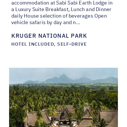
accommodation at Sabi Sabi Earth Lodge in
a Luxury Suite Breakfast, Lunch and Dinner
daily House selection of beverages Open
vehicle safaris by day and n...
KRUGER NATIONAL PARK
HOTEL INCLUDED, SELF-DRIVE