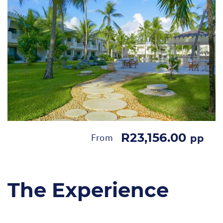
R23,156.00
From
pp
The Experience