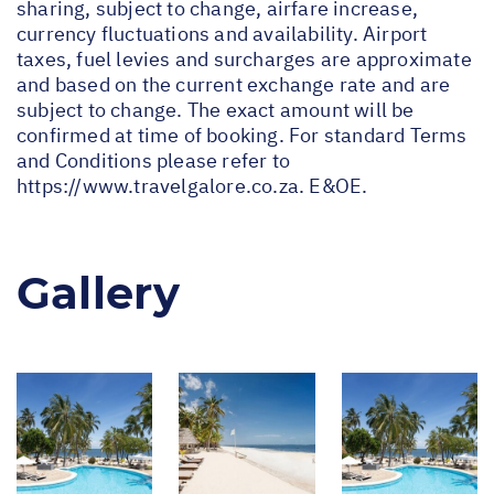
sharing, subject to change, airfare increase,
currency fluctuations and availability. Airport
taxes, fuel levies and surcharges are approximate
and based on the current exchange rate and are
subject to change. The exact amount will be
confirmed at time of booking. For standard Terms
and Conditions please refer to
https://www.travelgalore.co.za
. E&OE.
Gallery