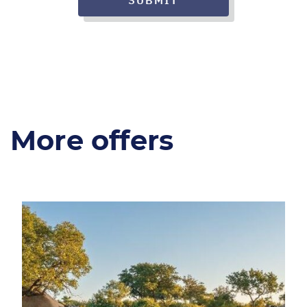
SUBMIT
More offers