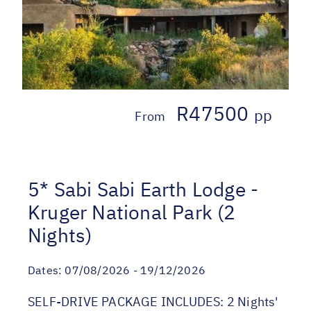
R47500
pp
From
5* Sabi Sabi Earth Lodge -
Kruger National Park (2
Nights)
Dates:
07/08/2026 - 19/12/2026
SELF-DRIVE PACKAGE INCLUDES: 2 Nights'