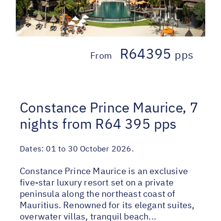
R64395
pps
From
Constance Prince Maurice, 7
nights from R64 395 pps
Dates:
01 to 30 October 2026.
Constance Prince Maurice is an exclusive
five-star luxury resort set on a private
peninsula along the northeast coast of
Mauritius. Renowned for its elegant suites,
overwater villas, tranquil beach...