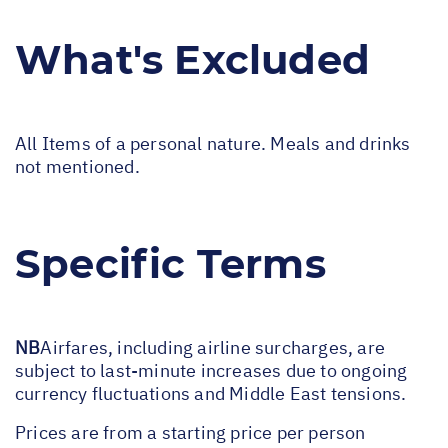
What's Excluded
All Items of a personal nature. Meals and drinks
not mentioned.
Specific Terms
NB
Airfares, including airline surcharges, are
subject to last-minute increases due to ongoing
currency fluctuations and Middle East tensions.
Prices are from a starting price per person