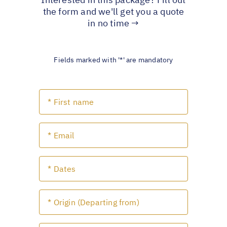
the form and we'll get you a quote
in no time →
Fields marked with '*' are mandatory