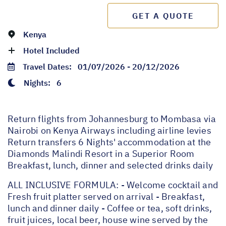
GET A QUOTE
Kenya
Hotel Included
Travel Dates:
01/07/2026 - 20/12/2026
Nights:
6
Return flights from Johannesburg to Mombasa via
Nairobi on Kenya Airways including airline levies
Return transfers 6 Nights' accommodation at the
Diamonds Malindi Resort in a Superior Room
Breakfast, lunch, dinner and selected drinks daily
ALL INCLUSIVE FORMULA: - Welcome cocktail and
Fresh fruit platter served on arrival - Breakfast,
lunch and dinner daily - Coffee or tea, soft drinks,
fruit juices, local beer, house wine served by the