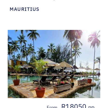
MAURITIUS
R18050
pp
From