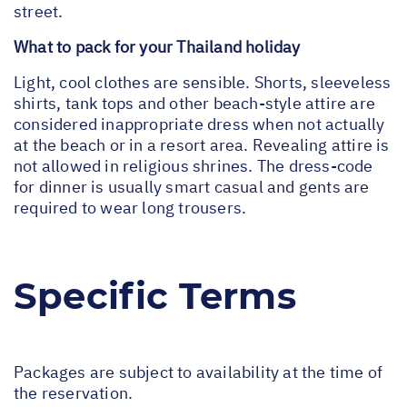
street.
What to pack for your Thailand holiday
Light, cool clothes are sensible. Shorts, sleeveless
shirts, tank tops and other beach-style attire are
considered inappropriate dress when not actually
at the beach or in a resort area. Revealing attire is
not allowed in religious shrines. The dress-code
for dinner is usually smart casual and gents are
required to wear long trousers.
Specific Terms
Packages are subject to availability at the time of
the reservation.