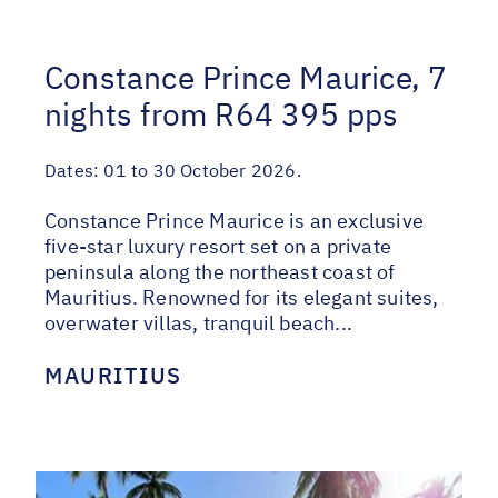
Constance Prince Maurice, 7
nights from R64 395 pps
Dates:
01 to 30 October 2026.
Constance Prince Maurice is an exclusive
five-star luxury resort set on a private
peninsula along the northeast coast of
Mauritius. Renowned for its elegant suites,
overwater villas, tranquil beach...
MAURITIUS