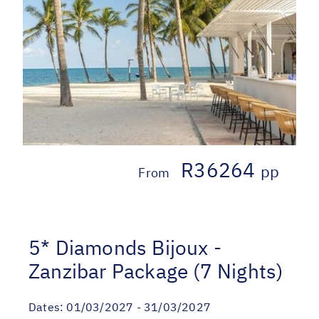
R36264
pp
From
5* Diamonds Bijoux -
Zanzibar Package (7 Nights)
Dates:
01/03/2027 - 31/03/2027