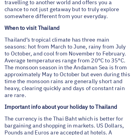
travelling to another world and offers you a
chance to not just getaway but to truly explore
somewhere different from your everyday.
When to visit Thailand
Thailand’s tropical climate has three main
seasons: hot from March to June, rainy from July
to October, and cool from November to February.
Average temperatures range from 20°C to 35°C.
The monsoon season in the Andaman Sea is from
approximately May to October but even during this
time the monsoon rains are generally short and
heavy, clearing quickly and days of constant rain
are rare.
Important info about your holiday to Thailand
The currency is the Thai Baht which is better for
bargaining and shopping in markets. US Dollars,
Pounds and Euros are accepted at hotels. A