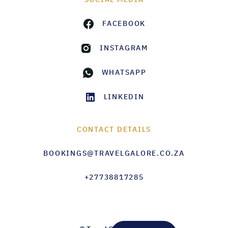
FACEBOOK
INSTAGRAM
WHATSAPP
LINKEDIN
CONTACT DETAILS
BOOKINGS@TRAVELGALORE.CO.ZA
+27738817285