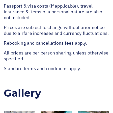
Passport & visa costs (if applicable), travel
insurance & items of a personal nature are also
not included.
Prices are subject to change without prior notice
due to airfare increases and currency fluctuations.
Rebooking and cancellations fees apply.
All prices are per person sharing unless otherwise
specified.
Standard terms and conditions apply.
Gallery