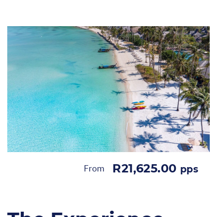
R21,625.00
From
pps