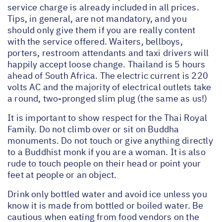
service charge is already included in all prices.
Tips, in general, are not mandatory, and you
should only give them if you are really content
with the service offered. Waiters, bellboys,
porters, restroom attendants and taxi drivers will
happily accept loose change. Thailand is 5 hours
ahead of South Africa. The electric current is 220
volts AC and the majority of electrical outlets take
a round, two-pronged slim plug (the same as us!)
It is important to show respect for the Thai Royal
Family. Do not climb over or sit on Buddha
monuments. Do not touch or give anything directly
to a Buddhist monk if you are a woman. It is also
rude to touch people on their head or point your
feet at people or an object.
Drink only bottled water and avoid ice unless you
know it is made from bottled or boiled water. Be
cautious when eating from food vendors on the