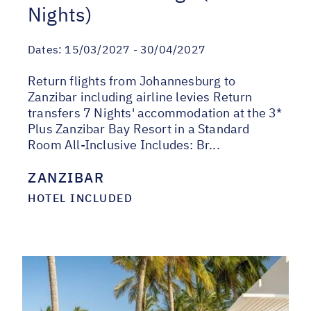
Nights)
Dates:
15/03/2027 - 30/04/2027
Return flights from Johannesburg to
Zanzibar including airline levies Return
transfers 7 Nights' accommodation at the 3*
Plus Zanzibar Bay Resort in a Standard
Room All-Inclusive Includes: Br...
ZANZIBAR
HOTEL INCLUDED