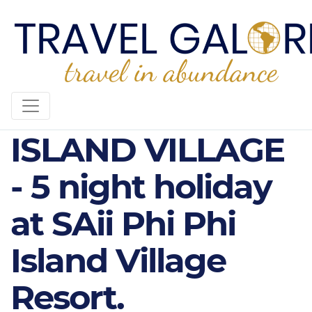
SAII PHI PHI
ISLAND VILLAGE
- 5 night holiday
at SAii Phi Phi
Island Village
Resort.