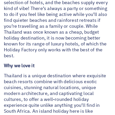
selection of hotels, and the beaches supply every
kind of vibe! There’s always a party or something
to do if you feel like being active while you’ll also
find quieter beaches and rainforest retreats if
you’re travelling as a family or couple. While
Thailand was once known as a cheap, budget
holiday destination, it is now becoming better
known for its range of luxury hotels, of which the
Holiday Factory only works with the best of the
best.
Why we love it
Thailand is a unique destination where exquisite
beach resorts combine with delicious exotic
cuisines, stunning natural locations, unique
modern architecture, and captivating local
cultures, to offer a well-rounded holiday
experience quite unlike anything you’ll find in
South Africa. An island holiday here is like