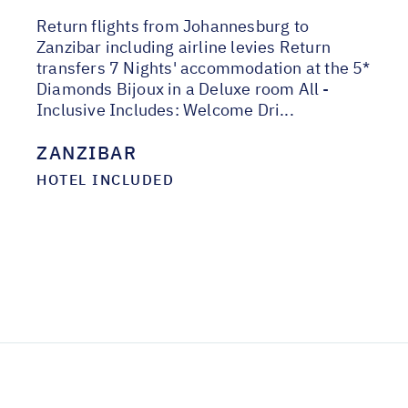
Return flights from Johannesburg to
Zanzibar including airline levies Return
transfers 7 Nights' accommodation at the 5*
Diamonds Bijoux in a Deluxe room All -
Inclusive Includes: Welcome Dri...
ZANZIBAR
HOTEL INCLUDED