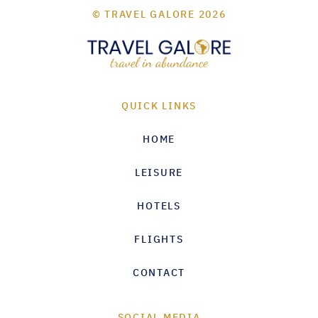
© TRAVEL GALORE 2026
QUICK LINKS
HOME
LEISURE
HOTELS
FLIGHTS
CONTACT
SOCIAL MEDIA