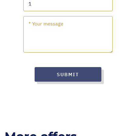
SUBMIT