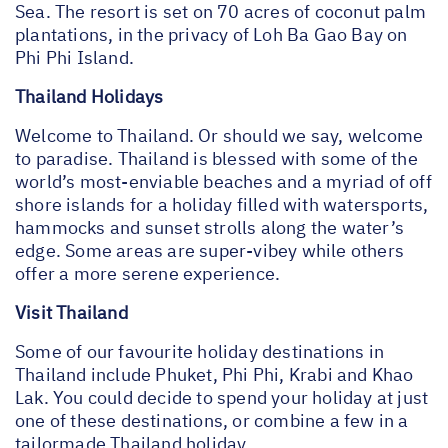
Sea. The resort is set on 70 acres of coconut palm
plantations, in the privacy of Loh Ba Gao Bay on
Phi Phi Island.
Thailand Holidays
Welcome to Thailand. Or should we say, welcome
to paradise. Thailand is blessed with some of the
world’s most-enviable beaches and a myriad of off
shore islands for a holiday filled with watersports,
hammocks and sunset strolls along the water’s
edge. Some areas are super-vibey while others
offer a more serene experience.
Visit Thailand
Some of our favourite holiday destinations in
Thailand include Phuket, Phi Phi, Krabi and Khao
Lak. You could decide to spend your holiday at just
one of these destinations, or combine a few in a
tailormade Thailand holiday.