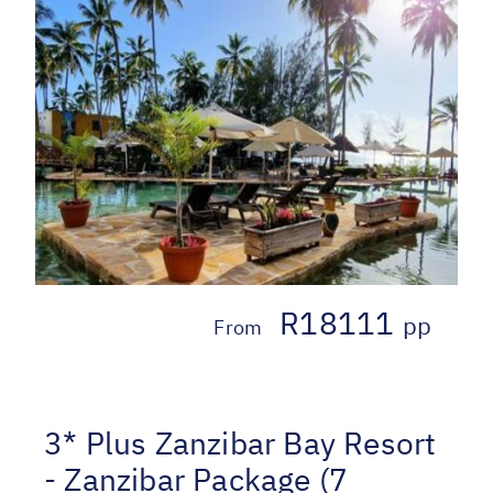
R18111
pp
From
3* Plus Zanzibar Bay Resort
- Zanzibar Package (7