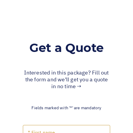
Get a Quote
Interested in this package? Fill out
the form and we'll get you a quote
in no time →
Fields marked with '*' are mandatory