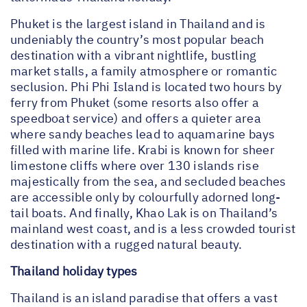
Phuket is the largest island in Thailand and is
undeniably the country’s most popular beach
destination with a vibrant nightlife, bustling
market stalls, a family atmosphere or romantic
seclusion. Phi Phi Island is located two hours by
ferry from Phuket (some resorts also offer a
speedboat service) and offers a quieter area
where sandy beaches lead to aquamarine bays
filled with marine life. Krabi is known for sheer
limestone cliffs where over 130 islands rise
majestically from the sea, and secluded beaches
are accessible only by colourfully adorned long-
tail boats. And finally, Khao Lak is on Thailand’s
mainland west coast, and is a less crowded tourist
destination with a rugged natural beauty.
Thailand holiday types
Thailand is an island paradise that offers a vast