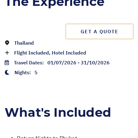
The Experience
GET A QUOTE
Thailand
Flight Included, Hotel Included
Travel Dates:
01/07/2026 - 31/10/2026
Nights:
5
What's Included