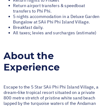
Return flights to Phuket
Return airport transfers & speedboat
transfers to Phi Phi.
5 nights accommodation in a Deluxe Garden
Bungalow at SAii Phi Phi Island Village.
Breakfast daily.
All taxes; levies and surcharges (estimate)
About the
Experience
Escape to the 5 Star SAii Phi Phi Island Village, a
dream-like tropical resort situated on a private
800 metre stretch of pristine white sand beach
lapped by the turquoise waters of the Andaman