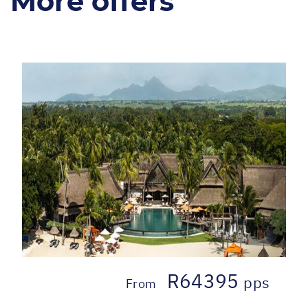
More offers
R64395
pps
From