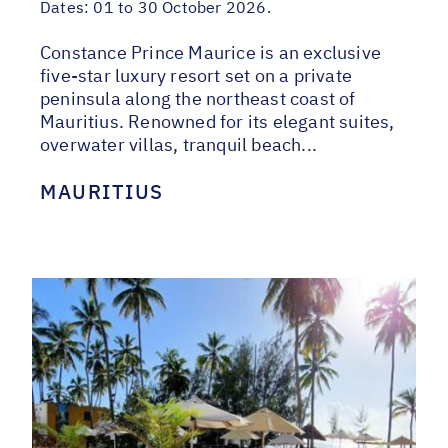
Dates:
01 to 30 October 2026.
Constance Prince Maurice is an exclusive
five-star luxury resort set on a private
peninsula along the northeast coast of
Mauritius. Renowned for its elegant suites,
overwater villas, tranquil beach...
MAURITIUS