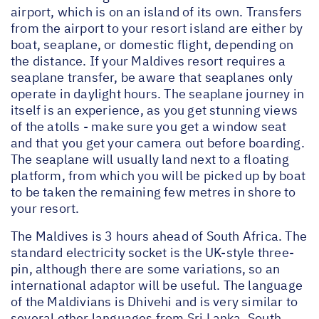
airport, which is on an island of its own. Transfers
from the airport to your resort island are either by
boat, seaplane, or domestic flight, depending on
the distance. If your Maldives resort requires a
seaplane transfer, be aware that seaplanes only
operate in daylight hours. The seaplane journey in
itself is an experience, as you get stunning views
of the atolls - make sure you get a window seat
and that you get your camera out before boarding.
The seaplane will usually land next to a floating
platform, from which you will be picked up by boat
to be taken the remaining few metres in shore to
your resort.
The Maldives is 3 hours ahead of South Africa. The
standard electricity socket is the UK-style three-
pin, although there are some variations, so an
international adaptor will be useful. The language
of the Maldivians is Dhivehi and is very similar to
several other languages from Sri Lanka, South