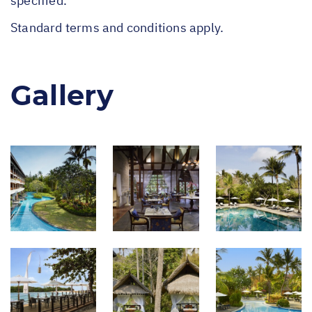
specified.
Standard terms and conditions apply.
Gallery