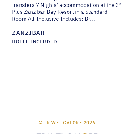
transfers 7 Nights' accommodation at the 3*
Plus Zanzibar Bay Resort in a Standard
Room All-Inclusive Includes: Br...
ZANZIBAR
HOTEL INCLUDED
© TRAVEL GALORE 2026