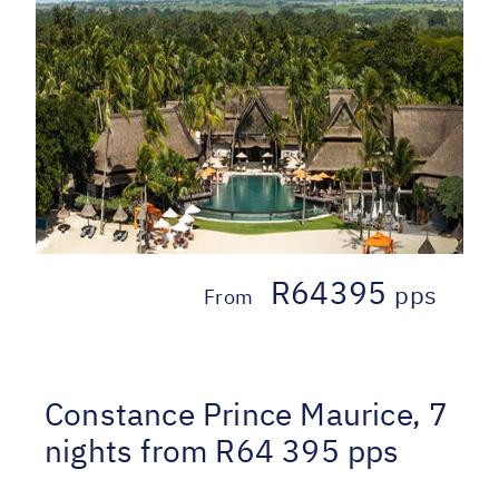
R64395
pps
From
Constance Prince Maurice, 7
nights from R64 395 pps