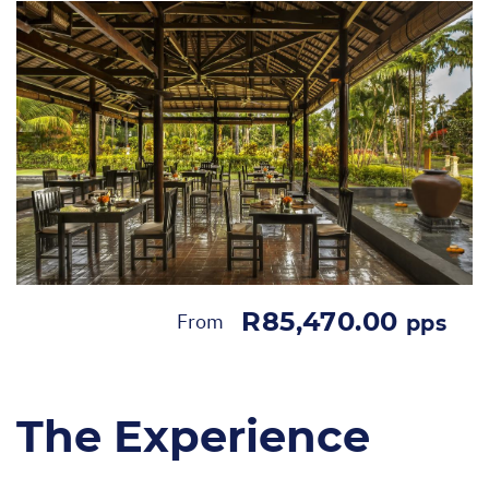
R85,470.00
From
pps
The Experience