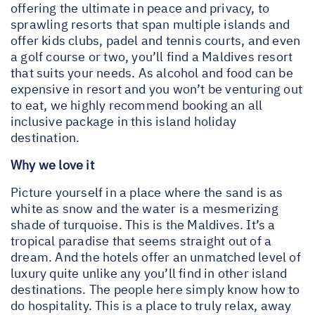
offering the ultimate in peace and privacy, to
sprawling resorts that span multiple islands and
offer kids clubs, padel and tennis courts, and even
a golf course or two, you’ll find a Maldives resort
that suits your needs. As alcohol and food can be
expensive in resort and you won’t be venturing out
to eat, we highly recommend booking an all
inclusive package in this island holiday
destination.
Why we love it
Picture yourself in a place where the sand is as
white as snow and the water is a mesmerizing
shade of turquoise. This is the Maldives. It’s a
tropical paradise that seems straight out of a
dream. And the hotels offer an unmatched level of
luxury quite unlike any you’ll find in other island
destinations. The people here simply know how to
do hospitality. This is a place to truly relax, away