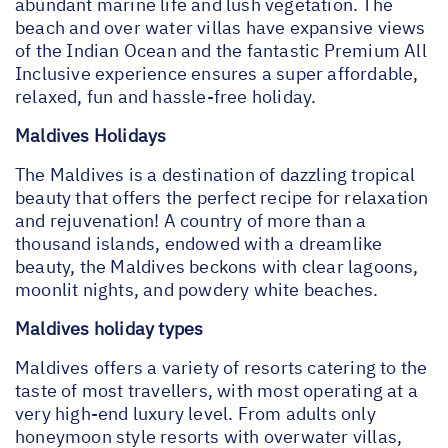
abundant marine life and lush vegetation. The
beach and over water villas have expansive views
of the Indian Ocean and the fantastic Premium All
Inclusive experience ensures a super affordable,
relaxed, fun and hassle-free holiday.
Maldives Holidays
The Maldives is a destination of dazzling tropical
beauty that offers the perfect recipe for relaxation
and rejuvenation! A country of more than a
thousand islands, endowed with a dreamlike
beauty, the Maldives beckons with clear lagoons,
moonlit nights, and powdery white beaches.
Maldives holiday types
Maldives offers a variety of resorts catering to the
taste of most travellers, with most operating at a
very high-end luxury level. From adults only
honeymoon style resorts with overwater villas,