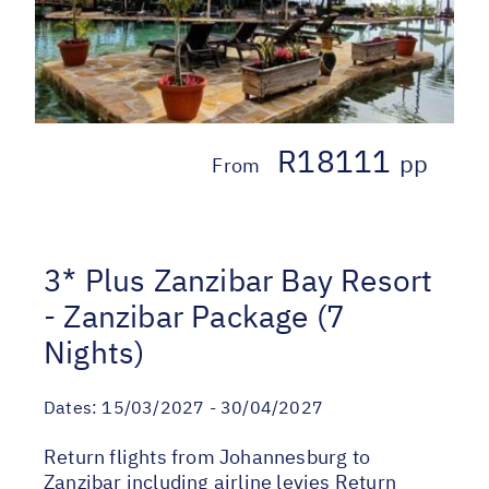
R18111
pp
From
3* Plus Zanzibar Bay Resort
- Zanzibar Package (7
Nights)
Dates:
15/03/2027 - 30/04/2027
Return flights from Johannesburg to
Zanzibar including airline levies Return