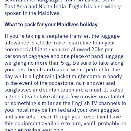
East Asia and North India. English is also widely
spoken in the Maldives.
What to pack for your Maldives holiday
If you’re taking a seaplane transfer, the luggage
allowance is a little more restrictive than your
commercial flight - you are allowed 20kg per
person of baggage and one piece of hand luggage
weighing no more than 5kg. Be sure to take along
your best beach and casual wear, perfect for the
day while a light rain jacket might come in handy
in the event of the occasional rain shower and
sunglasses and suntan lotion are a must. It’s also
a good idea to take along a few movies on a tablet
or something similar as the English TV channels in
your hotel may be limited and your own goggles
and snorkels – even though your resort will have
this equipment available to hire, you’ll probably be
happier having your own.