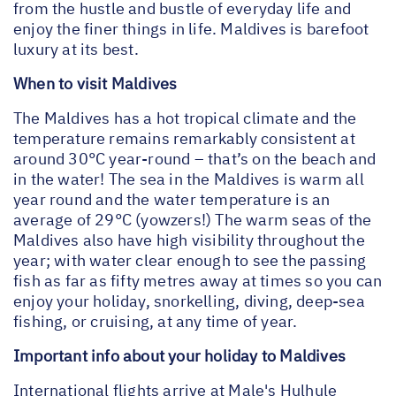
from the hustle and bustle of everyday life and
enjoy the finer things in life. Maldives is barefoot
luxury at its best.
When to visit Maldives
The Maldives has a hot tropical climate and the
temperature remains remarkably consistent at
around 30°C year-round – that’s on the beach and
in the water! The sea in the Maldives is warm all
year round and the water temperature is an
average of 29°C (yowzers!) The warm seas of the
Maldives also have high visibility throughout the
year; with water clear enough to see the passing
fish as far as fifty metres away at times so you can
enjoy your holiday, snorkelling, diving, deep-sea
fishing, or cruising, at any time of year.
Important info about your holiday to Maldives
International flights arrive at Male's Hulhule