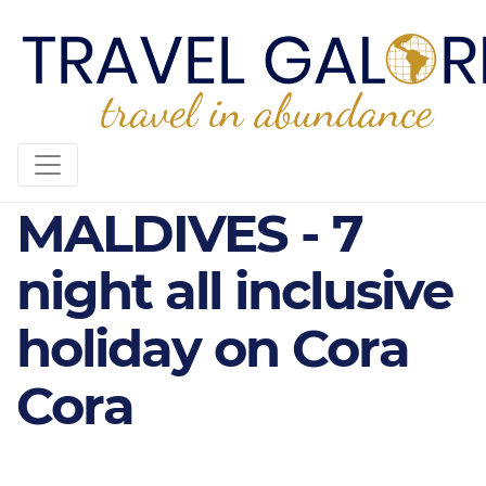
CORA CORA
MALDIVES - 7
night all inclusive
holiday on Cora
Cora