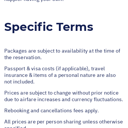
Specific Terms
Packages are subject to availability at the time of
the reservation.
Passport & visa costs (if applicable), travel
insurance & items of a personal nature are also
not included.
Prices are subject to change without prior notice
due to airfare increases and currency fluctuations.
Rebooking and cancellations fees apply.
All prices are per person sharing unless otherwise