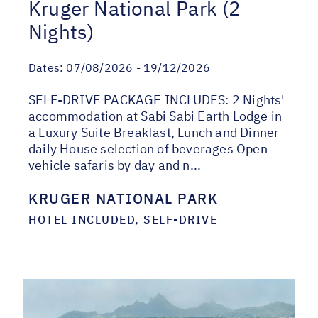
Kruger National Park (2
Nights)
Dates:
07/08/2026 - 19/12/2026
SELF-DRIVE PACKAGE INCLUDES: 2 Nights'
accommodation at Sabi Sabi Earth Lodge in
a Luxury Suite Breakfast, Lunch and Dinner
daily House selection of beverages Open
vehicle safaris by day and n...
KRUGER NATIONAL PARK
HOTEL INCLUDED, SELF-DRIVE