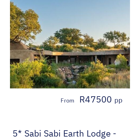
R47500
pp
From
5* Sabi Sabi Earth Lodge -