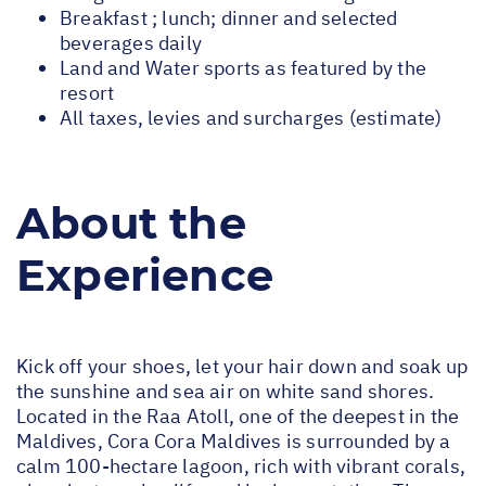
Breakfast ; lunch; dinner and selected
beverages daily
Land and Water sports as featured by the
resort
All taxes, levies and surcharges (estimate)
About the
Experience
Kick off your shoes, let your hair down and soak up
the sunshine and sea air on white sand shores.
Located in the Raa Atoll, one of the deepest in the
Maldives, Cora Cora Maldives is surrounded by a
calm 100-hectare lagoon, rich with vibrant corals,