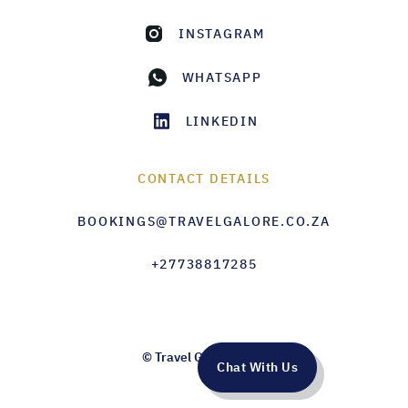
INSTAGRAM
WHATSAPP
LINKEDIN
CONTACT DETAILS
BOOKINGS@TRAVELGALORE.CO.ZA
+27738817285
© Travel Galore 2026
Chat With Us