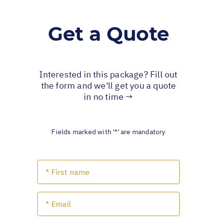
Get a Quote
Interested in this package? Fill out
the form and we'll get you a quote
in no time →
Fields marked with '*' are mandatory