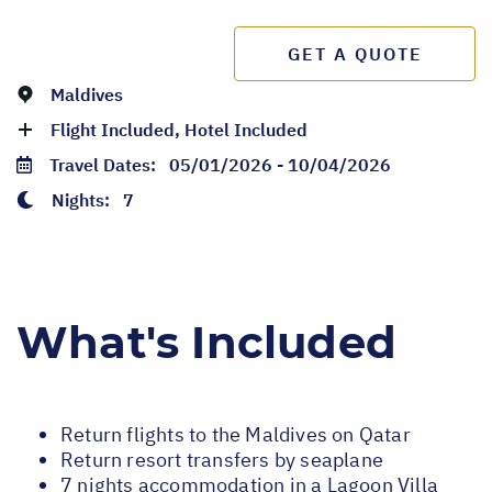
GET A QUOTE
Maldives
Flight Included, Hotel Included
Travel Dates:
05/01/2026 - 10/04/2026
Nights:
7
What's Included
Return flights to the Maldives on Qatar
Return resort transfers by seaplane
7 nights accommodation in a Lagoon Villa