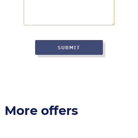
SUBMIT
More offers