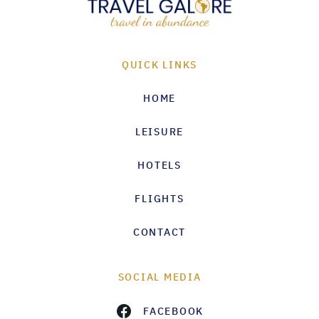
QUICK LINKS
HOME
LEISURE
HOTELS
FLIGHTS
CONTACT
SOCIAL MEDIA
FACEBOOK