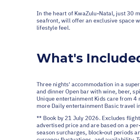
In the heart of KwaZulu-Natal, just 30 
seafront, will offer an exclusive space w
lifestyle feel.
What's Include
Three nights' accommodation in a superi
and dinner Open bar with wine, beer, spi
Unique entertainment Kids care from 4 mo
more Daily entertainment Basic travel 
** Book by 21 July 2026. Excludes flight
advertised price and are based on a per
season surcharges, block-out periods an
currency fluctuations, and availability.