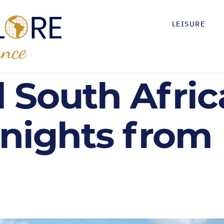
LEISURE
 South Afri
 nights from 