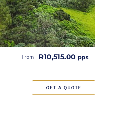
R10,515.00
From
pps
GET A QUOTE