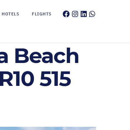
HOTELS
FLIGHTS
ca Beach
R10 515