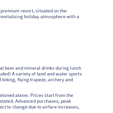
 premium resort, situated on the
t revitalising holiday atmosphere with a
al beer and mineral drinks during lunch
uded) A variety of land and water sports
 biking, flying trapeze, archery and
ntioned above. Prices start from the
e stated. Advanced purchases, peak
ct to change due to airfare increases,