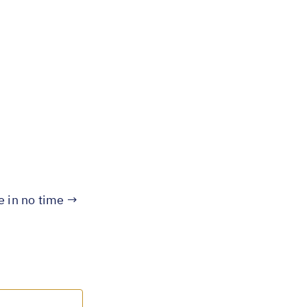
te in no time →