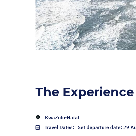
The Experience
KwaZulu-Natal
Travel Dates:
Set departure date: 29 A