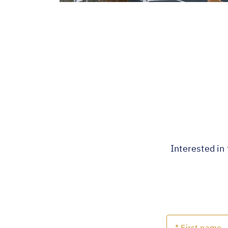
Interested in 