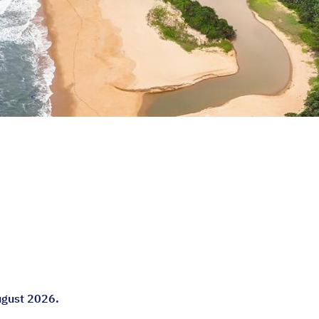
ugust 2026.