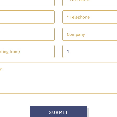
SUBMIT