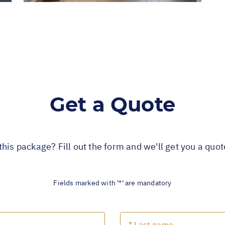
Get a Quote
this package? Fill out the form and we'll get you a quo
Fields marked with '*' are mandatory