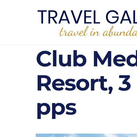
Club Med
Resort, 3
pps