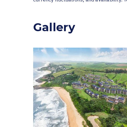
Gallery