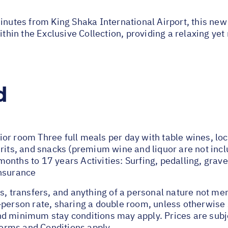
minutes from King Shaka International Airport, this new
ithin the Exclusive Collection, providing a relaxing ye
d
or room Three full meals per day with table wines, loc
rits, and snacks (premium wine and liquor are not incl
nths to 17 years Activities: Surfing, pedalling, gravel
insurance
s, transfers, and anything of a personal nature not me
-person rate, sharing a double room, unless otherwis
d minimum stay conditions may apply. Prices are subje
 Terms and Conditions apply.