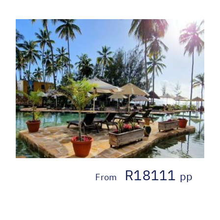
R18111
pp
From