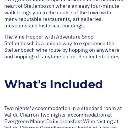
heart of Stellenbosch where an easy four-minute
walk brings you to the centre of the town with
many reputable restaurants, art galleries,
museums and historical buildings.
The Vine Hopper with Adventure Shop
Stellenbosch is a unique way to experience the
Stellenbosch wine route by hopping on anywhere
and hopping off anytime on our 3 selected routes.
What's Included
Two nights' accommodation in a standard room at
Val du Charron Two nights' accommodation at
Evergreen Manor Daily breakfast Wine tasting at
Val du Charron Complimentary bottle of wine on