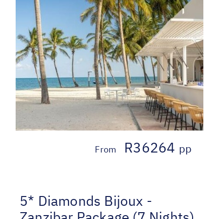
R36264
pp
From
5* Diamonds Bijoux -
Zanzibar Package (7 Nights)