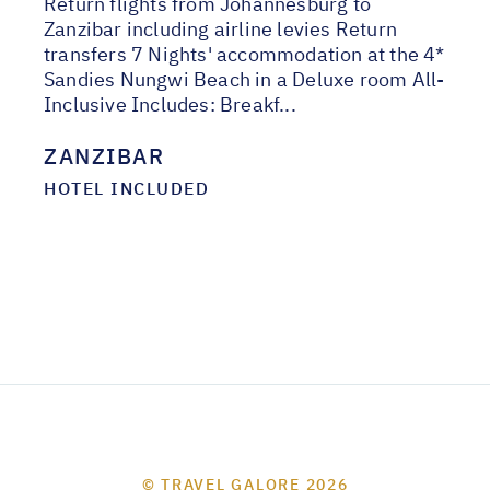
Return flights from Johannesburg to
Zanzibar including airline levies Return
transfers 7 Nights' accommodation at the 4*
Sandies Nungwi Beach in a Deluxe room All-
Inclusive Includes: Breakf...
ZANZIBAR
HOTEL INCLUDED
© TRAVEL GALORE 2026