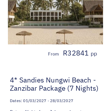
R32841
pp
From
4* Sandies Nungwi Beach -
Zanzibar Package (7 Nights)
Dates:
01/03/2027 - 28/03/2027