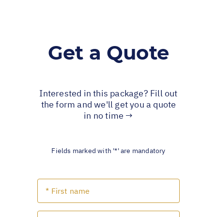
Get a Quote
Interested in this package? Fill out
the form and we'll get you a quote
in no time →
Fields marked with '*' are mandatory