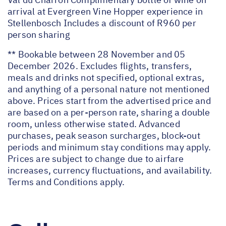
arrival at Evergreen Vine Hopper experience in
Stellenbosch Includes a discount of R960 per
person sharing
** Bookable between 28 November and 05
December 2026. Excludes flights, transfers,
meals and drinks not specified, optional extras,
and anything of a personal nature not mentioned
above. Prices start from the advertised price and
are based on a per-person rate, sharing a double
room, unless otherwise stated. Advanced
purchases, peak season surcharges, block-out
periods and minimum stay conditions may apply.
Prices are subject to change due to airfare
increases, currency fluctuations, and availability.
Terms and Conditions apply.