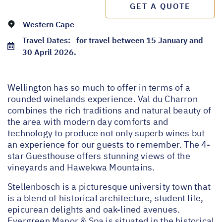
GET A QUOTE
Western Cape
Travel Dates:
for travel between 15 January and
30 April 2026.
Wellington has so much to offer in terms of a
rounded winelands experience. Val du Charron
combines the rich traditions and natural beauty of
the area with modern day comforts and
technology to produce not only superb wines but
an experience for our guests to remember. The 4-
star Guesthouse offers stunning views of the
vineyards and Hawekwa Mountains.
Stellenbosch is a picturesque university town that
is a blend of historical architecture, student life,
epicurean delights and oak-lined avenues.
Evergreen Manor & Spa is situated in the historical