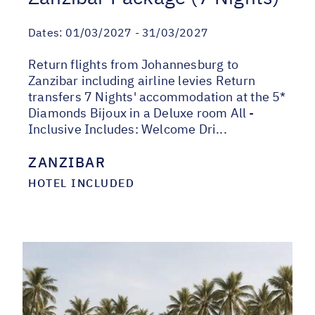
Dates:
01/03/2027 - 31/03/2027
Return flights from Johannesburg to
Zanzibar including airline levies Return
transfers 7 Nights' accommodation at the 5*
Diamonds Bijoux in a Deluxe room All -
Inclusive Includes: Welcome Dri...
ZANZIBAR
HOTEL INCLUDED