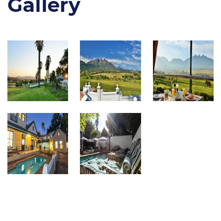
Gallery