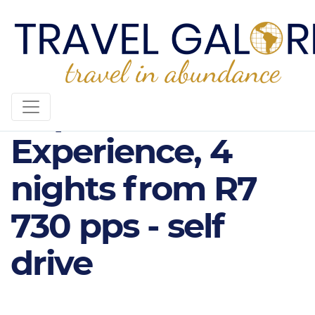
Cape Winelands
Experience, 4
nights from R7
730 pps - self
drive