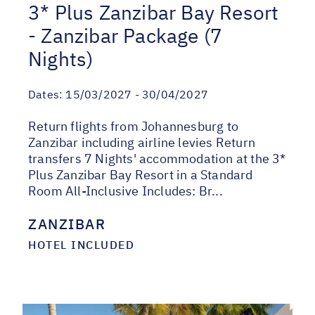
3* Plus Zanzibar Bay Resort
- Zanzibar Package (7
Nights)
Dates:
15/03/2027 - 30/04/2027
Return flights from Johannesburg to
Zanzibar including airline levies Return
transfers 7 Nights' accommodation at the 3*
Plus Zanzibar Bay Resort in a Standard
Room All-Inclusive Includes: Br...
ZANZIBAR
HOTEL INCLUDED