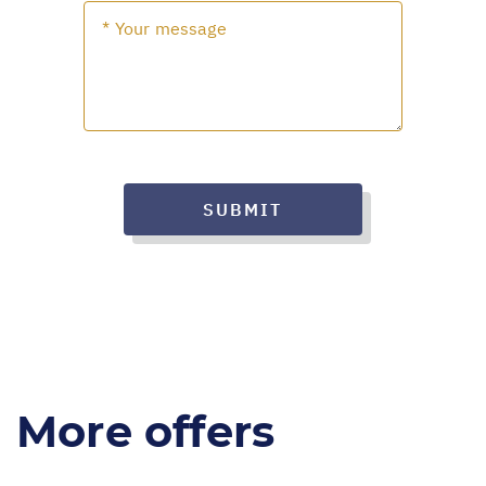
SUBMIT
More offers