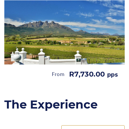
R7,730.00
From
pps
The Experience