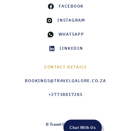
FACEBOOK
INSTAGRAM
WHATSAPP
LINKEDIN
CONTACT DETAILS
BOOKINGS@TRAVELGALORE.CO.ZA
+27738817285
© Travel Galore 2026
Chat With Us