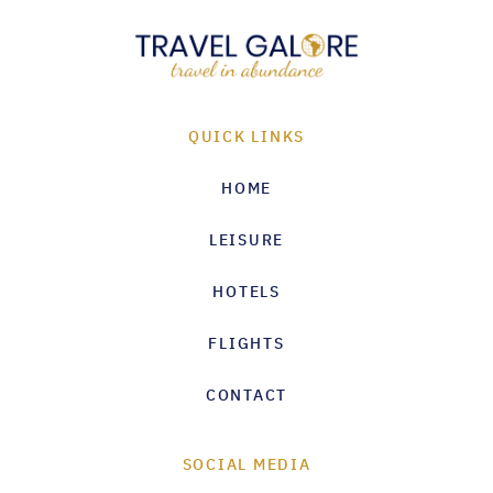
QUICK LINKS
HOME
LEISURE
HOTELS
FLIGHTS
CONTACT
SOCIAL MEDIA