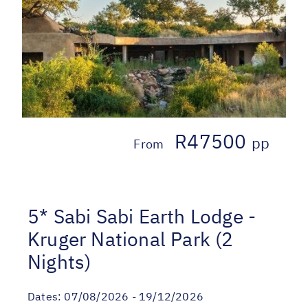
R47500
pp
From
5* Sabi Sabi Earth Lodge -
Kruger National Park (2
Nights)
Dates:
07/08/2026 - 19/12/2026