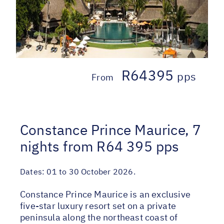
R64395
pps
From
Constance Prince Maurice, 7
nights from R64 395 pps
Dates:
01 to 30 October 2026.
Constance Prince Maurice is an exclusive
five-star luxury resort set on a private
peninsula along the northeast coast of