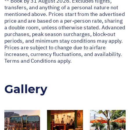
** Book by 31 August 2026. Excludes flights,
transfers, and anything of a personal nature not
mentioned above. Prices start from the advertised
price and are based on a per-person rate, sharing
a double room, unless otherwise stated. Advanced
purchases, peak season surcharges, block-out
periods, and minimum stay conditions may apply.
Prices are subject to change due to airfare
increases, currency fluctuations, and availability.
Terms and Conditions apply.
Gallery