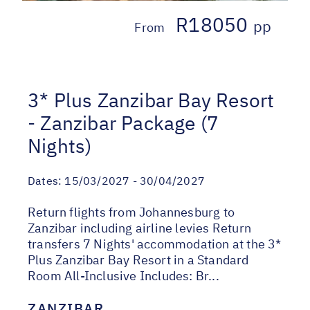
R18050
pp
From
3* Plus Zanzibar Bay Resort
- Zanzibar Package (7
Nights)
Dates:
15/03/2027 - 30/04/2027
Return flights from Johannesburg to
Zanzibar including airline levies Return
transfers 7 Nights' accommodation at the 3*
Plus Zanzibar Bay Resort in a Standard
Room All-Inclusive Includes: Br...
ZANZIBAR