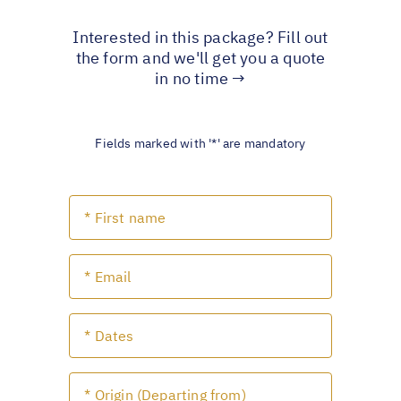
Interested in this package? Fill out
the form and we'll get you a quote
in no time →
Fields marked with '*' are mandatory