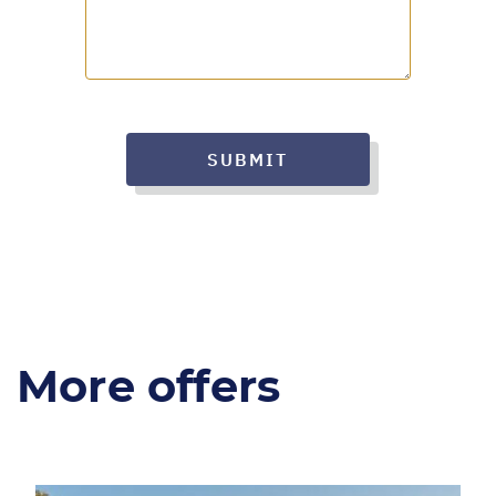
SUBMIT
More offers