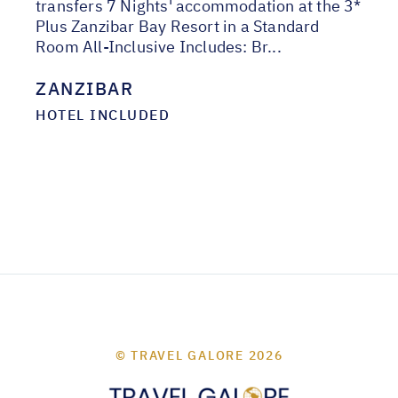
transfers 7 Nights' accommodation at the 3*
Plus Zanzibar Bay Resort in a Standard
Room All-Inclusive Includes: Br...
ZANZIBAR
HOTEL INCLUDED
© TRAVEL GALORE 2026