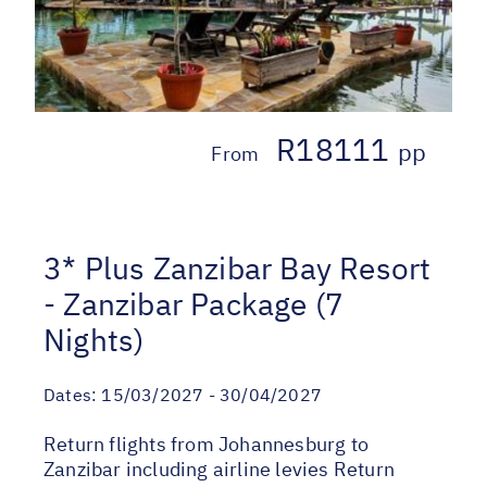
R18111
pp
From
3* Plus Zanzibar Bay Resort
- Zanzibar Package (7
Nights)
Dates:
15/03/2027 - 30/04/2027
Return flights from Johannesburg to
Zanzibar including airline levies Return