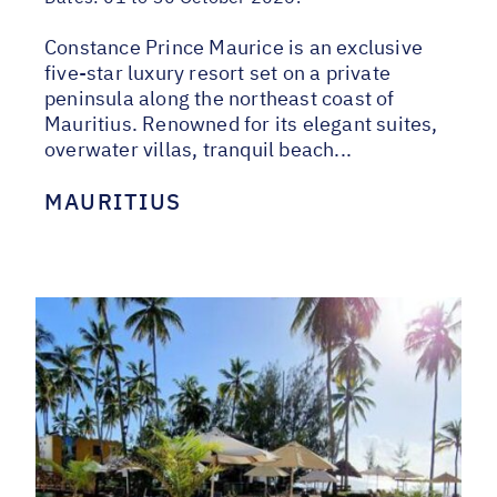
Constance Prince Maurice is an exclusive
five-star luxury resort set on a private
peninsula along the northeast coast of
Mauritius. Renowned for its elegant suites,
overwater villas, tranquil beach...
MAURITIUS