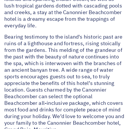
lush tropical gardens dotted with cascading pools
and creeks, a stay at the Canonnier Beachcomber
hotel is a dreamy escape from the trappings of
everyday life.
Bearing testimony to the island's historic past are
ruins of a lighthouse and fortress, rising stoically
from the gardens. This melding of the grandeur of
the past with the beauty of nature continues into
the spa, which is interwoven with the branches of
an ancient banyan tree. A wide range of water
sports encourages guests out to sea, to truly
appreciate the benefits of this hotel’s stunning
location. Guests charmed by the Canonnier
Beachcomber can select the optional
Beachcomber all-inclusive package, which covers
most food and drinks for complete peace of mind
during your holiday. We’d love to welcome you and
your family to the Canonnier Beachcomber hotel,