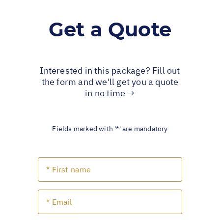
Get a Quote
Interested in this package? Fill out
the form and we'll get you a quote
in no time →
Fields marked with '*' are mandatory