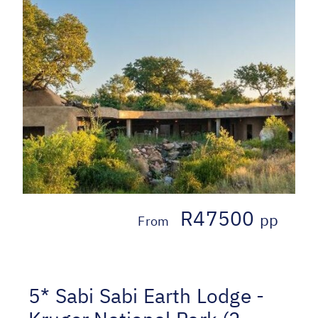
R47500
pp
From
5* Sabi Sabi Earth Lodge -