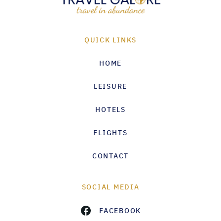
QUICK LINKS
HOME
LEISURE
HOTELS
FLIGHTS
CONTACT
SOCIAL MEDIA
FACEBOOK