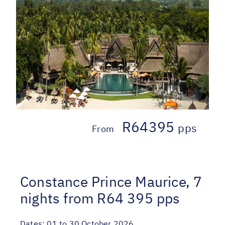
R64395
pps
From
Constance Prince Maurice, 7
nights from R64 395 pps
Dates:
01 to 30 October 2026.