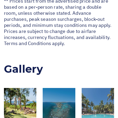
** Prices start from the advertised price and are
based on a per-person rate, sharing a double
room, unless otherwise stated. Advance
purchases, peak season surcharges, block-out
periods, and minimum stay conditions may apply.
Prices are subject to change due to airfare
increases, currency fluctuations, and availability.
Terms and Conditions apply.
Gallery