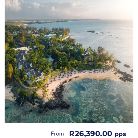
R26,390.00
From
pps