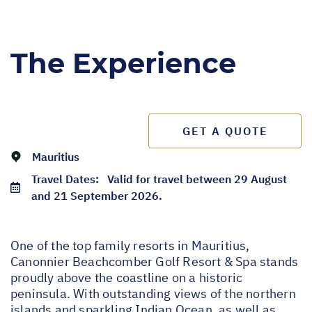
The Experience
GET A QUOTE
Mauritius
Travel Dates:
Valid for travel between 29 August
and 21 September 2026.
One of the top family resorts in Mauritius,
Canonnier Beachcomber Golf Resort & Spa stands
proudly above the coastline on a historic
peninsula. With outstanding views of the northern
islands and sparkling Indian Ocean, as well as