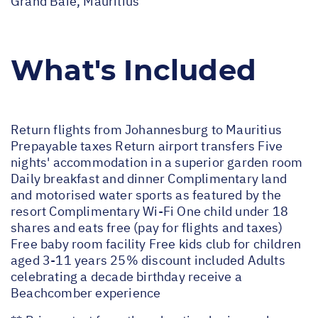
Grand Baie, Mauritius
What's Included
Return flights from Johannesburg to Mauritius
Prepayable taxes Return airport transfers Five
nights' accommodation in a superior garden room
Daily breakfast and dinner Complimentary land
and motorised water sports as featured by the
resort Complimentary Wi-Fi One child under 18
shares and eats free (pay for flights and taxes)
Free baby room facility Free kids club for children
aged 3-11 years 25% discount included Adults
celebrating a decade birthday receive a
Beachcomber experience