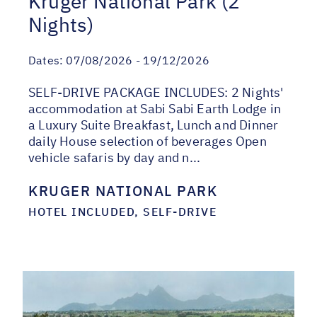
Kruger National Park (2
Nights)
Dates:
07/08/2026 - 19/12/2026
SELF-DRIVE PACKAGE INCLUDES: 2 Nights'
accommodation at Sabi Sabi Earth Lodge in
a Luxury Suite Breakfast, Lunch and Dinner
daily House selection of beverages Open
vehicle safaris by day and n...
KRUGER NATIONAL PARK
HOTEL INCLUDED, SELF-DRIVE