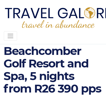
Canonnier
Beachcomber
Golf Resort and
Spa, 5 nights
from R26 390 pps