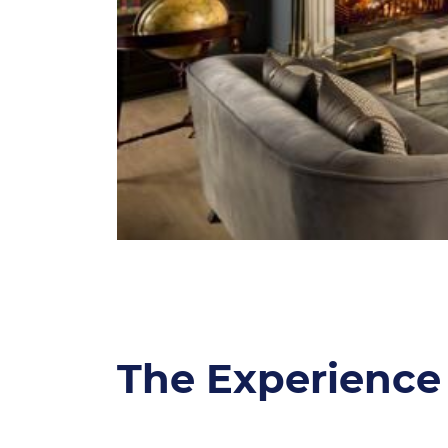
The Experience