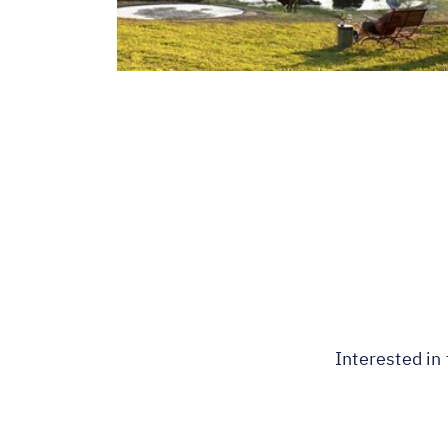
Interested in 