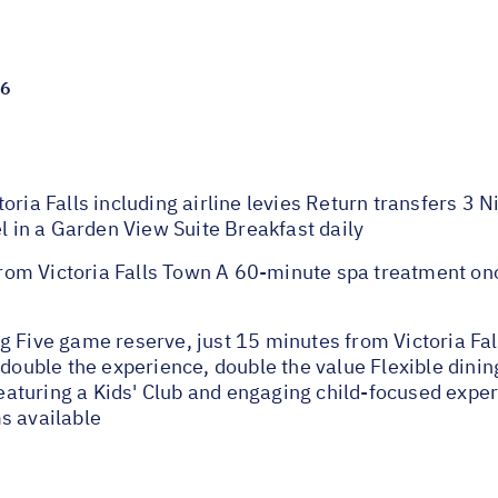
26
oria Falls including airline levies Return transfers 3
el in a Garden View Suite Breakfast daily
om Victoria Falls Town A 60-minute spa treatment onc
g Five game reserve, just 15 minutes from Victoria Fa
double the experience, double the value Flexible dining
 featuring a Kids' Club and engaging child-focused expe
s available