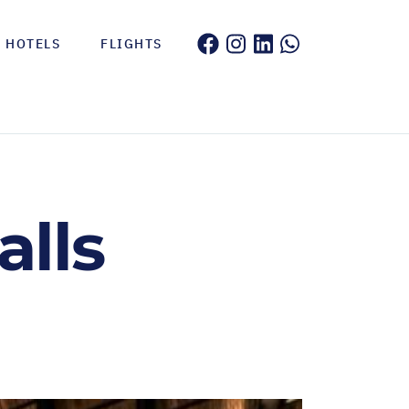
HOTELS
FLIGHTS
alls