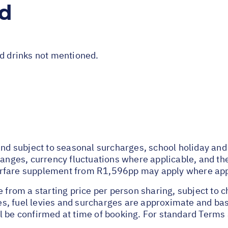
ed
nd drinks not mentioned.
y and subject to seasonal surcharges, school holiday 
hanges, currency fluctuations where applicable, and the 
irfare supplement from R1,596pp may apply where app
e from a starting price per person sharing, subject to 
axes, fuel levies and surcharges are approximate and b
l be confirmed at time of booking. For standard Terms 