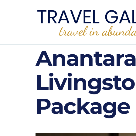
Anantara
Livingsto
Package 