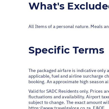
What's Exclud
All Items of a personal nature. Meals a
Specific Terms
The packaged airfare is indicative onl
applicable, fuel and airline surcharge c
booking. An approximate high season a
Valid for SADC Residents only. Prices ar
fluctuations and availability. Airport t
subject to change. The exact amount wil
https://www.travelgalore.co.za
. E&OE.