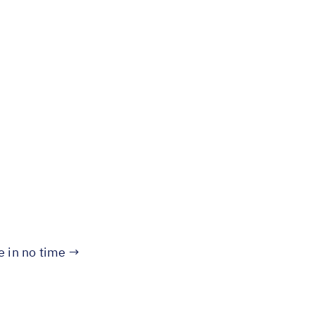
te in no time →