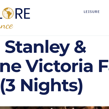
LEISURE
 Stanley &
ne Victoria F
(3 Nights)