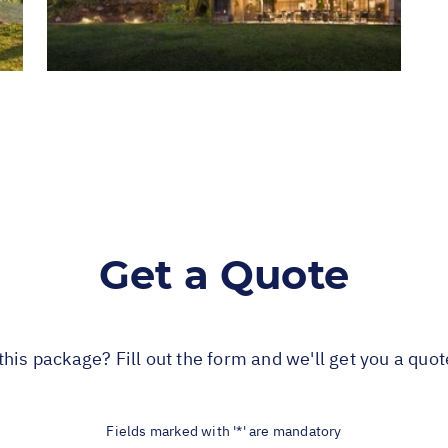
Get a Quote
this package? Fill out the form and we'll get you a quo
Fields marked with '*' are mandatory