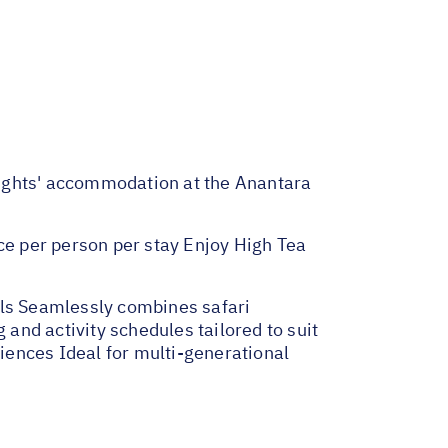
 Nights' accommodation at the Anantara
e per person per stay Enjoy High Tea
lls Seamlessly combines safari
 and activity schedules tailored to suit
riences Ideal for multi-generational