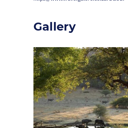
Gallery