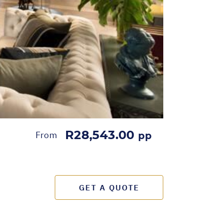
R28,543.00
From
pp
GET A QUOTE