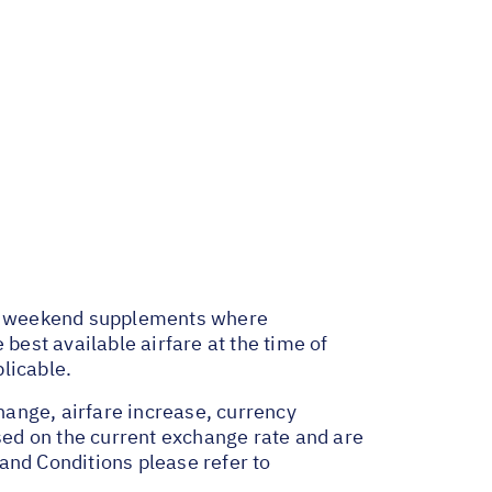
and weekend supplements where
best available airfare at the time of
licable.
change, airfare increase, currency
ased on the current exchange rate and are
and Conditions please refer to