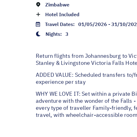
Zimbabwe
Hotel Included
Travel Dates:
01/05/2026 - 31/10/20
Nights:
3
Return flights from Johannesburg to Vict
Stanley & Livingstone Victoria Falls Hot
ADDED VALUE: Scheduled transfers to/fr
experience per stay
WHY WE LOVE IT: Set within a private Bi
adventure with the wonder of the Falls - 
every type of traveller Family-friendly,
travel, with wheelchair-accessible room