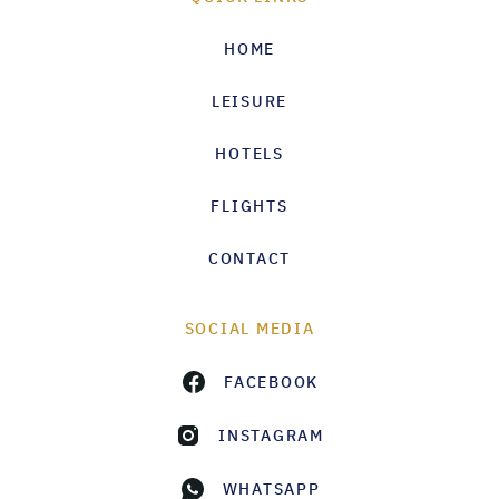
HOME
LEISURE
HOTELS
FLIGHTS
CONTACT
SOCIAL MEDIA
FACEBOOK
INSTAGRAM
WHATSAPP