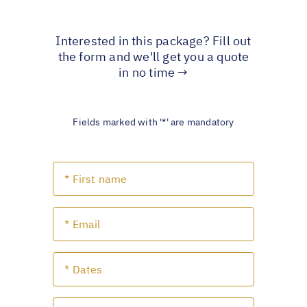
Interested in this package? Fill out
the form and we'll get you a quote
in no time →
Fields marked with '*' are mandatory