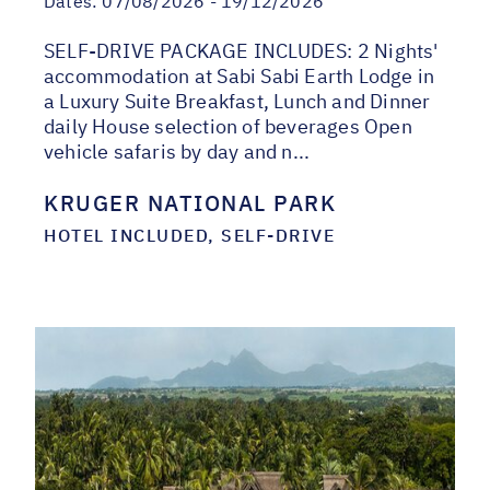
Dates:
07/08/2026 - 19/12/2026
SELF-DRIVE PACKAGE INCLUDES: 2 Nights'
accommodation at Sabi Sabi Earth Lodge in
a Luxury Suite Breakfast, Lunch and Dinner
daily House selection of beverages Open
vehicle safaris by day and n...
KRUGER NATIONAL PARK
HOTEL INCLUDED, SELF-DRIVE