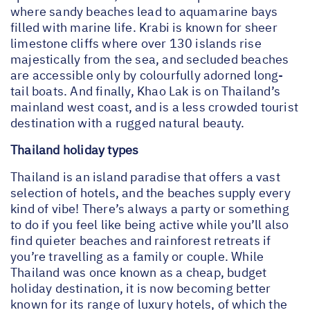
where sandy beaches lead to aquamarine bays
filled with marine life. Krabi is known for sheer
limestone cliffs where over 130 islands rise
majestically from the sea, and secluded beaches
are accessible only by colourfully adorned long-
tail boats. And finally, Khao Lak is on Thailand’s
mainland west coast, and is a less crowded tourist
destination with a rugged natural beauty.
Thailand holiday types
Thailand is an island paradise that offers a vast
selection of hotels, and the beaches supply every
kind of vibe! There’s always a party or something
to do if you feel like being active while you’ll also
find quieter beaches and rainforest retreats if
you’re travelling as a family or couple. While
Thailand was once known as a cheap, budget
holiday destination, it is now becoming better
known for its range of luxury hotels, of which the