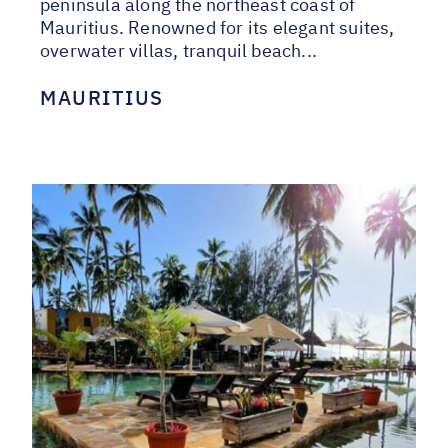
peninsula along the northeast coast of
Mauritius. Renowned for its elegant suites,
overwater villas, tranquil beach...
MAURITIUS