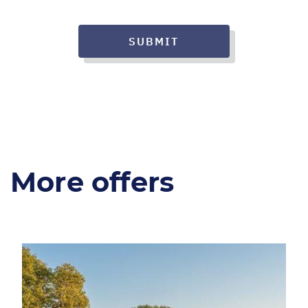
SUBMIT
More offers