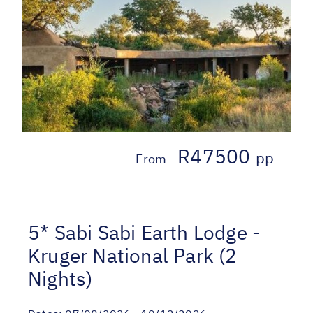
R47500
pp
From
5* Sabi Sabi Earth Lodge -
Kruger National Park (2
Nights)