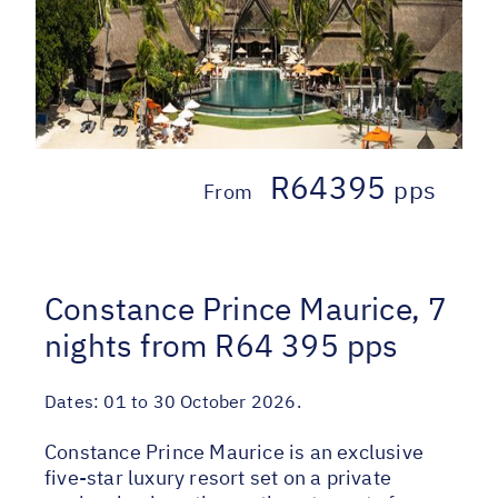
R64395
pps
From
Constance Prince Maurice, 7
nights from R64 395 pps
Dates:
01 to 30 October 2026.
Constance Prince Maurice is an exclusive
five-star luxury resort set on a private