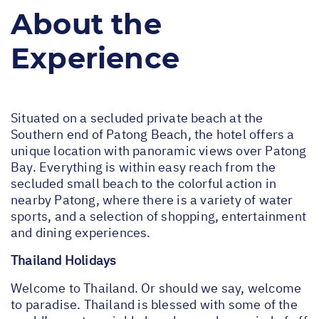
About the
Experience
Situated on a secluded private beach at the
Southern end of Patong Beach, the hotel offers a
unique location with panoramic views over Patong
Bay. Everything is within easy reach from the
secluded small beach to the colorful action in
nearby Patong, where there is a variety of water
sports, and a selection of shopping, entertainment
and dining experiences.
Thailand Holidays
Welcome to Thailand. Or should we say, welcome
to paradise. Thailand is blessed with some of the