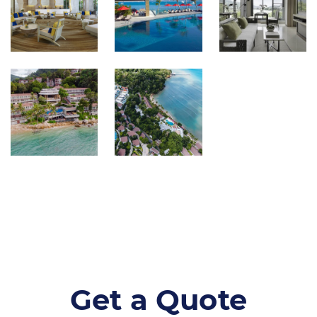
Get a Quote