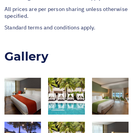
All prices are per person sharing unless otherwise
specified.
Standard terms and conditions apply.
Gallery