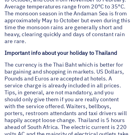
Average temperatures range from 20°C to 35°C.
The monsoon season in the Andaman Sea is from
approximately May to October but even during this
time the monsoon rains are generally short and
heavy, clearing quickly and days of constant rain
are rare.
Important info about your holiday to Thailand
The currency is the Thai Baht which is better for
bargaining and shopping in markets. US Dollars,
Pounds and Euros are accepted at hotels. A
service charge is already included in all prices.
Tips, in general, are not mandatory, and you
should only give them if you are really content
with the service offered. Waiters, bellboys,
porters, restroom attendants and taxi drivers will
happily accept loose change. Thailand is 5 hours
ahead of South Africa. The electric current is 220
volts AC and the majority of electrical outlets take