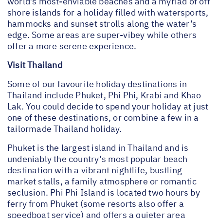
world’s most-enviable beaches and a myriad of off
shore islands for a holiday filled with watersports,
hammocks and sunset strolls along the water’s
edge. Some areas are super-vibey while others
offer a more serene experience.
Visit Thailand
Some of our favourite holiday destinations in
Thailand include Phuket, Phi Phi, Krabi and Khao
Lak. You could decide to spend your holiday at just
one of these destinations, or combine a few in a
tailormade Thailand holiday.
Phuket is the largest island in Thailand and is
undeniably the country’s most popular beach
destination with a vibrant nightlife, bustling
market stalls, a family atmosphere or romantic
seclusion. Phi Phi Island is located two hours by
ferry from Phuket (some resorts also offer a
speedboat service) and offers a quieter area