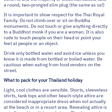
a round, two-pronged slim plug (the same as us!)
It is important to show respect for the Thai Royal
Family. Do not climb over or sit on Buddha
monuments. Do not touch or give anything directly
to a Buddhist monk if you are a woman. It is also
rude to touch people on their head or point your
feet at people or an object.
Drink only bottled water and avoid ice unless you
know it is made from bottled or boiled water. Be
cautious when eating from food vendors on the
street.
What to pack for your Thailand holiday
Light, cool clothes are sensible. Shorts, sleeveless
shirts, tank tops and other beach-style attire are
considered inappropriate dress when not actually
at the beach or in a resort area. Revealing attire is