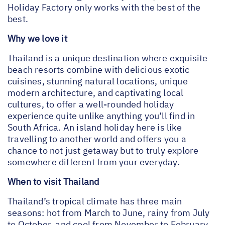
Holiday Factory only works with the best of the
best.
Why we love it
Thailand is a unique destination where exquisite
beach resorts combine with delicious exotic
cuisines, stunning natural locations, unique
modern architecture, and captivating local
cultures, to offer a well-rounded holiday
experience quite unlike anything you’ll find in
South Africa. An island holiday here is like
travelling to another world and offers you a
chance to not just getaway but to truly explore
somewhere different from your everyday.
When to visit Thailand
Thailand’s tropical climate has three main
seasons: hot from March to June, rainy from July
to October, and cool from November to February.