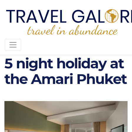
AMARI PHUKET -
5 night holiday at
the Amari Phuket