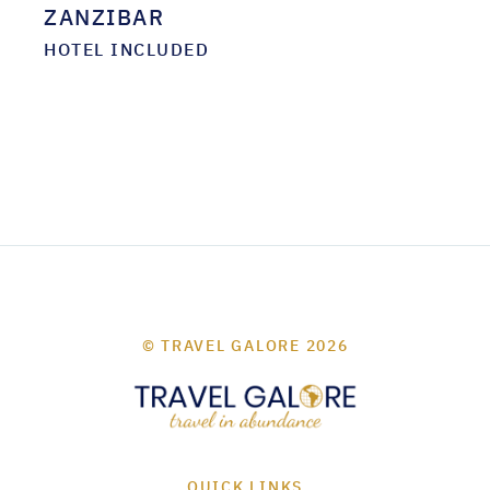
ZANZIBAR
HOTEL INCLUDED
© TRAVEL GALORE 2026
QUICK LINKS