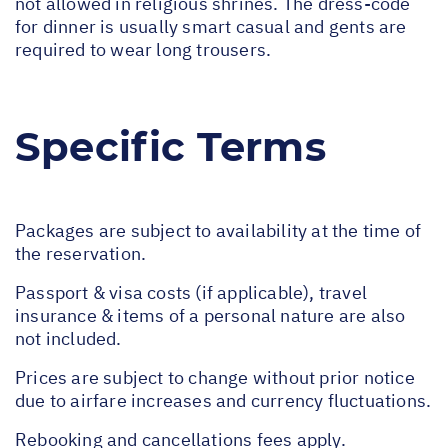
not allowed in religious shrines. The dress-code
for dinner is usually smart casual and gents are
required to wear long trousers.
Specific Terms
Packages are subject to availability at the time of
the reservation.
Passport & visa costs (if applicable), travel
insurance & items of a personal nature are also
not included.
Prices are subject to change without prior notice
due to airfare increases and currency fluctuations.
Rebooking and cancellations fees apply.