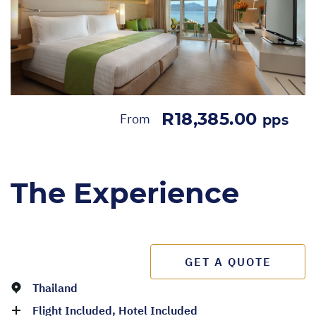
R18,385.00
From
pps
The Experience
GET A QUOTE
Thailand
Flight Included, Hotel Included