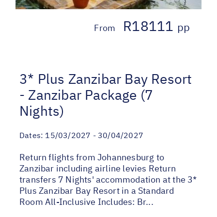
R18111
pp
From
3* Plus Zanzibar Bay Resort
- Zanzibar Package (7
Nights)
Dates:
15/03/2027 - 30/04/2027
Return flights from Johannesburg to
Zanzibar including airline levies Return
transfers 7 Nights' accommodation at the 3*
Plus Zanzibar Bay Resort in a Standard
Room All-Inclusive Includes: Br...