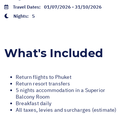
Travel Dates:
01/07/2026 - 31/10/2026
Nights:
5
What's Included
Return flights to Phuket
Return resort transfers
5 nights accommodation in a Superior
Balcony Room
Breakfast daily
All taxes, levies and surcharges (estimate)