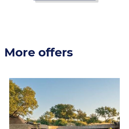
More offers