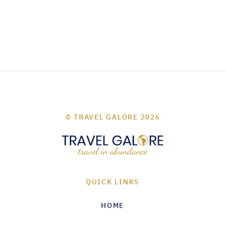
© TRAVEL GALORE 2026
QUICK LINKS
HOME