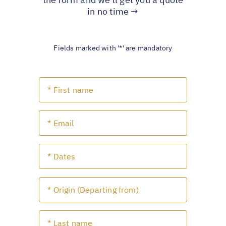
in no time →
Fields marked with '*' are mandatory