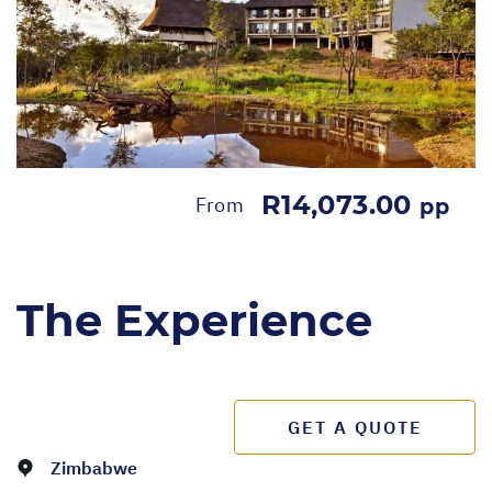
R14,073.00
From
pp
The Experience
GET A QUOTE
Zimbabwe