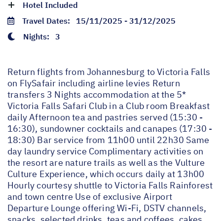
Hotel Included
Travel Dates:
15/11/2025 - 31/12/2025
Nights:
3
Return flights from Johannesburg to Victoria Falls
on FlySafair including airline levies Return
transfers 3 Nights accommodation at the 5*
Victoria Falls Safari Club in a Club room Breakfast
daily Afternoon tea and pastries served (15:30 -
16:30), sundowner cocktails and canapes (17:30 -
18:30) Bar service from 11h00 until 22h30 Same
day laundry service Complimentary activities on
the resort are nature trails as well as the Vulture
Culture Experience, which occurs daily at 13h00
Hourly courtesy shuttle to Victoria Falls Rainforest
and town centre Use of exclusive Airport
Departure Lounge offering Wi-Fi, DSTV channels,
snacks, selected drinks, teas and coffees, cakes,