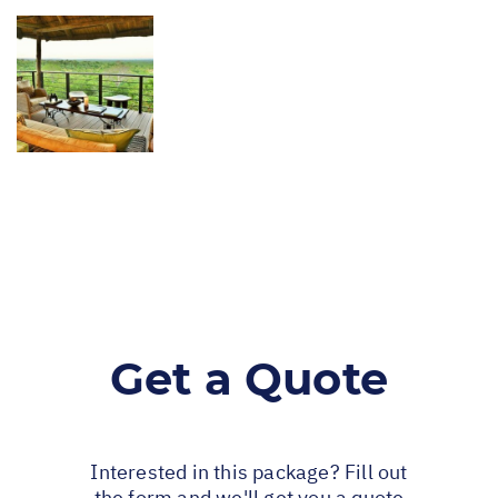
Get a Quote
Interested in this package? Fill out
the form and we'll get you a quote