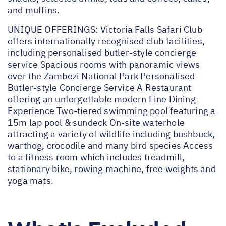
and muffins.
UNIQUE OFFERINGS: Victoria Falls Safari Club
offers internationally recognised club facilities,
including personalised butler-style concierge
service Spacious rooms with panoramic views
over the Zambezi National Park Personalised
Butler-style Concierge Service A Restaurant
offering an unforgettable modern Fine Dining
Experience Two-tiered swimming pool featuring a
15m lap pool & sundeck On-site waterhole
attracting a variety of wildlife including bushbuck,
warthog, crocodile and many bird species Access
to a fitness room which includes treadmill,
stationary bike, rowing machine, free weights and
yoga mats.