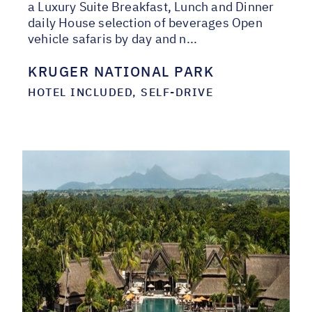
a Luxury Suite Breakfast, Lunch and Dinner
daily House selection of beverages Open
vehicle safaris by day and n...
KRUGER NATIONAL PARK
HOTEL INCLUDED, SELF-DRIVE