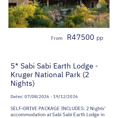
R47500
pp
From
5* Sabi Sabi Earth Lodge -
Kruger National Park (2
Nights)
Dates:
07/08/2026 - 19/12/2026
SELF-DRIVE PACKAGE INCLUDES: 2 Nights'
accommodation at Sabi Sabi Earth Lodge in