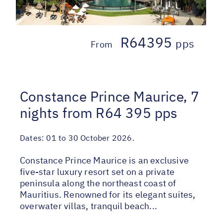
R64395
pps
From
Constance Prince Maurice, 7
nights from R64 395 pps
Dates:
01 to 30 October 2026.
Constance Prince Maurice is an exclusive
five-star luxury resort set on a private
peninsula along the northeast coast of
Mauritius. Renowned for its elegant suites,
overwater villas, tranquil beach...