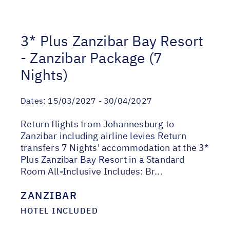
3* Plus Zanzibar Bay Resort
- Zanzibar Package (7
Nights)
Dates:
15/03/2027 - 30/04/2027
Return flights from Johannesburg to
Zanzibar including airline levies Return
transfers 7 Nights' accommodation at the 3*
Plus Zanzibar Bay Resort in a Standard
Room All-Inclusive Includes: Br...
ZANZIBAR
HOTEL INCLUDED