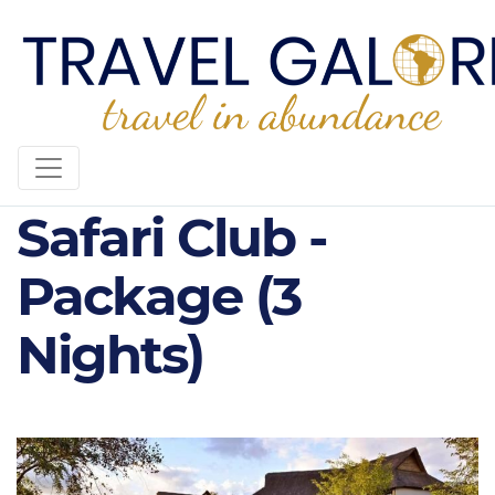
5* Victoria Falls
Safari Club -
Package (3
Nights)