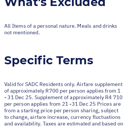
What's Excluded
All Items of a personal nature. Meals and drinks
not mentioned.
Specific Terms
Valid for SADC Residents only. Airfare supplement
of approximately R700 per person applies from 1
- 31 Dec 25. Supplement of approximately R4 710
per person applies from 21 -31 Dec 25 Prices are
from a starting price per person sharing, subject
to change, airfare increase, currency fluctuations
and availability. Taxes are estimated and based on