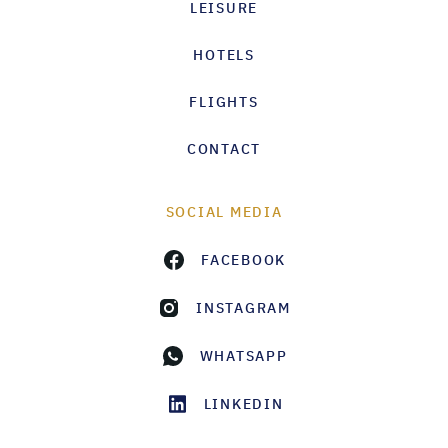
LEISURE
HOTELS
FLIGHTS
CONTACT
SOCIAL MEDIA
FACEBOOK
INSTAGRAM
WHATSAPP
LINKEDIN