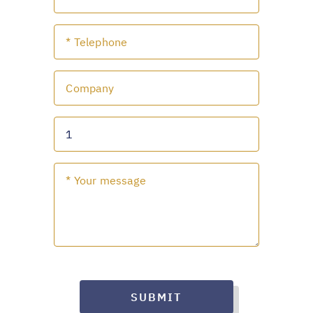
SUBMIT