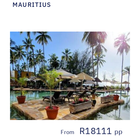
MAURITIUS
R18111
pp
From