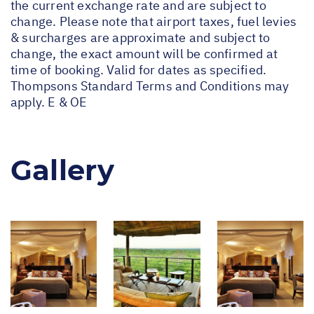
the current exchange rate and are subject to
change. Please note that airport taxes, fuel levies
& surcharges are approximate and subject to
change, the exact amount will be confirmed at
time of booking. Valid for dates as specified.
Thompsons Standard Terms and Conditions may
apply. E & OE
Gallery