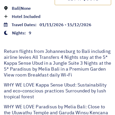
Bali|None
Hotel Included
Travel Dates:
01/11/2026 - 15/12/2026
Nights:
9
Return flights from Johannesburg to Bali including
airline levies All Transfers 4 Nights stay at the 5*
Kappa Sense Ubud in a Jungle Suite 3 Nights at the
5* Paradisus by Melia Bali in a Premium Garden
View room Breakfast daily Wi-Fi
WHY WE LOVE Kappa Sense Ubud: Sustainability
and eco-conscious practices Surrounded by lush
tropical forest
WHY WE LOVE Paradisus by Melia Bali: Close to
the Uluwathu Temple and Garuda Winsu Kencana