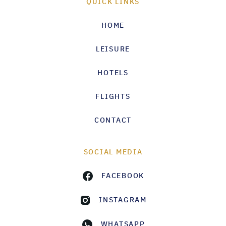
QUICK LINKS
HOME
LEISURE
HOTELS
FLIGHTS
CONTACT
SOCIAL MEDIA
FACEBOOK
INSTAGRAM
WHATSAPP