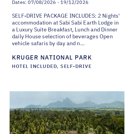
Dates:
07/08/2026 - 19/12/2026
SELF-DRIVE PACKAGE INCLUDES: 2 Nights'
accommodation at Sabi Sabi Earth Lodge in
a Luxury Suite Breakfast, Lunch and Dinner
daily House selection of beverages Open
vehicle safaris by day and n...
KRUGER NATIONAL PARK
HOTEL INCLUDED, SELF-DRIVE