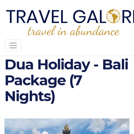
5* Ubud & Nusa
Dua Holiday - Bali
Package (7
Nights)