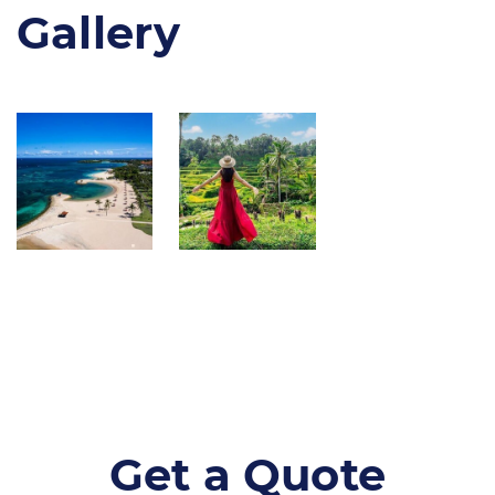
Gallery
Get a Quote