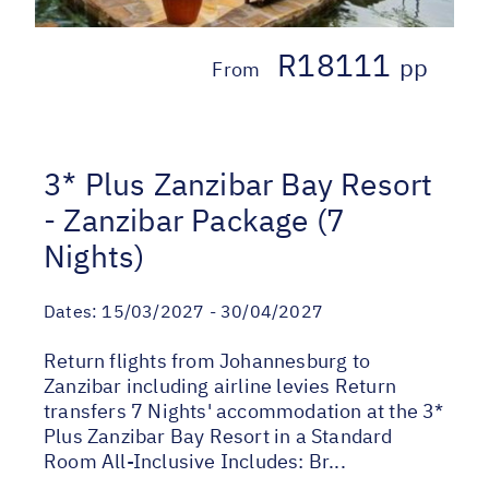
R18111
pp
From
3* Plus Zanzibar Bay Resort
- Zanzibar Package (7
Nights)
Dates:
15/03/2027 - 30/04/2027
Return flights from Johannesburg to
Zanzibar including airline levies Return
transfers 7 Nights' accommodation at the 3*
Plus Zanzibar Bay Resort in a Standard
Room All-Inclusive Includes: Br...