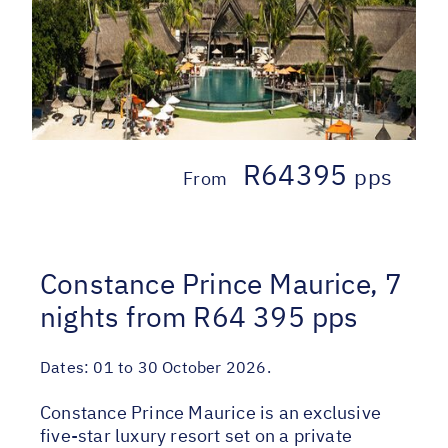
R64395
pps
From
Constance Prince Maurice, 7
nights from R64 395 pps
Dates:
01 to 30 October 2026.
Constance Prince Maurice is an exclusive
five-star luxury resort set on a private