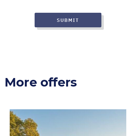
SUBMIT
More offers