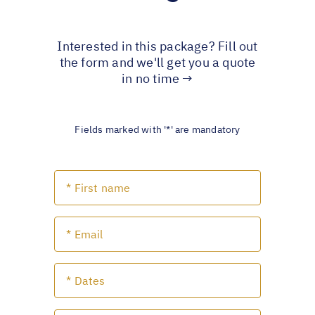
Interested in this package? Fill out
the form and we'll get you a quote
in no time →
Fields marked with '*' are mandatory