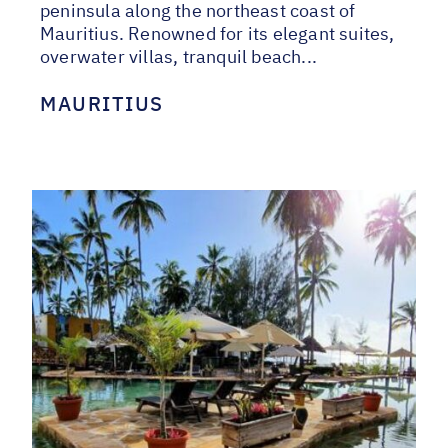
peninsula along the northeast coast of
Mauritius. Renowned for its elegant suites,
overwater villas, tranquil beach...
MAURITIUS