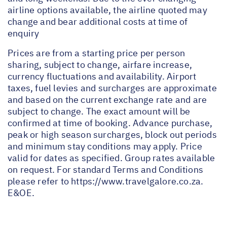
airline options available, the airline quoted may
change and bear additional costs at time of
enquiry
Prices are from a starting price per person
sharing, subject to change, airfare increase,
currency fluctuations and availability. Airport
taxes, fuel levies and surcharges are approximate
and based on the current exchange rate and are
subject to change. The exact amount will be
confirmed at time of booking. Advance purchase,
peak or high season surcharges, block out periods
and minimum stay conditions may apply. Price
valid for dates as specified. Group rates available
on request. For standard Terms and Conditions
please refer to
https://www.travelgalore.co.za
.
E&OE.