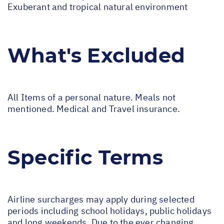
Exuberant and tropical natural environment
What's Excluded
All Items of a personal nature. Meals not
mentioned. Medical and Travel insurance.
Specific Terms
Airline surcharges may apply during selected
periods including school holidays, public holidays
and long weekends. Due to the ever changing