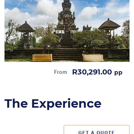
R30,291.00
From
pp
The Experience
GET A QUOTE