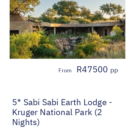
R47500
pp
From
5* Sabi Sabi Earth Lodge -
Kruger National Park (2
Nights)