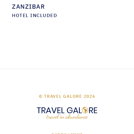
ZANZIBAR
HOTEL INCLUDED
© TRAVEL GALORE 2026