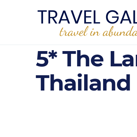
5* The L
Thailand