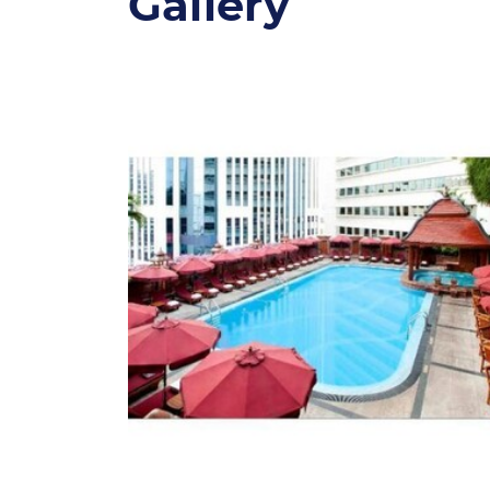
Gallery