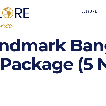
LEISURE
andmark Ban
 Package (5 