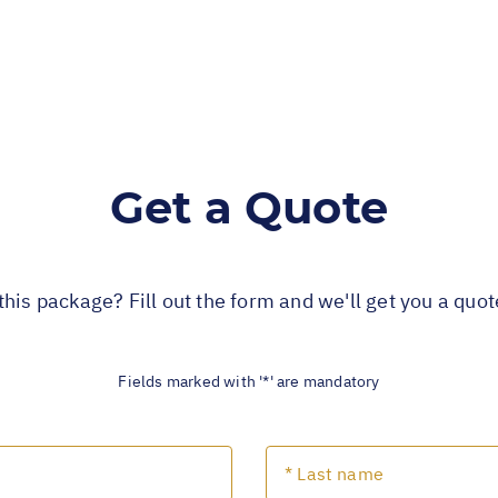
Get a Quote
this package? Fill out the form and we'll get you a quo
Fields marked with '*' are mandatory