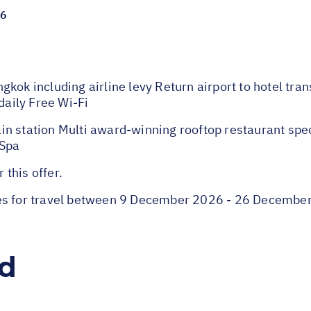
26
kok including airline levy Return airport to hotel tra
aily Free Wi-Fi
n station Multi award-winning rooftop restaurant spec
 Spa
 this offer.
ies for travel between 9 December 2026 - 26 Decembe
ed