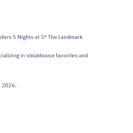
nsfers 5 Nights at 5* The Landmark
ializing in steakhouse favorites and
r 2026.