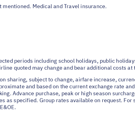
ot mentioned. Medical and Travel insurance.
ected periods including school holidays, public holida
airline quoted may change and bear additional costs at 
on sharing, subject to change, airfare increase, currenc
pproximate and based on the current exchange rate and
oking. Advance purchase, peak or high season surchar
tes as specified. Group rates available on request. Fo
 E&OE.