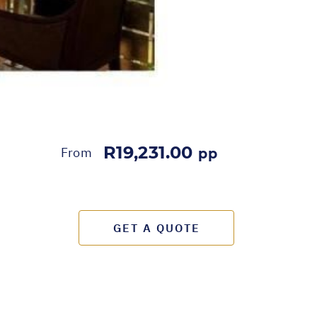
R19,231.00
From
pp
GET A QUOTE