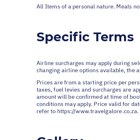
All Items of a personal nature. Meals n
Specific Terms
Airline surcharges may apply during sel
changing airline options available, the 
Prices are from a starting price per pers
taxes, fuel levies and surcharges are a
amount will be confirmed at time of bo
conditions may apply. Price valid for da
refer to
https://www.travelgalore.co.za
.