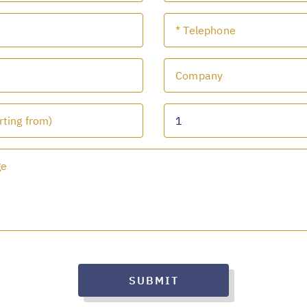
SUBMIT