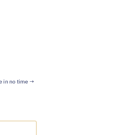
te in no time →