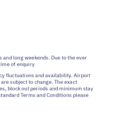
ys and long weekends. Due to the ever
time of enquiry
y fluctuations and availability. Airport
 are subject to change. The exact
ges, block out periods and minimum stay
r standard Terms and Conditions please