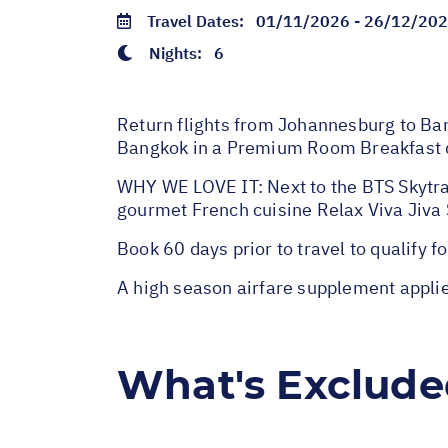
Travel Dates:
01/11/2026 - 26/12/20
Nights:
6
Return flights from Johannesburg to Bang
Bangkok in a Premium Room Breakfast d
WHY WE LOVE IT: Next to the BTS Skytrai
gourmet French cuisine Relax Viva Jiva
Book 60 days prior to travel to qualify for
A high season airfare supplement appl
What's Exclud