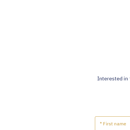
Interested in 