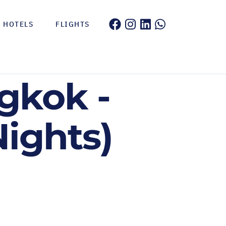
HOTELS
FLIGHTS
gkok -
Nights)