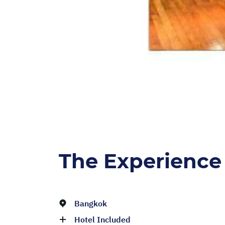
The Experience
Bangkok
Hotel Included