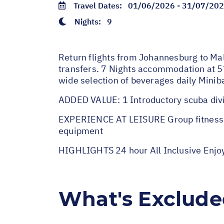
Travel Dates:
01/06/2026 - 31/07/20
Nights:
9
Return flights from Johannesburg to Mal
transfers. 7 Nights accommodation at 5*
wide selection of beverages daily Mini
ADDED VALUE: 1 Introductory scuba divi
EXPERIENCE AT LEISURE Group fitness act
equipment
HIGHLIGHTS 24 hour All Inclusive Enjo
What's Exclud