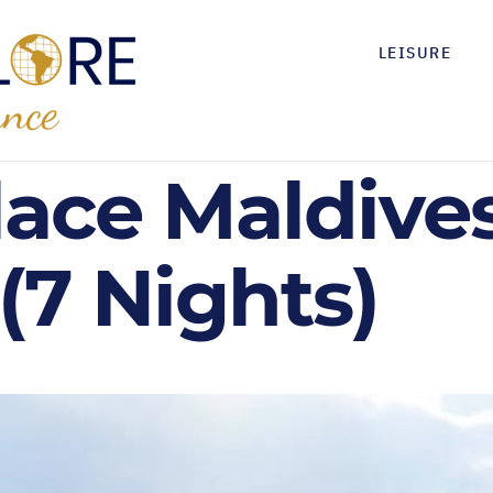
LEISURE
lace Maldive
(7 Nights)