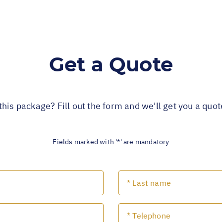
Get a Quote
this package? Fill out the form and we'll get you a quo
Fields marked with '*' are mandatory