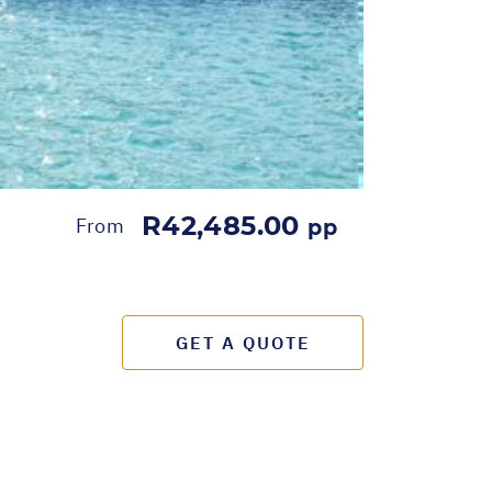
R42,485.00
From
pp
GET A QUOTE