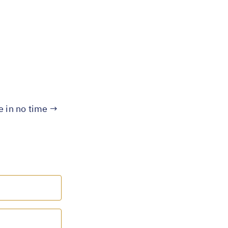
te in no time →