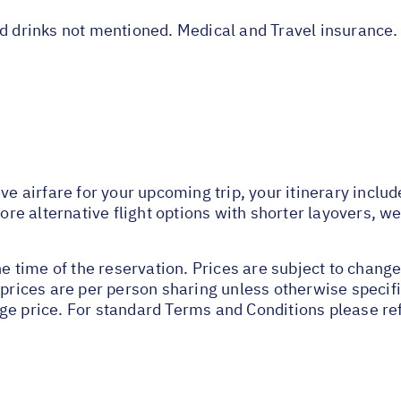
nd drinks not mentioned. Medical and Travel insurance.
ive airfare for your upcoming trip, your itinerary inclu
lore alternative flight options with shorter layovers, w
he time of the reservation. Prices are subject to change
 prices are per person sharing unless otherwise specifi
ge price. For standard Terms and Conditions please re