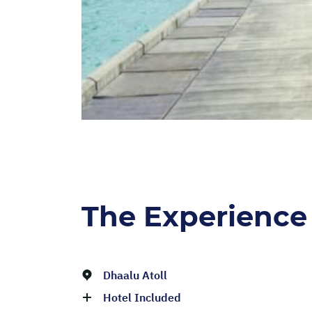
The Experience
Dhaalu Atoll
Hotel Included