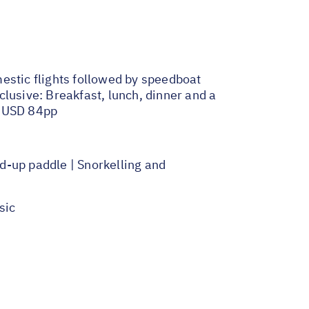
estic flights followed by speedboat
lusive: Breakfast, lunch, dinner and a
f USD 84pp
d-up paddle | Snorkelling and
sic