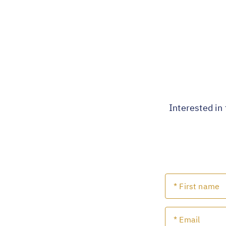
Interested in 