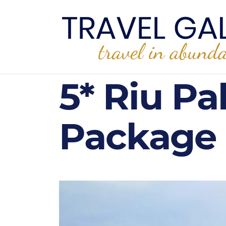
5* Riu Pa
Package 