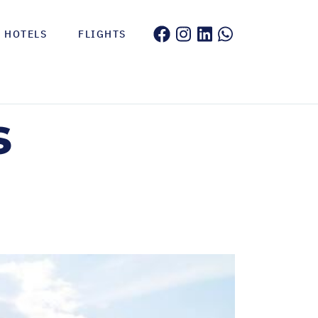
HOTELS
FLIGHTS
s