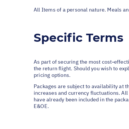
All Items of a personal nature. Meals a
Specific Terms
As part of securing the most cost-effect
the return flight. Should you wish to exp
pricing options.
Packages are subject to availability at t
increases and currency fluctuations. All
have already been included in the packa
E&OE.