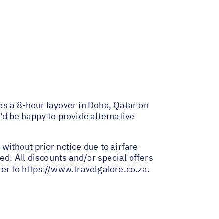
des a 8-hour layover in Doha, Qatar on
e'd be happy to provide alternative
 without prior notice due to airfare
ed. All discounts and/or special offers
fer to
https://www.travelgalore.co.za
.