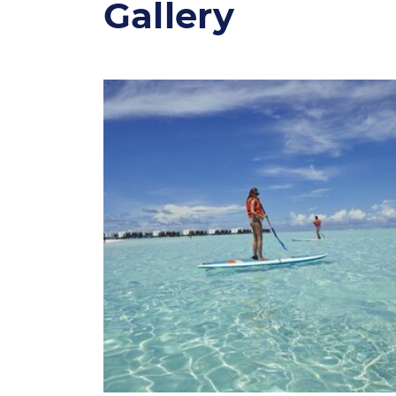
Gallery