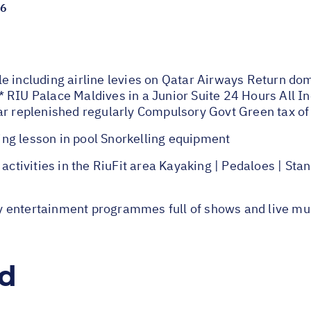
26
e including airline levies on Qatar Airways Return dom
 RIU Palace Maldives in a Junior Suite 24 Hours All Inc
bar replenished regularly Compulsory Govt Green tax o
ng lesson in pool Snorkelling equipment
ivities in the RiuFit area Kayaking | Pedaloes | Stan
y entertainment programmes full of shows and live mu
ed