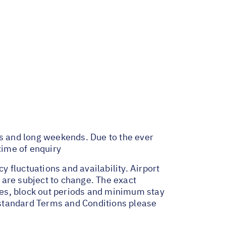
ys and long weekends. Due to the ever
time of enquiry
y fluctuations and availability. Airport
 are subject to change. The exact
ges, block out periods and minimum stay
r standard Terms and Conditions please