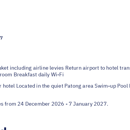
27
et including airline levies Return airport to hotel tra
room Breakfast daily Wi-Fi
hotel Located in the quiet Patong area Swim-up Pool 
ies from 24 December 2026 - 7 January 2027.