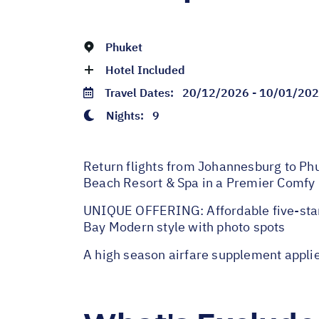
Phuket
Hotel Included
Travel Dates:
20/12/2026 - 10/01/20
Nights:
9
Return flights from Johannesburg to Phuk
Beach Resort & Spa in a Premier Comfy 
UNIQUE OFFERING: Affordable five-star 
Bay Modern style with photo spots
A high season airfare supplement appl