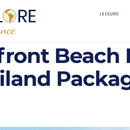
LEISURE
front Beach 
ailand Packag