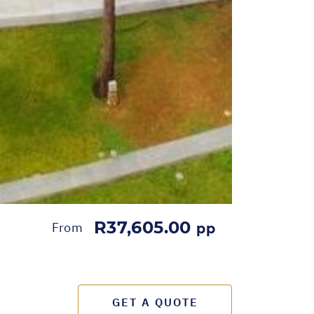
R37,605.00
From
pp
GET A QUOTE