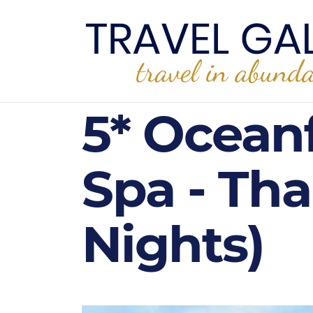
5* Ocean
Spa - Th
Nights)