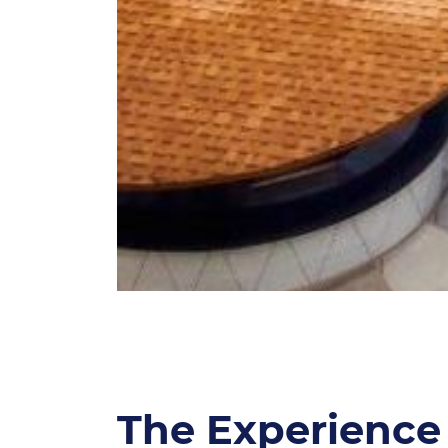
The Experience