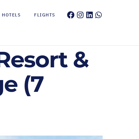
HOTELS
FLIGHTS
Resort &
e (7