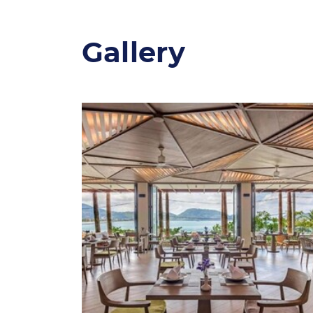
Gallery