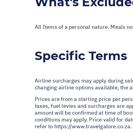
What's Exclud
All Items of a personal nature. Meals n
Specific Terms
Airline surcharges may apply during sel
changing airline options available, the 
Prices are from a starting price per pers
taxes, fuel levies and surcharges are a
amount will be confirmed at time of bo
conditions may apply. Price valid for da
refer to
https://www.travelgalore.co.za
.