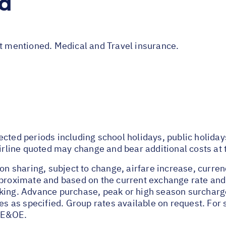
ed
ot mentioned. Medical and Travel insurance.
ected periods including school holidays, public holida
airline quoted may change and bear additional costs at 
on sharing, subject to change, airfare increase, currenc
pproximate and based on the current exchange rate and
oking. Advance purchase, peak or high season surchar
tes as specified. Group rates available on request. Fo
 E&OE.