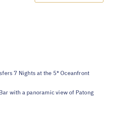
nsfers 7 Nights at the 5* Oceanfront
Bar with a panoramic view of Patong