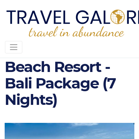
5* Nusa Dua
Beach Resort -
Bali Package (7
Nights)