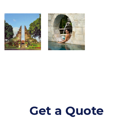
Get a Quote