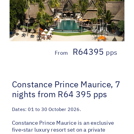
R64395
pps
From
Constance Prince Maurice, 7
nights from R64 395 pps
Dates:
01 to 30 October 2026.
Constance Prince Maurice is an exclusive
five-star luxury resort set on a private