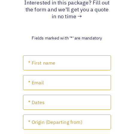
Interested in this package? Fill out
the form and we'll get you a quote
in no time →
Fields marked with '*' are mandatory