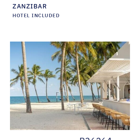
ZANZIBAR
HOTEL INCLUDED