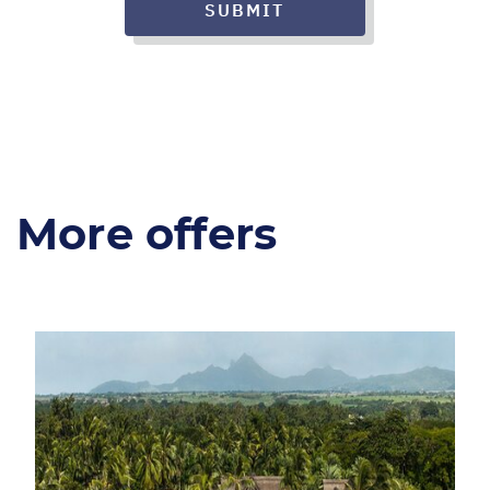
SUBMIT
More offers