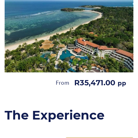
R35,471.00
From
pp
The Experience