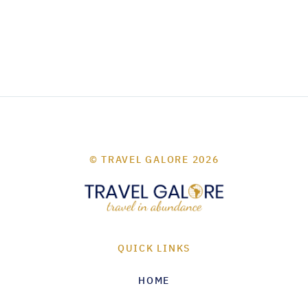
© TRAVEL GALORE 2026
QUICK LINKS
HOME