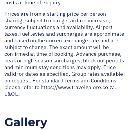
costs at time of enquiry
Prices are from a starting price per person
sharing, subject to change, airfare increase,
currency fluctuations and availability. Airport
taxes, fuel levies and surcharges are approximate
and based on the current exchange rate and are
subject to change. The exact amount will be
confirmed at time of booking. Advance purchase,
peak or high season surcharges, block out periods
and minimum stay conditions may apply. Price
valid for dates as specified. Group rates available
on request. For standard Terms and Conditions
please refer to
https://www.travelgalore.co.za
.
E&OE.
Gallery