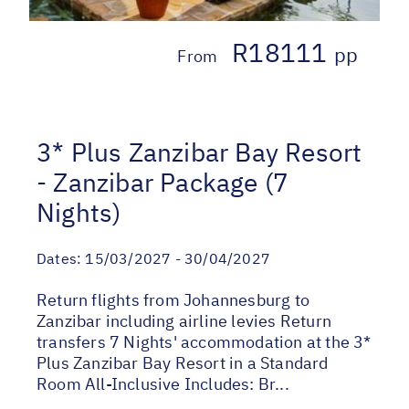
R18111
pp
From
3* Plus Zanzibar Bay Resort
- Zanzibar Package (7
Nights)
Dates:
15/03/2027 - 30/04/2027
Return flights from Johannesburg to
Zanzibar including airline levies Return
transfers 7 Nights' accommodation at the 3*
Plus Zanzibar Bay Resort in a Standard
Room All-Inclusive Includes: Br...