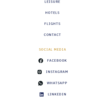
LEISURE
HOTELS
FLIGHTS
CONTACT
SOCIAL MEDIA
FACEBOOK
INSTAGRAM
WHATSAPP
LINKEDIN