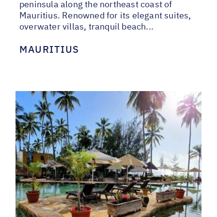
peninsula along the northeast coast of
Mauritius. Renowned for its elegant suites,
overwater villas, tranquil beach...
MAURITIUS