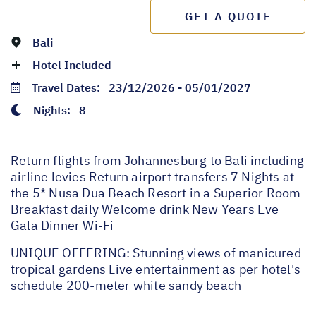
GET A QUOTE
Bali
Hotel Included
Travel Dates:
23/12/2026 - 05/01/2027
Nights:
8
Return flights from Johannesburg to Bali including
airline levies Return airport transfers 7 Nights at
the 5* Nusa Dua Beach Resort in a Superior Room
Breakfast daily Welcome drink New Years Eve
Gala Dinner Wi-Fi
UNIQUE OFFERING: Stunning views of manicured
tropical gardens Live entertainment as per hotel's
schedule 200-meter white sandy beach