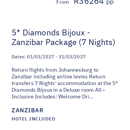
R36264
pp
From
5* Diamonds Bijoux -
Zanzibar Package (7 Nights)
Dates:
01/03/2027 - 31/03/2027
Return flights from Johannesburg to
Zanzibar including airline levies Return
transfers 7 Nights' accommodation at the 5*
Diamonds Bijoux in a Deluxe room All -
Inclusive Includes: Welcome Dri...
ZANZIBAR
HOTEL INCLUDED