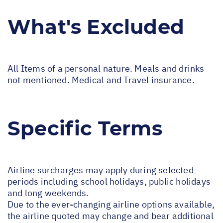
What's Excluded
All Items of a personal nature. Meals and drinks
not mentioned. Medical and Travel insurance.
Specific Terms
Airline surcharges may apply during selected
periods including school holidays, public holidays
and long weekends.
Due to the ever-changing airline options available,
the airline quoted may change and bear additional