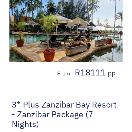
R18111
pp
From
3* Plus Zanzibar Bay Resort
- Zanzibar Package (7
Nights)