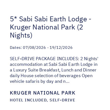
5* Sabi Sabi Earth Lodge -
Kruger National Park (2
Nights)
Dates:
07/08/2026 - 19/12/2026
SELF-DRIVE PACKAGE INCLUDES: 2 Nights'
accommodation at Sabi Sabi Earth Lodge in
a Luxury Suite Breakfast, Lunch and Dinner
daily House selection of beverages Open
vehicle safaris by day and n...
KRUGER NATIONAL PARK
HOTEL INCLUDED, SELF-DRIVE