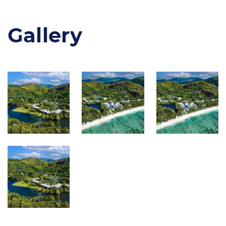
Gallery