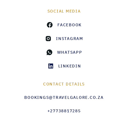
SOCIAL MEDIA
FACEBOOK
INSTAGRAM
WHATSAPP
LINKEDIN
CONTACT DETAILS
BOOKINGS@TRAVELGALORE.CO.ZA
+27738817285