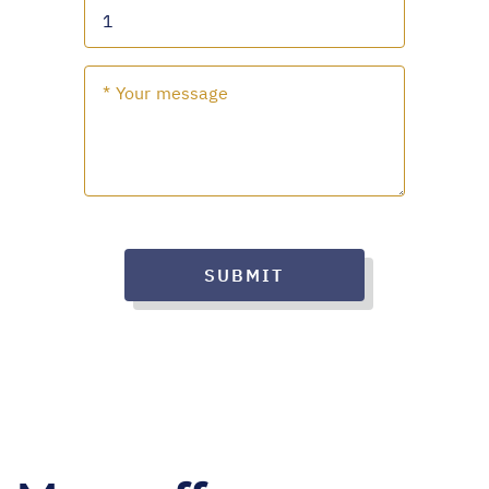
SUBMIT