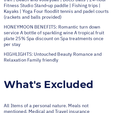
Fitness Studio Stand-up paddle | Fishing trips |
Kayaks | Yoga Four floodlit tennis and padel courts
(rackets and balls provided)
HONEYMOON BENEFITS: Romantic turn down
service A bottle of sparkling wine A tropical fruit
plate 25% Spa discount on Spa treatments once
per stay
HIGHLIGHTS: Untouched Beauty Romance and
Relaxation Family friendly
What's Excluded
All Items of a personal nature. Meals not
mentioned. Medical and Travel insurance