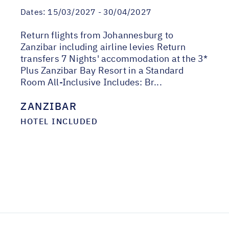
Dates:
15/03/2027 - 30/04/2027
Return flights from Johannesburg to
Zanzibar including airline levies Return
transfers 7 Nights' accommodation at the 3*
Plus Zanzibar Bay Resort in a Standard
Room All-Inclusive Includes: Br...
ZANZIBAR
HOTEL INCLUDED