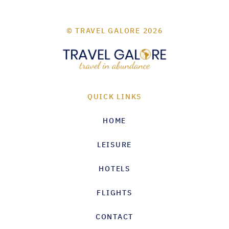
© TRAVEL GALORE 2026
QUICK LINKS
HOME
LEISURE
HOTELS
FLIGHTS
CONTACT