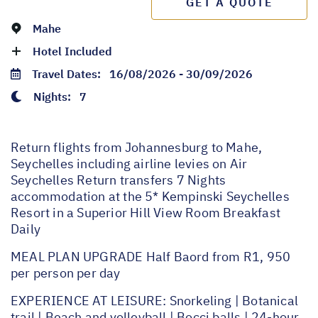
GET A QUOTE
Mahe
Hotel Included
Travel Dates:
16/08/2026 - 30/09/2026
Nights:
7
Return flights from Johannesburg to Mahe,
Seychelles including airline levies on Air
Seychelles Return transfers 7 Nights
accommodation at the 5* Kempinski Seychelles
Resort in a Superior Hill View Room Breakfast
Daily
MEAL PLAN UPGRADE Half Baord from R1, 950
per person per day
EXPERIENCE AT LEISURE: Snorkeling | Botanical
trail | Beach and volleyball | Bocci balls | 24-hour