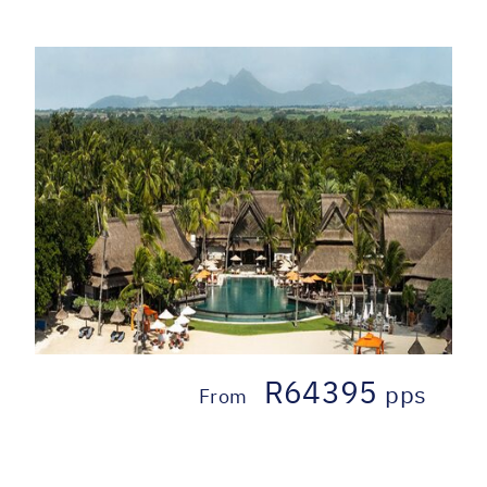
R64395
pps
From