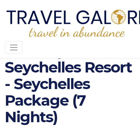
5* Kempinski
Seychelles Resort
- Seychelles
Package (7
Nights)