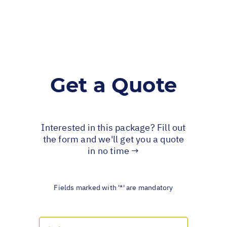
Get a Quote
Interested in this package? Fill out
the form and we'll get you a quote
in no time →
Fields marked with '*' are mandatory