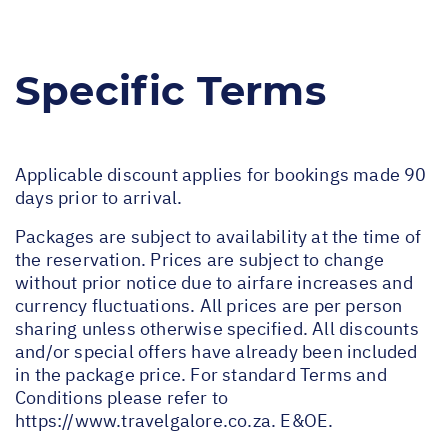
Specific Terms
Applicable discount applies for bookings made 90
days prior to arrival.
Packages are subject to availability at the time of
the reservation. Prices are subject to change
without prior notice due to airfare increases and
currency fluctuations. All prices are per person
sharing unless otherwise specified. All discounts
and/or special offers have already been included
in the package price. For standard Terms and
Conditions please refer to
https://www.travelgalore.co.za
. E&OE.