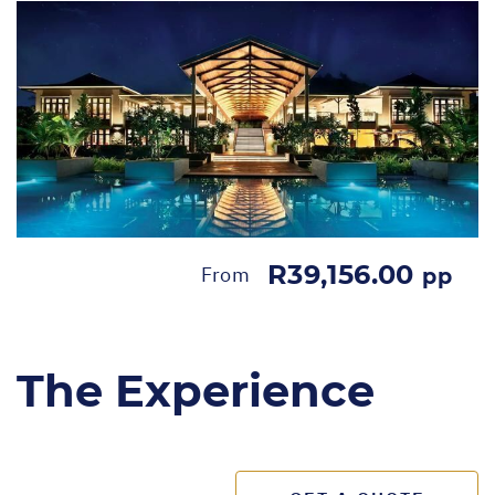
R39,156.00
From
pp
The Experience