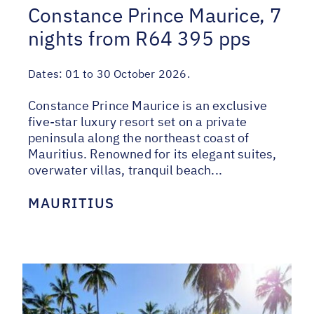
Constance Prince Maurice, 7
nights from R64 395 pps
Dates:
01 to 30 October 2026.
Constance Prince Maurice is an exclusive
five-star luxury resort set on a private
peninsula along the northeast coast of
Mauritius. Renowned for its elegant suites,
overwater villas, tranquil beach...
MAURITIUS