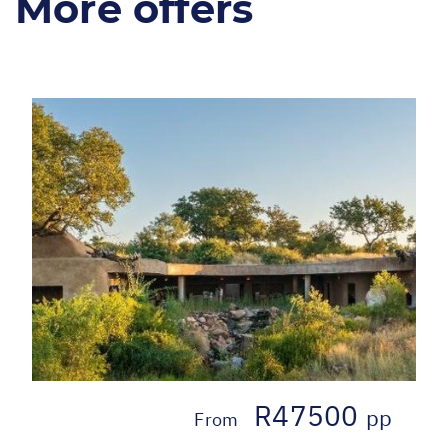
More offers
R47500
pp
From