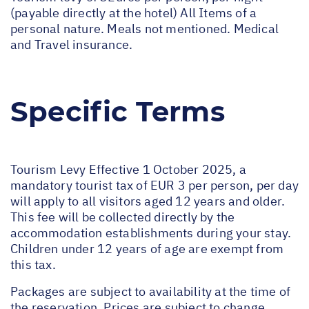
(payable directly at the hotel) All Items of a
personal nature. Meals not mentioned. Medical
and Travel insurance.
Specific Terms
Tourism Levy Effective 1 October 2025, a
mandatory tourist tax of EUR 3 per person, per day
will apply to all visitors aged 12 years and older.
This fee will be collected directly by the
accommodation establishments during your stay.
Children under 12 years of age are exempt from
this tax.
Packages are subject to availability at the time of
the reservation. Prices are subject to change