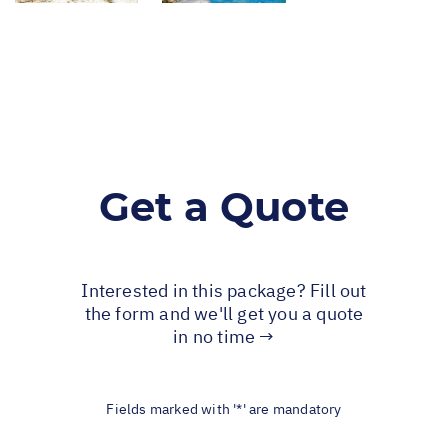
Get a Quote
Interested in this package? Fill out
the form and we'll get you a quote
in no time →
Fields marked with '*' are mandatory