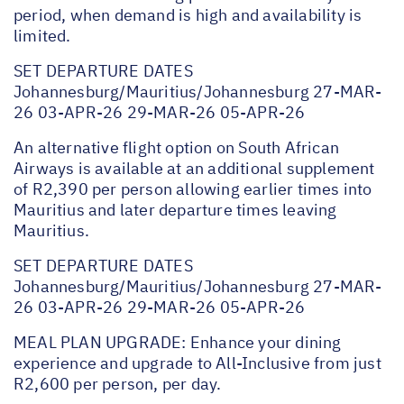
period, when demand is high and availability is
limited.
SET DEPARTURE DATES
Johannesburg/Mauritius/Johannesburg 27-MAR-
26 03-APR-26 29-MAR-26 05-APR-26
An alternative flight option on South African
Airways is available at an additional supplement
of R2,390 per person allowing earlier times into
Mauritius and later departure times leaving
Mauritius.
SET DEPARTURE DATES
Johannesburg/Mauritius/Johannesburg 27-MAR-
26 03-APR-26 29-MAR-26 05-APR-26
MEAL PLAN UPGRADE: Enhance your dining
experience and upgrade to All-Inclusive from just
R2,600 per person, per day.