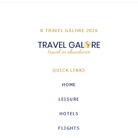
© TRAVEL GALORE 2026
QUICK LINKS
HOME
LEISURE
HOTELS
FLIGHTS