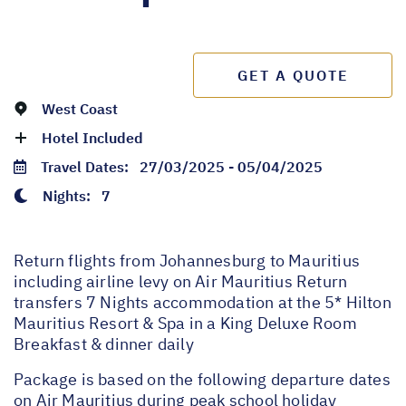
GET A QUOTE
West Coast
Hotel Included
Travel Dates:
27/03/2025 - 05/04/2025
Nights:
7
Return flights from Johannesburg to Mauritius
including airline levy on Air Mauritius Return
transfers 7 Nights accommodation at the 5* Hilton
Mauritius Resort & Spa in a King Deluxe Room
Breakfast & dinner daily
Package is based on the following departure dates
on Air Mauritius during peak school holiday