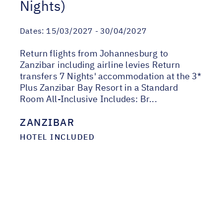
Nights)
Dates:
15/03/2027 - 30/04/2027
Return flights from Johannesburg to
Zanzibar including airline levies Return
transfers 7 Nights' accommodation at the 3*
Plus Zanzibar Bay Resort in a Standard
Room All-Inclusive Includes: Br...
ZANZIBAR
HOTEL INCLUDED