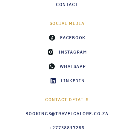
CONTACT
SOCIAL MEDIA
FACEBOOK
INSTAGRAM
WHATSAPP
LINKEDIN
CONTACT DETAILS
BOOKINGS@TRAVELGALORE.CO.ZA
+27738817285