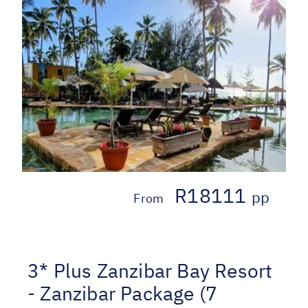
R18111
pp
From
3* Plus Zanzibar Bay Resort
- Zanzibar Package (7