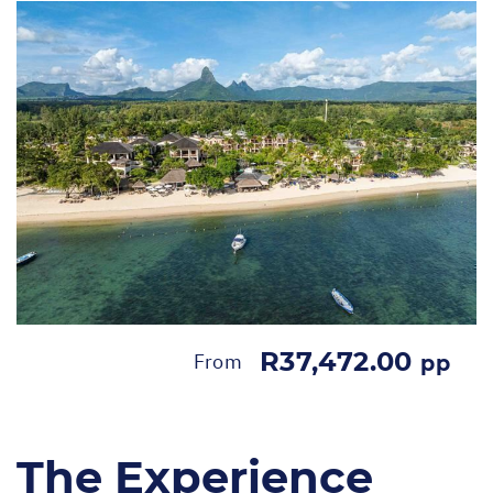
R37,472.00
From
pp
The Experience