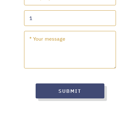
SUBMIT