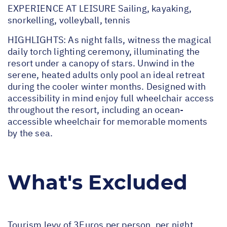
EXPERIENCE AT LEISURE Sailing, kayaking,
snorkelling, volleyball, tennis
HIGHLIGHTS: As night falls, witness the magical
daily torch lighting ceremony, illuminating the
resort under a canopy of stars. Unwind in the
serene, heated adults only pool an ideal retreat
during the cooler winter months. Designed with
accessibility in mind enjoy full wheelchair access
throughout the resort, including an ocean-
accessible wheelchair for memorable moments
by the sea.
What's Excluded
Tourism levy of 3Euros per person, per night