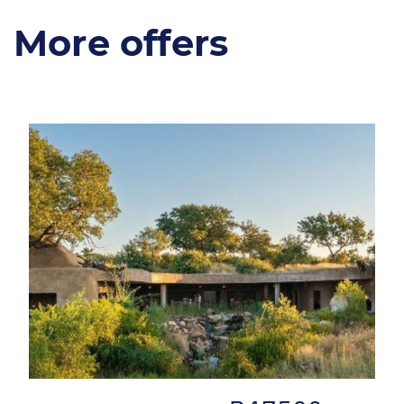
More offers