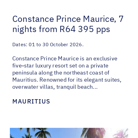
Constance Prince Maurice, 7
nights from R64 395 pps
Dates:
01 to 30 October 2026.
Constance Prince Maurice is an exclusive
five-star luxury resort set on a private
peninsula along the northeast coast of
Mauritius. Renowned for its elegant suites,
overwater villas, tranquil beach...
MAURITIUS