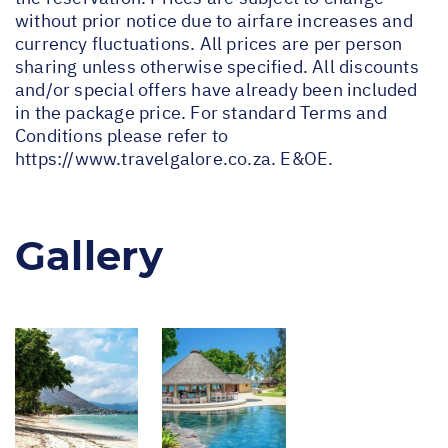
without prior notice due to airfare increases and
currency fluctuations. All prices are per person
sharing unless otherwise specified. All discounts
and/or special offers have already been included
in the package price. For standard Terms and
Conditions please refer to
https://www.travelgalore.co.za
. E&OE.
Gallery