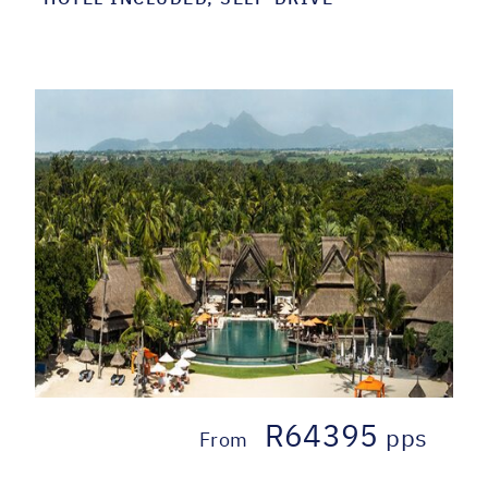
R64395
pps
From