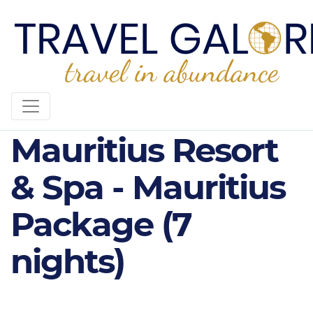
5* Hilton
Mauritius Resort
& Spa - Mauritius
Package (7
nights)