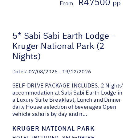
R47500
pp
From
5* Sabi Sabi Earth Lodge -
Kruger National Park (2
Nights)
Dates:
07/08/2026 - 19/12/2026
SELF-DRIVE PACKAGE INCLUDES: 2 Nights'
accommodation at Sabi Sabi Earth Lodge in
a Luxury Suite Breakfast, Lunch and Dinner
daily House selection of beverages Open
vehicle safaris by day and n...
KRUGER NATIONAL PARK
HOTEL INCLUDED, SELF-DRIVE