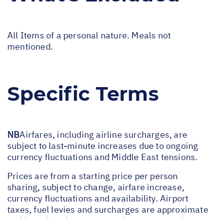
All Items of a personal nature. Meals not
mentioned.
Specific Terms
NB
Airfares, including airline surcharges, are
subject to last-minute increases due to ongoing
currency fluctuations and Middle East tensions.
Prices are from a starting price per person
sharing, subject to change, airfare increase,
currency fluctuations and availability. Airport
taxes, fuel levies and surcharges are approximate