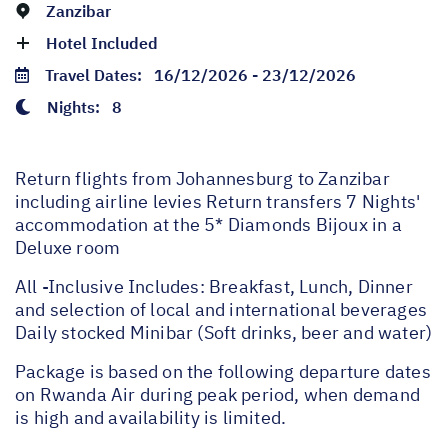
Zanzibar
Hotel Included
Travel Dates:
16/12/2026 - 23/12/2026
Nights:
8
Return flights from Johannesburg to Zanzibar
including airline levies Return transfers 7 Nights'
accommodation at the 5* Diamonds Bijoux in a
Deluxe room
All -Inclusive Includes: Breakfast, Lunch, Dinner
and selection of local and international beverages
Daily stocked Minibar (Soft drinks, beer and water)
Package is based on the following departure dates
on Rwanda Air during peak period, when demand
is high and availability is limited.