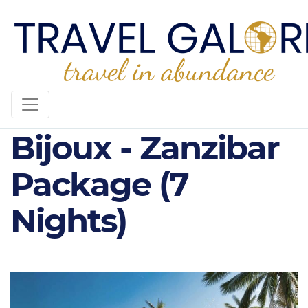
5* Diamonds
Bijoux - Zanzibar
Package (7
Nights)