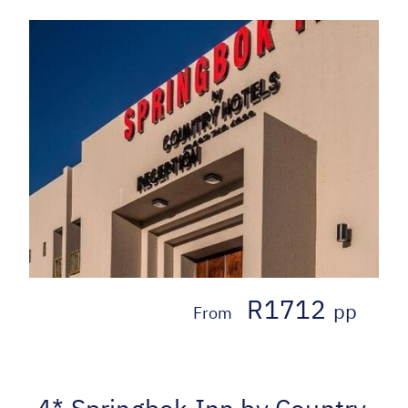
R1712
pp
From