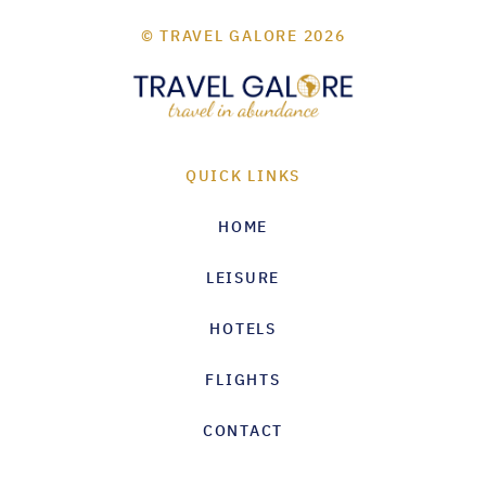
© TRAVEL GALORE 2026
QUICK LINKS
HOME
LEISURE
HOTELS
FLIGHTS
CONTACT