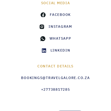
SOCIAL MEDIA
FACEBOOK
INSTAGRAM
WHATSAPP
LINKEDIN
CONTACT DETAILS
BOOKINGS@TRAVELGALORE.CO.ZA
+27738817285