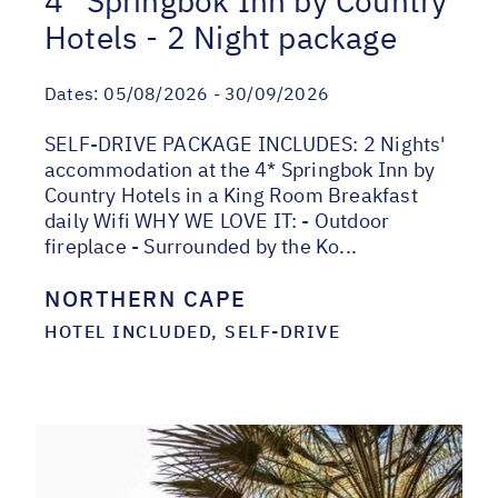
4* Springbok Inn by Country
Hotels - 2 Night package
Dates:
05/08/2026 - 30/09/2026
SELF-DRIVE PACKAGE INCLUDES: 2 Nights'
accommodation at the 4* Springbok Inn by
Country Hotels in a King Room Breakfast
daily Wifi WHY WE LOVE IT: - Outdoor
fireplace - Surrounded by the Ko...
NORTHERN CAPE
HOTEL INCLUDED, SELF-DRIVE