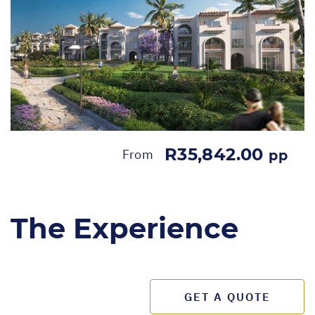
R35,842.00
From
pp
The Experience
GET A QUOTE