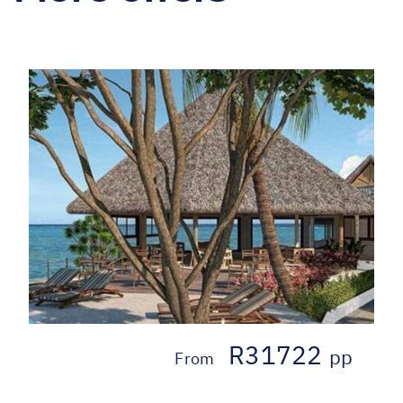
R31722
pp
From