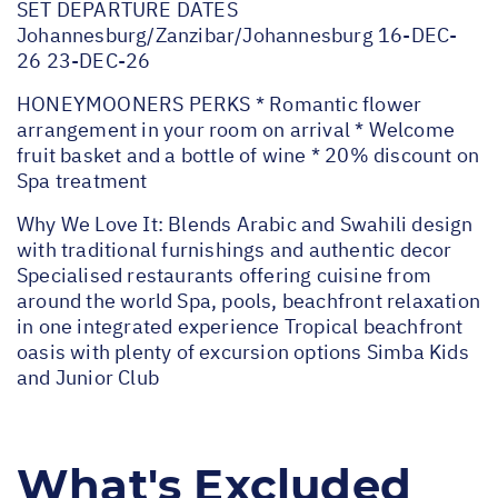
SET DEPARTURE DATES
Johannesburg/Zanzibar/Johannesburg 16-DEC-
26 23-DEC-26
HONEYMOONERS PERKS * Romantic flower
arrangement in your room on arrival * Welcome
fruit basket and a bottle of wine * 20% discount on
Spa treatment
Why We Love It: Blends Arabic and Swahili design
with traditional furnishings and authentic decor
Specialised restaurants offering cuisine from
around the world Spa, pools, beachfront relaxation
in one integrated experience Tropical beachfront
oasis with plenty of excursion options Simba Kids
and Junior Club
What's Excluded