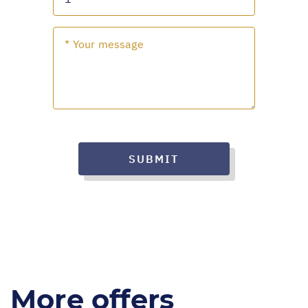
SUBMIT
More offers