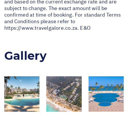
and based on the current exchange rate and are
subject to change. The exact amount will be
confirmed at time of booking. For standard Terms
and Conditions please refer to
https://www.travelgalore.co.za
. E&O
Gallery