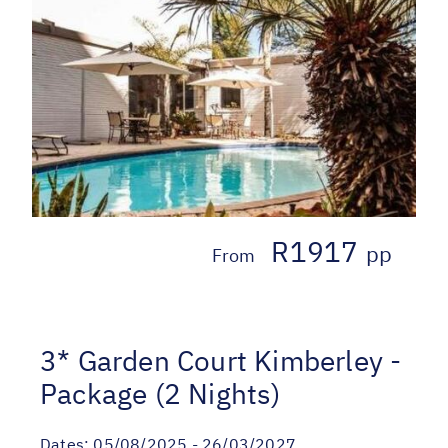
R1917
pp
From
3* Garden Court Kimberley -
Package (2 Nights)
Dates:
05/08/2025 - 26/03/2027