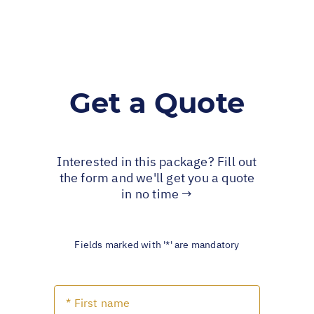
Get a Quote
Interested in this package? Fill out
the form and we'll get you a quote
in no time →
Fields marked with '*' are mandatory