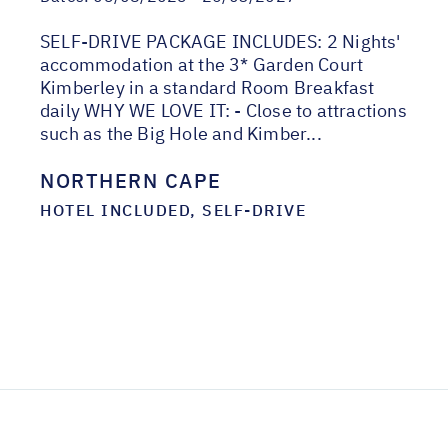
SELF-DRIVE PACKAGE INCLUDES: 2 Nights'
accommodation at the 3* Garden Court
Kimberley in a standard Room Breakfast
daily WHY WE LOVE IT: - Close to attractions
such as the Big Hole and Kimber...
NORTHERN CAPE
HOTEL INCLUDED, SELF-DRIVE