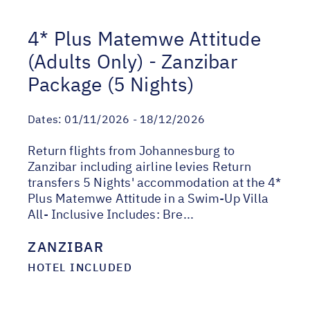
4* Plus Matemwe Attitude
(Adults Only) - Zanzibar
Package (5 Nights)
Dates:
01/11/2026 - 18/12/2026
Return flights from Johannesburg to
Zanzibar including airline levies Return
transfers 5 Nights' accommodation at the 4*
Plus Matemwe Attitude in a Swim-Up Villa
All- Inclusive Includes: Bre...
ZANZIBAR
HOTEL INCLUDED