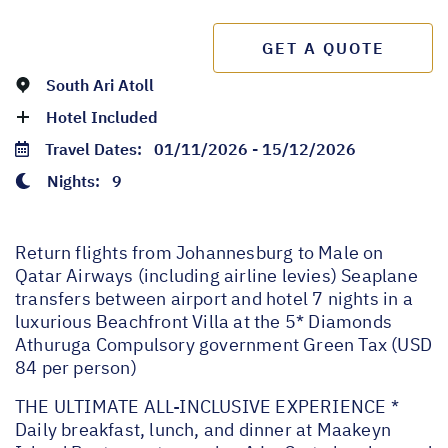
GET A QUOTE
South Ari Atoll
Hotel Included
Travel Dates:
01/11/2026 - 15/12/2026
Nights:
9
Return flights from Johannesburg to Male on
Qatar Airways (including airline levies) Seaplane
transfers between airport and hotel 7 nights in a
luxurious Beachfront Villa at the 5* Diamonds
Athuruga Compulsory government Green Tax (USD
84 per person)
THE ULTIMATE ALL-INCLUSIVE EXPERIENCE *
Daily breakfast, lunch, and dinner at Maakeyn