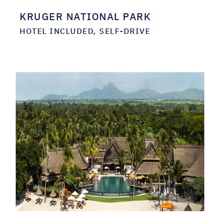
KRUGER NATIONAL PARK
HOTEL INCLUDED, SELF-DRIVE