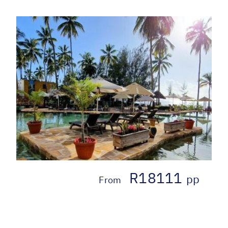
R18111
pp
From