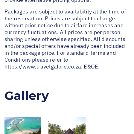
Packages are subject to availability at the time of
the reservation. Prices are subject to change
without prior notice due to airfare increases and
currency fluctuations. All prices are per person
sharing unless otherwise specified. All discounts
and/or special offers have already been included
in the package price. For standard Terms and
Conditions please refer to
https://www.travelgalore.co.za
. E&OE.
Gallery