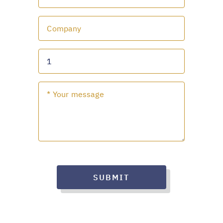
SUBMIT