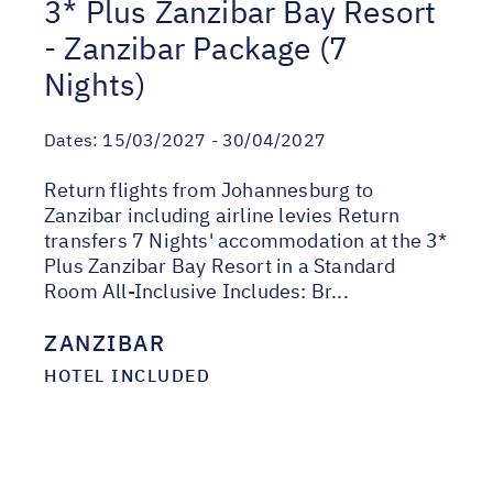
3* Plus Zanzibar Bay Resort
- Zanzibar Package (7
Nights)
Dates:
15/03/2027 - 30/04/2027
Return flights from Johannesburg to
Zanzibar including airline levies Return
transfers 7 Nights' accommodation at the 3*
Plus Zanzibar Bay Resort in a Standard
Room All-Inclusive Includes: Br...
ZANZIBAR
HOTEL INCLUDED