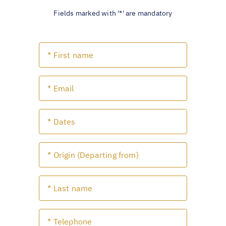
Fields marked with '*' are mandatory