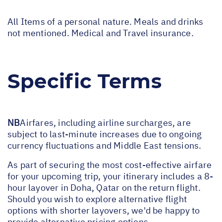
All Items of a personal nature. Meals and drinks
not mentioned. Medical and Travel insurance.
Specific Terms
NB
Airfares, including airline surcharges, are
subject to last-minute increases due to ongoing
currency fluctuations and Middle East tensions.
As part of securing the most cost-effective airfare
for your upcoming trip, your itinerary includes a 8-
hour layover in Doha, Qatar on the return flight.
Should you wish to explore alternative flight
options with shorter layovers, we'd be happy to
provide alternative pricing options.