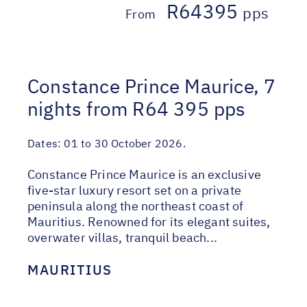
R64395
pps
From
Constance Prince Maurice, 7
nights from R64 395 pps
Dates:
01 to 30 October 2026.
Constance Prince Maurice is an exclusive
five-star luxury resort set on a private
peninsula along the northeast coast of
Mauritius. Renowned for its elegant suites,
overwater villas, tranquil beach...
MAURITIUS