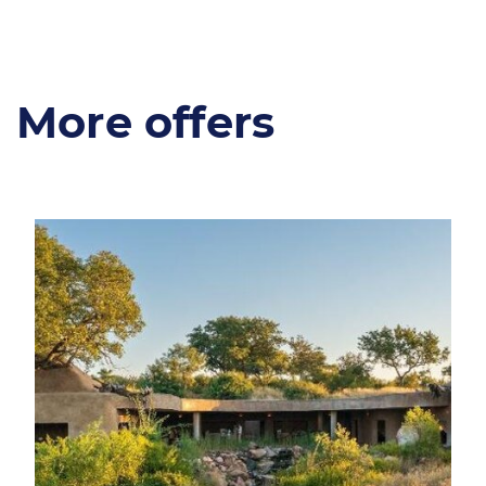
More offers