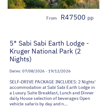
R47500
pp
From
5* Sabi Sabi Earth Lodge -
Kruger National Park (2
Nights)
Dates:
07/08/2026 - 19/12/2026
SELF-DRIVE PACKAGE INCLUDES: 2 Nights'
accommodation at Sabi Sabi Earth Lodge in
a Luxury Suite Breakfast, Lunch and Dinner
daily House selection of beverages Open
vehicle safaris by day and n...