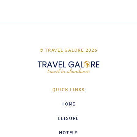
© TRAVEL GALORE 2026
QUICK LINKS
HOME
LEISURE
HOTELS