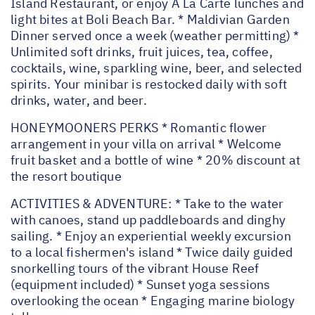
Island Restaurant, or enjoy A La Carte lunches and
light bites at Boli Beach Bar. * Maldivian Garden
Dinner served once a week (weather permitting) *
Unlimited soft drinks, fruit juices, tea, coffee,
cocktails, wine, sparkling wine, beer, and selected
spirits. Your minibar is restocked daily with soft
drinks, water, and beer.
HONEYMOONERS PERKS * Romantic flower
arrangement in your villa on arrival * Welcome
fruit basket and a bottle of wine * 20% discount at
the resort boutique
ACTIVITIES & ADVENTURE: * Take to the water
with canoes, stand up paddleboards and dinghy
sailing. * Enjoy an experiential weekly excursion
to a local fishermen's island * Twice daily guided
snorkelling tours of the vibrant House Reef
(equipment included) * Sunset yoga sessions
overlooking the ocean * Engaging marine biology