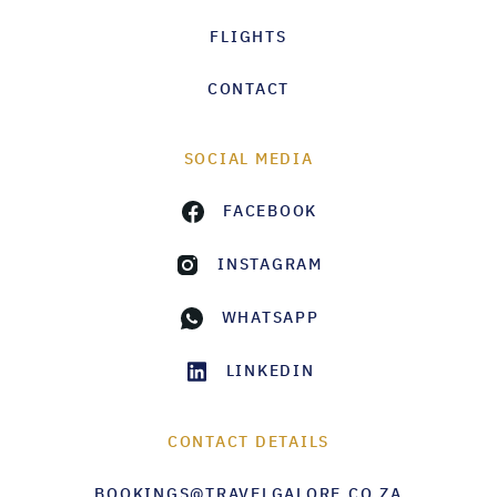
FLIGHTS
CONTACT
SOCIAL MEDIA
FACEBOOK
INSTAGRAM
WHATSAPP
LINKEDIN
CONTACT DETAILS
BOOKINGS@TRAVELGALORE.CO.ZA