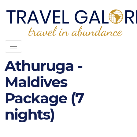
5* Diamonds
Athuruga -
Maldives
Package (7
nights)