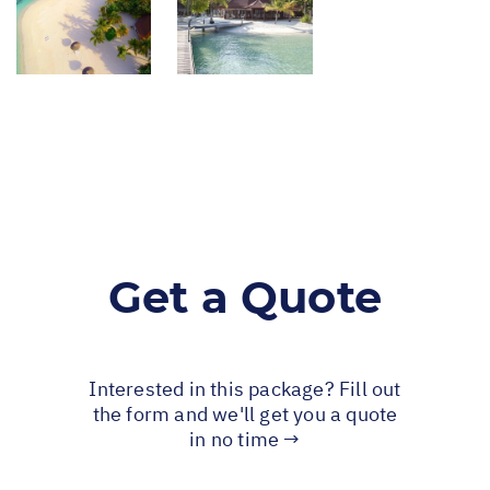
Get a Quote
Interested in this package? Fill out
the form and we'll get you a quote
in no time →