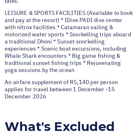
talks.
LEISURE & SPORTS FACILITIES (Available to book
and pay at the resort) * IDive PADI dive center
with nitrox facilities * Catamaran sailing &
motorized water sports * Snorkelling trips aboard
a traditional Dhoni * Sunset snorkelling
experiences * Scenic boat excursions, including
Whale Shark encounters * Big game fishing &
traditional sunset fishing trips * Rejuvenating
yoga sessions by the ocean
An airfare supplement of R5,140 per person
applies for travel between 1 December -15
December 2026
What's Excluded