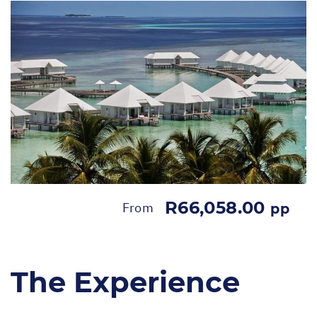
R66,058.00
From
pp
The Experience